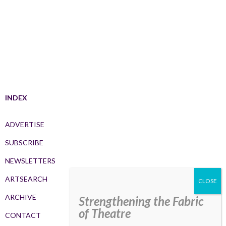
INDEX
ADVERTISE
SUBSCRIBE
NEWSLETTERS
ARTSEARCH
ARCHIVE
Strengthening the Fabric
of Theatre
CONTACT