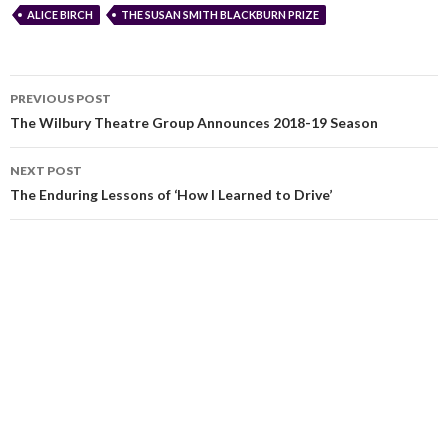
ALICE BIRCH
THE SUSAN SMITH BLACKBURN PRIZE
PREVIOUS POST
The Wilbury Theatre Group Announces 2018-19 Season
NEXT POST
The Enduring Lessons of ‘How I Learned to Drive’