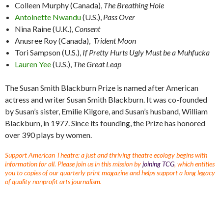
Colleen Murphy (Canada),
The Breathing Hole
Antoinette Nwandu
(U.S.),
Pass Over
Nina Raine (U.K.),
Consent
Anusree Roy (Canada),
Trident Moon
Tori Sampson (U.S.),
If Pretty Hurts Ugly Must be a Muhfucka
Lauren Yee
(U.S.),
The Great Leap
The Susan Smith Blackburn Prize is named after American
actress and writer Susan Smith Blackburn. It was co-founded
by Susan’s sister, Emilie Kilgore, and Susan’s husband, William
Blackburn, in 1977. Since its founding, the Prize has honored
over 390 plays by women.
Support American Theatre: a just and thriving theatre ecology begins with
information for all. Please join us in this mission by
joining TCG
, which entitles
you to copies of our quarterly print magazine and helps support a long legacy
of quality nonprofit arts journalism.