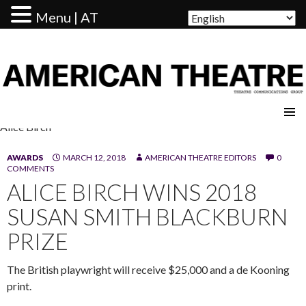
Menu | AT
AMERICAN THEATRE
Alice Birch
AWARDS
MARCH 12, 2018
AMERICAN THEATRE EDITORS
0
COMMENTS
ALICE BIRCH WINS 2018
SUSAN SMITH BLACKBURN
PRIZE
The British playwright will receive $25,000 and a de Kooning
print.