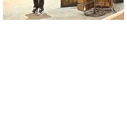
Lindsay Smiling in rehearsal for Suzan-Lori Parks’s “The America Play” at the Wilma
Theater, with set design by Matthew Zumbo.