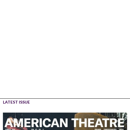
LATEST ISSUE