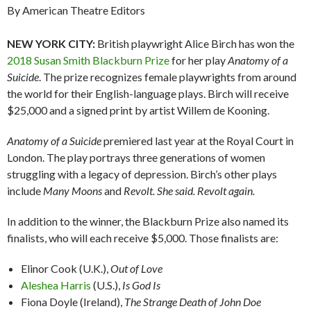
By American Theatre Editors
NEW YORK CITY:
British playwright Alice Birch has won the
2018 Susan Smith Blackburn Prize
for her play
Anatomy of a
Suicide
. The prize recognizes female playwrights from around
the world for their English-language plays. Birch will receive
$25,000 and a signed print by artist Willem de Kooning.
Anatomy of a Suicide
premiered last year at the Royal Court in
London. The play portrays three generations of women
struggling with a legacy of depression. Birch’s other plays
include
Many Moons
and
Revolt. She said. Revolt again.
In addition to the winner, the Blackburn Prize also named its
finalists, who will each receive $5,000. Those finalists are:
Elinor Cook (U.K.),
Out of Love
Aleshea Harris
(U.S.),
Is God Is
Fiona Doyle (Ireland),
The Strange Death of John Doe