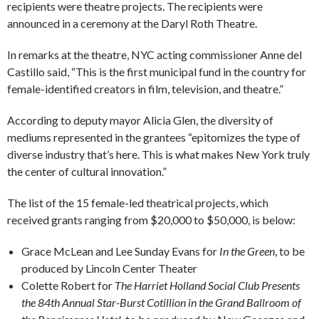
recipients were theatre projects. The recipients were
announced in a ceremony at the Daryl Roth Theatre.
In remarks at the theatre, NYC acting commissioner Anne del
Castillo said, “This is the first municipal fund in the country for
female-identified creators in film, television, and theatre.”
According to deputy mayor Alicia Glen, the diversity of
mediums represented in the grantees “epitomizes the type of
diverse industry that’s here. This is what makes New York truly
the center of cultural innovation.”
The list of the 15 female-led theatrical projects, which
received grants ranging from $20,000 to $50,000, is below:
Grace McLean and Lee Sunday Evans for
In the Green
, to be
produced by Lincoln Center Theater
Colette Robert for
The Harriet Holland Social Club Presents
the 84th Annual Star-Burst Cotillion in the Grand Ballroom of