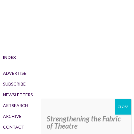
INDEX
ADVERTISE
SUBSCRIBE
NEWSLETTERS
ARTSEARCH
ARCHIVE
Strengthening the Fabric
of Theatre
CONTACT