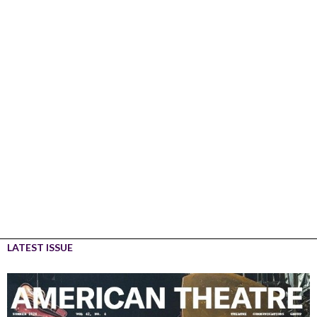
LATEST ISSUE