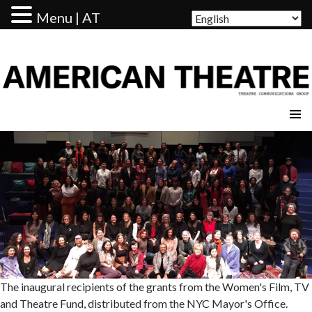
Menu | AT
AMERICAN THEATRE
The inaugural recipients of the grants from the Women's Film, TV
and Theatre Fund, distributed from the NYC Mayor's Office.