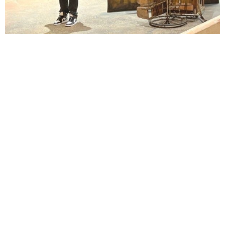
Lindsay Smiling in rehearsal for Suzan-Lori Parks’s “The America Play” at the Wilma
Theater, with set design by Matthew Zumbo.