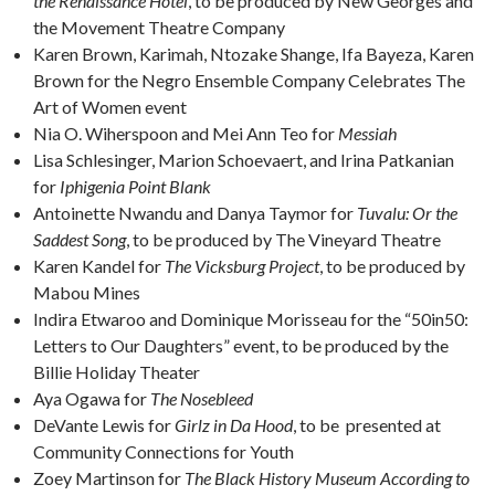
the Renaissance Hotel
, to be produced by New Georges and
the Movement Theatre Company
Karen Brown, Karimah, Ntozake Shange, Ifa Bayeza, Karen
Brown for the Negro Ensemble Company Celebrates The
Art of Women event
Nia O. Wiherspoon and Mei Ann Teo for
Messiah
Lisa Schlesinger, Marion Schoevaert, and Irina Patkanian
for
Iphigenia Point Blank
Antoinette Nwandu and Danya Taymor for
Tuvalu: Or the
Saddest Song
, to be produced by The Vineyard Theatre
Karen Kandel for
The Vicksburg Project
, to be produced by
Mabou Mines
Indira Etwaroo and Dominique Morisseau for the “50in50:
Letters to Our Daughters” event, to be produced by the
Billie Holiday Theater
Aya Ogawa for
The Nosebleed
DeVante Lewis for
Girlz in Da Hood
, to be presented at
Community Connections for Youth
Zoey Martinson for
The Black History Museum According to