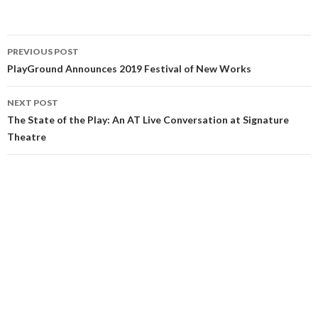
PREVIOUS POST
PlayGround Announces 2019 Festival of New Works
NEXT POST
The State of the Play: An AT Live Conversation at Signature
Theatre