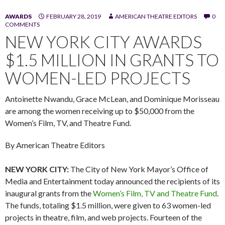
AWARDS
FEBRUARY 28, 2019
AMERICAN THEATRE EDITORS
0
COMMENTS
NEW YORK CITY AWARDS
$1.5 MILLION IN GRANTS TO
WOMEN-LED PROJECTS
Antoinette Nwandu, Grace McLean, and Dominique Morisseau
are among the women receiving up to $50,000 from the
Women’s Film, TV, and Theatre Fund.
By American Theatre Editors
NEW YORK CITY:
The City of New York Mayor’s Office of
Media and Entertainment today announced the recipients of its
inaugural grants from the
Women’s Film, TV and Theatre Fund
.
The funds, totaling $1.5 million, were given to 63 women-led
projects in theatre, film, and web projects. Fourteen of the