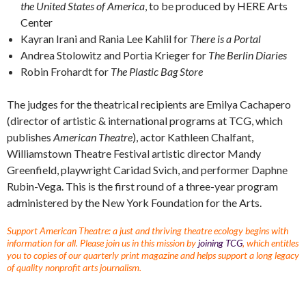
the United States of America
, to be produced by HERE Arts
Center
Kayran Irani and Rania Lee Kahlil for
There is a Portal
Andrea Stolowitz and Portia Krieger for
The Berlin Diaries
Robin Frohardt for
The Plastic Bag Store
The judges for the theatrical recipients are Emilya Cachapero
(director of artistic & international programs at TCG, which
publishes
American Theatre
), actor Kathleen Chalfant,
Williamstown Theatre Festival artistic director Mandy
Greenfield, playwright Caridad Svich, and performer Daphne
Rubin-Vega. This is the first round of a three-year program
administered by the New York Foundation for the Arts.
Support American Theatre: a just and thriving theatre ecology begins with
information for all. Please join us in this mission by
joining TCG
, which entitles
you to copies of our quarterly print magazine and helps support a long legacy
of quality nonprofit arts journalism.