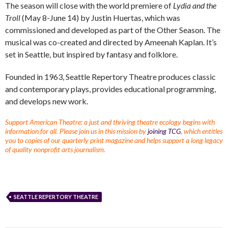
The season will close with the world premiere of
Lydia and the
Troll
(May 8-June 14) by Justin Huertas, which was
commissioned and developed as part of the Other Season. The
musical was co-created and directed by Ameenah Kaplan. It’s
set in Seattle, but inspired by fantasy and folklore.
Founded in 1963, Seattle Repertory Theatre produces classic
and contemporary plays, provides educational programming,
and develops new work.
Support American Theatre: a just and thriving theatre ecology begins with
information for all. Please join us in this mission by
joining TCG
, which entitles
you to copies of our quarterly print magazine and helps support a long legacy
of quality nonprofit arts journalism.
SEATTLE REPERTORY THEATRE