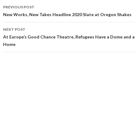
PREVIOUS POST
New Works, New Takes Headline 2020 Slate at Oregon Shakes
NEXT POST
At Europe’s Good Chance Theatre, Refugees Have a Dome and a
Home