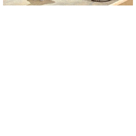
Lindsay Smiling in rehearsal for Suzan-Lori Parks’s “The America Play” at the Wilma
Theater, with set design by Matthew Zumbo.