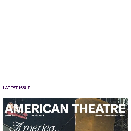
LATEST ISSUE