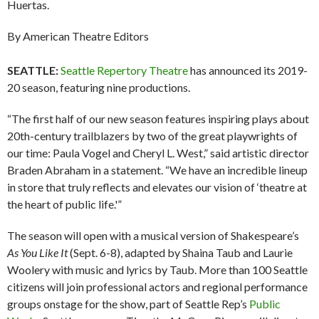
Huertas.
By American Theatre Editors
SEATTLE:
Seattle Repertory Theatre
has announced its 2019-
20 season, featuring nine productions.
“The first half of our new season features inspiring plays about
20th-century trailblazers by two of the great playwrights of
our time: Paula Vogel and Cheryl L. West,” said artistic director
Braden Abraham in a statement. “We have an incredible lineup
in store that truly reflects and elevates our vision of ‘theatre at
the heart of public life.'”
The season will open with a musical version of Shakespeare’s
As You Like It
(Sept. 6-8), adapted by Shaina Taub and Laurie
Woolery with music and lyrics by Taub. More than 100 Seattle
citizens will join professional actors and regional performance
groups onstage for the show, part of Seattle Rep’s
Public