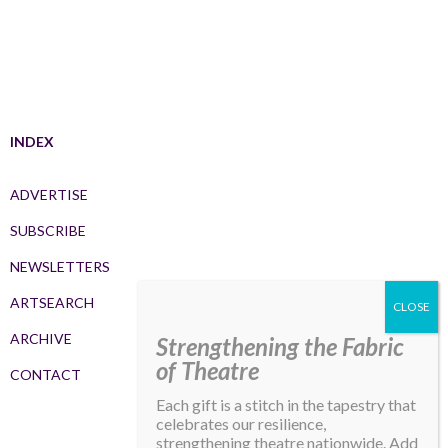
INDEX
ADVERTISE
SUBSCRIBE
NEWSLETTERS
ARTSEARCH
ARCHIVE
Strengthening the Fabric
of Theatre
CONTACT
Each gift is a stitch in the tapestry that
celebrates our resilience,
strengthening theatre nationwide. Add