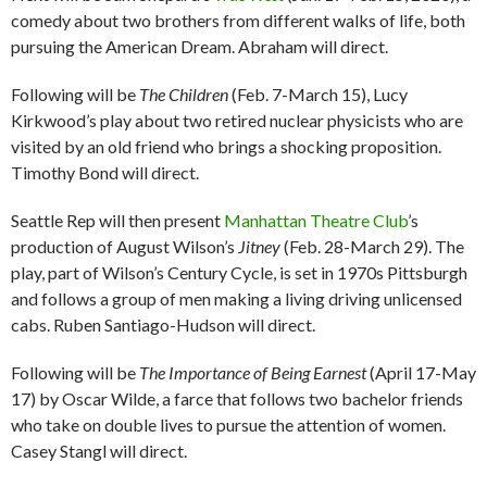
comedy about two brothers from different walks of life, both
pursuing the American Dream. Abraham will direct.
Following will be
The Children
(Feb. 7-March 15), Lucy
Kirkwood’s play about two retired nuclear physicists who are
visited by an old friend who brings a shocking proposition.
Timothy Bond will direct.
Seattle Rep will then present
Manhattan Theatre Club
’s
production of August Wilson’s
Jitney
(Feb. 28-March 29). The
play, part of Wilson’s Century Cycle, is set in 1970s Pittsburgh
and follows a group of men making a living driving unlicensed
cabs. Ruben Santiago-Hudson will direct.
Following will be
The Importance of Being Earnest
(April 17-May
17) by Oscar Wilde, a farce that follows two bachelor friends
who take on double lives to pursue the attention of women.
Casey Stangl will direct.