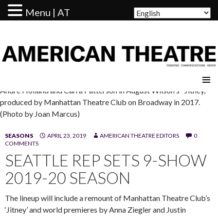
Menu | AT
AMERICAN THEATRE
Andre Holland and Carra Patterson in August Wilson's "Jitney,"
produced by Manhattan Theatre Club on Broadway in 2017.
(Photo by Joan Marcus)
SEASONS
APRIL 23, 2019
AMERICAN THEATRE EDITORS
0
COMMENTS
SEATTLE REP SETS 9-SHOW
2019-20 SEASON
The lineup will include a remount of Manhattan Theatre Club’s
‘Jitney’ and world premieres by Anna Ziegler and Justin