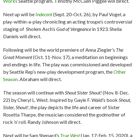
Works
Seattle program. Timothy McCuen Piggee will direct.
Next up will be
Indecent
(Sept. 20-Oct. 26), by Paul Vogel, a
play-within-a-play chronicling an acting troupe’s controversial
staging of Sholem Asch’s
God of Vengeance
in 1923. Sheila
Daniels will direct.
Following will be the world premiere of Anna Ziegler’s
The
Great Moment
(Oct. 11-Nov. 17), a meditation on beginnings
and endings in life. The play was commissioned and developed
by Seattle Rep’s new-play development program, the
Other
Season
. Abraham will direct.
The season will continue with
Shout Sister Shout!
(Nov. 8-Dec.
22) by Cheryl L. West. Inspired by Gayle F. Wald’s book
Shout,
Sister, Shout!
, the play depicts the life and career of Sister
Rosetta Tharpe, the musician considered the godmother of
rock ’n’ roll. Randy Johnson will direct.
Next will be Sam Shepard’s
True West
(Jan. 17-Feb. 15, 2020), a