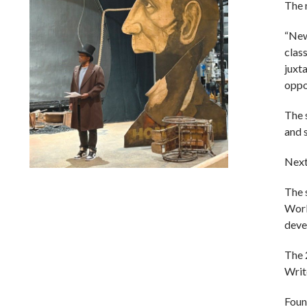
The 
“New 
class
juxt
oppor
The 
and 
Next
Lindsay Smiling in rehearsal for Suzan-Lori Parks’s “The
The 
America Play” at the Wilma Theater, with set design by
Matthew Zumbo.
Work
deve
The 
Writ
Foun