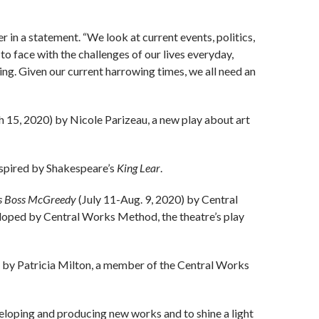
er in a statement. “We look at current events, politics,
 to face with the challenges of our lives everyday,
ing. Given our current harrowing times, we all need an
 15, 2020) by Nicole Parizeau, a new play about art
spired by Shakespeare’s
King Lear
.
us Boss McGreedy
(July 11-Aug. 9, 2020) by Central
oped by Central Works Method, the theatre’s play
 by Patricia Milton, a member of the Central Works
loping and producing new works and to shine a light