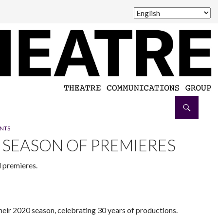
NTS
SEASON OF PREMIERES
d premieres.
eir 2020 season, celebrating 30 years of productions.