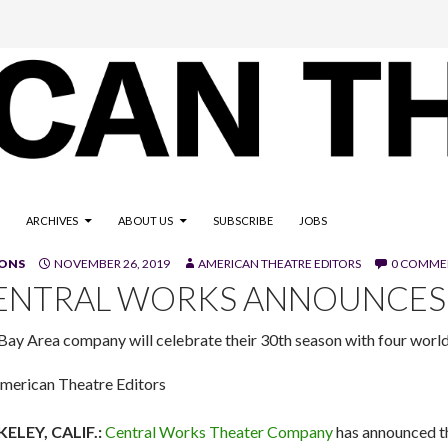
ARCHIVES
ABOUT US
SUBSCRIBE
JOBS
SONS
NOVEMBER 26, 2019
AMERICAN THEATRE EDITORS
0 COMME
ENTRAL WORKS ANNOUNCES 
Bay Area company will celebrate their 30th season with four worl
merican Theatre Editors
ELEY, CALIF.:
Central Works Theater Company
has announced th