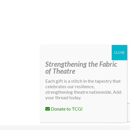
Strengthening the Fabric
of Theatre
Each gift is a stitch in the tapestry that
celebrates our resilience,
strengthening theatre nationwide. Add
your thread today.
Donate to TCG!