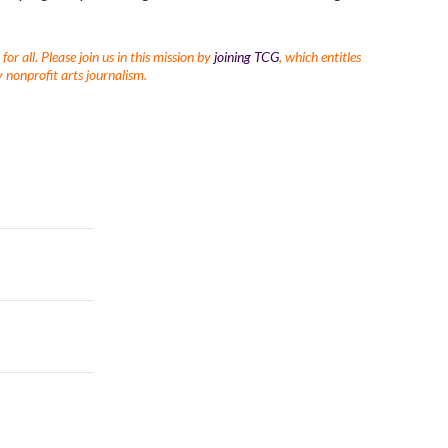
r all. Please join us in this mission by
joining TCG
, which entitles
 nonprofit arts journalism.