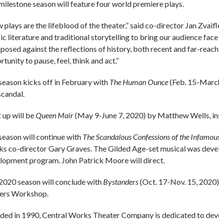
milestone season will feature four world premiere plays.
plays are the lifeblood of the theater,” said co-director Jan Zvaifl
ic literature and traditional storytelling to bring our audience face
aposed against the reflections of history, both recent and far-reach
tunity to pause, feel, think and act.”
season kicks off in February with
The Human Ounce
(Feb. 15-March
scandal.
 up will be
Queen Mair
(May 9-June 7, 2020) by Matthew Wells, in
season will continue with
The Scandalous Confessions of the Infamo
s co-director Gary Graves. The Gilded Age-set musical was devel
lopment program. John Patrick Moore will direct.
2020 season will conclude with
Bystanders
(Oct. 17-Nov. 15, 2020)
ers Workshop.
ded in 1990, Central Works Theater Company is dedicated to deve