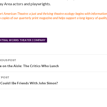
ay Area actors and playwrights.
t American Theatre: a just and thriving theatre ecology begins with information fo
 copies of our quarterly print magazine and helps support a long legacy of quality
NTRAL WORKS THEATER COMPANY
IOUS POST
e on the Aisle: The Critics Who Lunch
 POST
Could I Be Friends With John Simon?