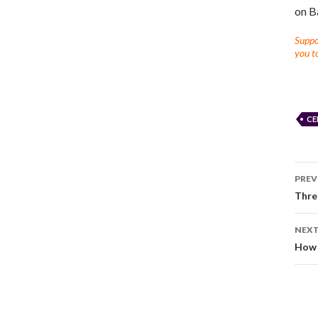
on B
Suppor
you to
CE
PREV
Thre
NEXT
How 