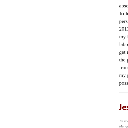
abso
In h
pers
2017
my l
labo
get 
the 
from
my p
poss
Je
Jessic
Mang