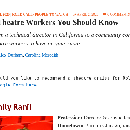
L 2020
|
ROLE CALL꞉ PEOPLE TO WATCH
APRIL 2, 2020
0 COMMENTS
Theatre Workers You Should Know
m a technical director in California to a community co
atre workers to have on your radar.
lex Durham
,
Caroline Meredith
ogle Form here
.
ily Ranii
Profession:
Director & artistic le
Hometown:
Born in Chicago, rais