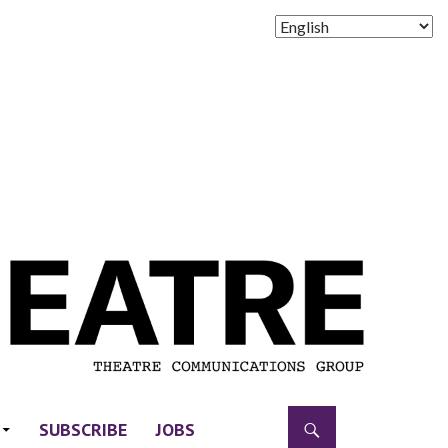
SUBSCRIBE
JOBS