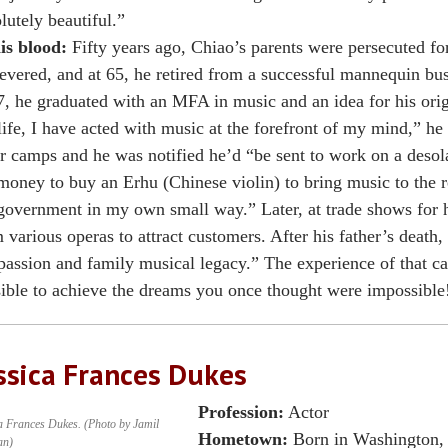
lutely beautiful.”
is blood:
Fifty years ago, Chiao’s parents were persecuted fo
evered, and at 65, he retired from a successful mannequin bus
, he graduated with an MFA in music and an idea for his orig
ife, I have acted with music at the forefront of my mind,” he
r camps and he was notified he’d “be sent to work on a desola
money to buy an Erhu (Chinese violin) to bring music to the r
government in my own small way.” Later, at trade shows for 
 various operas to attract customers. After his father’s death, 
assion and family musical legacy.” The experience of that car
ible to achieve the dreams you once thought were impossible
ssica Frances Dukes
Profession:
Actor
a Frances Dukes. (Photo by Jamil
Hometown:
Born in Washington, 
an)