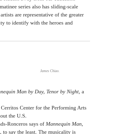
 matinee series also has sliding-scale
artists are representative of the greater
y to identify with the heroes and
James Chiao.
nequin Man by Day, Tenor by Night
, a
Cerritos Center for the Performing Arts
hout the U.S.
ds-Ronceros says of
Mannequin Man
,
to say the least. The musicality is