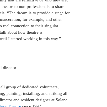
ity that are reflective of who they are,
f theatre to non-professionals to share
ls. “The dream is to provide a stage for
ncarceration, for example, and other
 real connection to their singular
talk about how theatre is
until I started working in this way.”
l director
all group of dedicated volunteers,
g, painting, installing, and striking all
irector and resident designer at Solana
tory Theatre
since 1992.