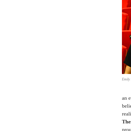
Emily 
an e
beli
real
Thea
prou