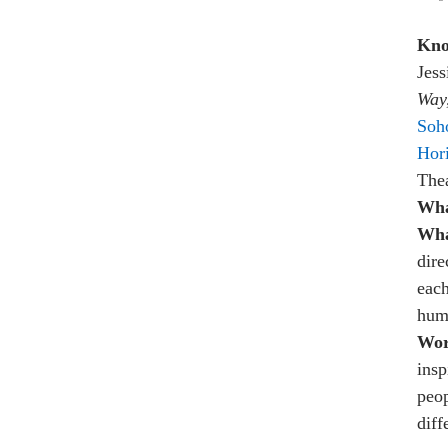
Kno
Jess
Way
Soh
Hor
The
Wha
Wha
dire
each
hum
Wor
insp
peop
diff