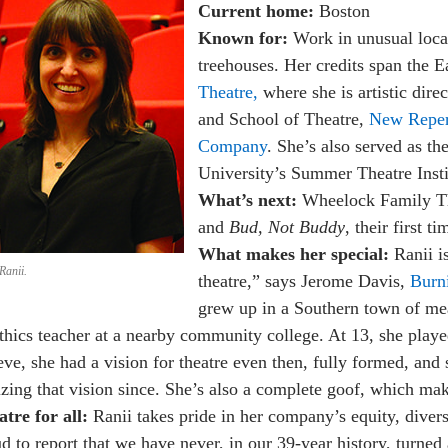
Current home:
Boston
Known for:
Work in unusual loca
treehouses. Her credits span the 
Theatre,
where she is artistic dire
and School of Theatre,
New Reper
Company
. She’s also served as t
University’s Summer Theatre Insti
What’s next:
Wheelock Family Th
and
Bud, Not Buddy
, their first t
What makes her special:
Ranii i
Ranii.
theatre,” says Jerome Davis,
Burn
grew up in a Southern town of mea
thics teacher at a nearby community college. At 13, she played
eve, she had a vision for theatre even then, fully formed, and 
izing that vision since. She’s also a complete goof, which ma
tre for all:
Ranii takes pride in her company’s equity, diversi
d to report that we have never, in our 39-year history, turne