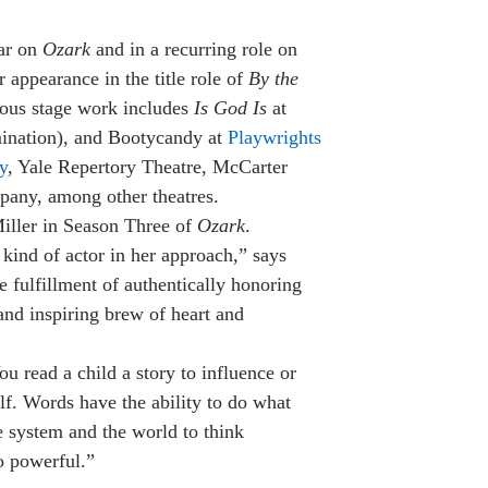
lar on
Ozark
and in a recurring role on
appearance in the title role of
By the
ious stage work includes
Is God Is
at
mination), and Bootycandy at
Playwrights
y
, Yale Repertory Theatre, McCarter
any, among other theatres.
iller in Season Three of
Ozark
.
 kind of actor in her approach,” says
e fulfillment of authentically honoring
and inspiring brew of heart and
 read a child a story to influence or
lf. Words have the ability to do what
e system and the world to think
o powerful.”