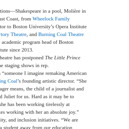
tions—Shakespeare in a pool, Molière in
East Coast, from
Wheelock Family
ctor to Boston University’s Opera Institute
tory Theatre
, and
Burning Coal Thea­tre
he academic program head of Boston
tute since 2013.
eatre has postponed
The Little Prince
ime staging shows in rep.
s “someone I imagine remaking American
ing Coal
’s founding artistic director. “She
ger means, the child of a journalist and
 Juliet for us. Hard as it may be to
she has been working tirelessly at
kes working with her an absolute joy.”
ty, and inclusion initiatives. “We are
d a student away from our education