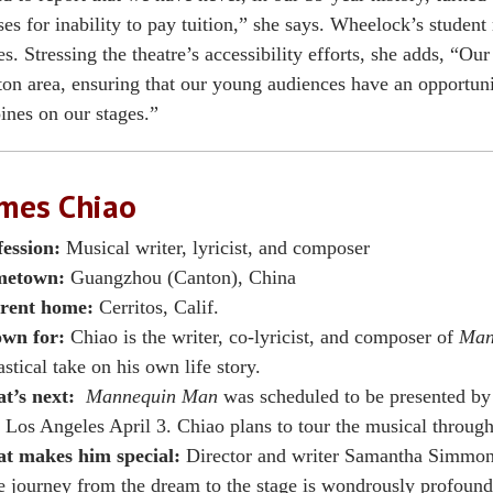
ses for inability to pay tuition,” she says. Wheelock’s student
es. Stressing the theatre’s accessibility efforts, she adds, “Our 
on area, ensuring that our young audiences have an opportunit
ines on our stages.”
mes Chiao
fession:
Musical writer, lyricist, and composer
etown:
Guangzhou (Canton), China
rent home:
Cerritos, Calif.
wn for:
Chiao is the writer, co-lyricist, and composer of
Man
astical take on his own life story.
t’s next:
Mannequin Man
was scheduled to be presented by 
 Los Angeles April 3. Chiao plans to tour the musical throug
t makes him special:
Director and writer Samantha Simmon
 journey from the dream to the stage is wondrously profound, 