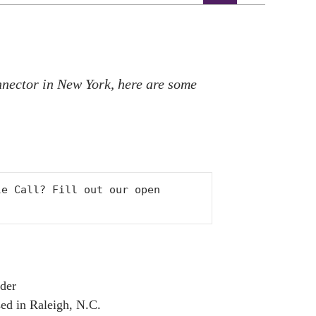
nnector in New York, here are some
Would you like to recommend a theatre artist for Role Call? Fill out our open 
ader
ed in Raleigh, N.C.