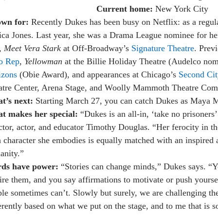
Current home:
New York City
wn for:
Recently Dukes has been busy on Netflix: as a regu
ica Jones. Last year, she was a Drama League nominee for her 
, Meet Vera Stark
at Off-Broadway’s
Signature Theatre
. Prev
o Rep
,
Yellowman
at the Billie Holiday Theatre (Audelco no
izons
(Obie Award), and appearances at Chicago’s
Second Cit
atre Center, Arena Stage, and Woolly Mammoth Theatre Comp
t’s next:
Starting March 27, you can catch Dukes as Maya M
t makes her special:
“Dukes is an all-in, ‘take no prisoners’
ctor, actor, and educator Timothy Douglas. “Her ferocity in th
 character she embodies is equally matched with an inspired 
anity.”
ds have power:
“Stories can change minds,” Dukes says. “You
ire them, and you say affirmations to motivate or push yourse
le sometimes can’t. Slowly but surely, we are challenging th
erently based on what we put on the stage, and to me that is s