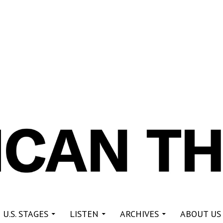
re
 U.S. STAGES
LISTEN
ARCHIVES
ABOUT US