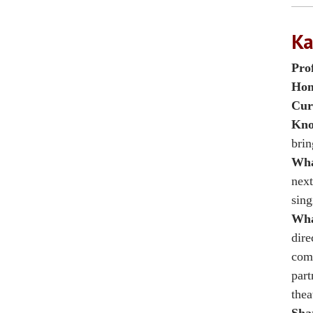
Ka
Pro
Hom
Cur
Kno
brin
Wha
next
sing
Wha
dire
comm
part
thea