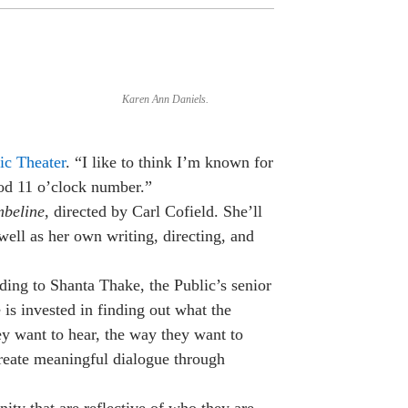
Karen Ann Daniels.
ic Theater
. “I like to think I’m known for
ood 11 o’clock number.”
beline
, directed by Carl Cofield. She’ll
well as her own writing, directing, and
ding to Shanta Thake, the Public’s senior
e is invested in finding out what the
ey want to hear, the way they want to
reate meaningful dialogue through