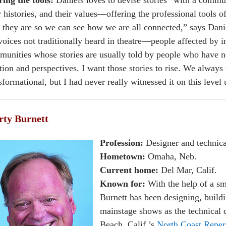
ing the tools:
Daniels loves to devise stories “with a commun
r histories, and their values—offering the professional tools o
they are so we can see how we are all connected,” says Danie
voices not traditionally heard in theatre—people affected by i
unities whose stories are usually told by people who have no
tion and perspectives. I want those stories to rise. We always 
sformational, but I had never really witnessed it on this level 
ty Burnett
Profession:
Designer and technica
Hometown:
Omaha, Neb.
Current home:
Del Mar, Calif.
Known for:
With the help of a sm
Burnett has been designing, buildin
mainstage shows as the technical d
Beach, Calif.’s
North Coast Reper