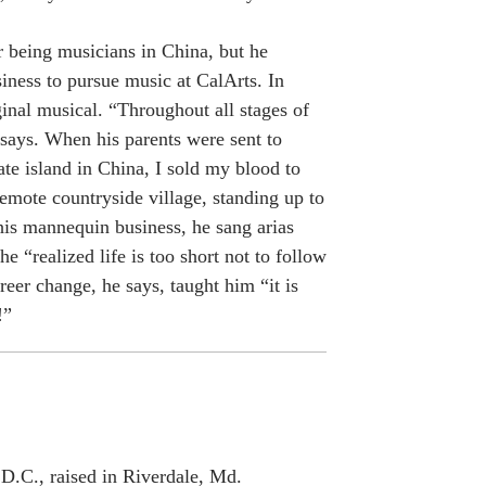
r being musicians in China, but he
iness to pursue music at CalArts. In
inal musical. “Throughout all stages of
 says. When his parents were sent to
te island in China, I sold my blood to
emote countryside village, standing up to
his mannequin business, he sang arias
he “realized life is too short not to follow
eer change, he says, taught him “it is
!”
D.C., raised in Riverdale, Md.