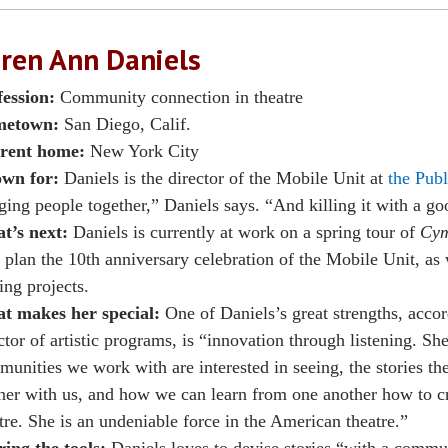
ren Ann Daniels
fession:
Community connection in theatre
etown:
San Diego, Calif.
rent home:
New York City
wn for:
Daniels is the director of the Mobile Unit at
the Publ
ging people together,” Daniels says. “And killing it with a g
t’s next:
Daniels is currently at work on a spring tour of
Cym
 plan the 10th anniversary celebration of the Mobile Unit, as 
ing projects.
t makes her special:
One of Daniels’s great strengths, accor
ctor of artistic programs, is “innovation through listening. Sh
unities we work with are interested in seeing, the stories th
ner with us, and how we can learn from one another how to c
tre. She is an undeniable force in the American theatre.”