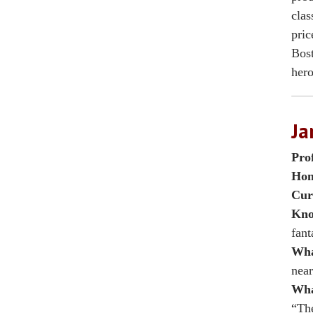
clas
pric
Bost
hero
Ja
Pro
Hom
Cur
Kno
fant
Wha
near
Wha
“The