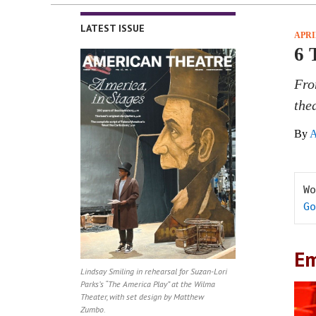
LATEST ISSUE
APRI
6 
Fro
the
By
A
Go
Em
Lindsay Smiling in rehearsal for Suzan-Lori
Parks’s “The America Play” at the Wilma
Theater, with set design by Matthew
Zumbo.