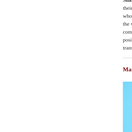
Shar
thei
who 
the 
comm
posi
tran
Mar