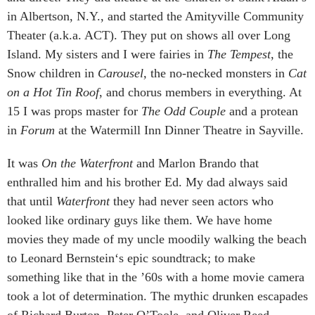
in Albertson, N.Y., and started the Amityville Community
Theater (a.k.a. ACT). They put on shows all over Long
Island. My sisters and I were fairies in
The Tempest
, the
Snow children in
Carousel,
the no-necked monsters in
Cat
on a Hot Tin Roof
, and chorus members in everything. At
15 I was props master for
The Odd Couple
and a protean
in
Forum
at the Watermill Inn Dinner Theatre in Sayville.
It was
On the Waterfront
and Marlon Brando that
enthralled him and his brother Ed. My dad always said
that until
Waterfront
they had never seen actors who
looked like ordinary guys like them. We have home
movies they made of my uncle moodily walking the beach
to Leonard Bernstein‘s epic soundtrack; to make
something like that in the ’60s with a home movie camera
took a lot of determination. The mythic drunken escapades
of Richard Burton, Peter O’Toole, and Oliver Reed