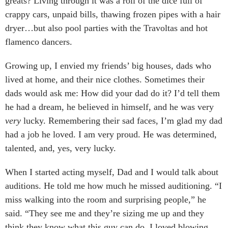
greats? Living through it was a roll of the dice full of
crappy cars, unpaid bills, thawing frozen pipes with a hair
dryer…but also pool parties with the Travoltas and hot
flamenco dancers.
Growing up, I envied my friends’ big houses, dads who
lived at home, and their nice clothes. Sometimes their
dads would ask me: How did your dad do it? I’d tell them
he had a dream, he believed in himself, and he was very
very
lucky. Remembering their sad faces, I’m glad my dad
had a job he loved. I am very proud. He was determined,
talented, and, yes, very lucky.
When I started acting myself, Dad and I would talk about
auditions. He told me how much he missed auditioning. “I
miss walking into the room and surprising people,” he
said. “They see me and they’re sizing me up and they
think they know what this guy can do. I loved blowing