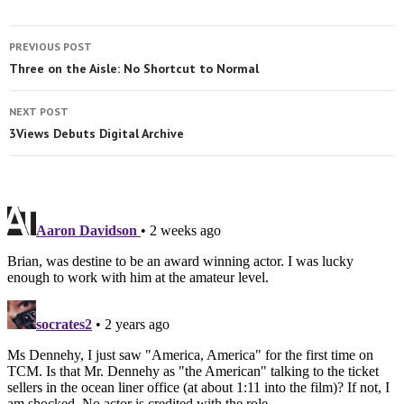
PREVIOUS POST
Three on the Aisle: No Shortcut to Normal
NEXT POST
3Views Debuts Digital Archive