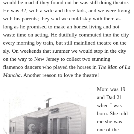
would be mad if they found out he was still doing theatre.
He was 32, with a wife and three kids, and we were living
with his parents; they said we could stay with them as
long as he promised to make an honest living and not
waste time on acting. He dutifully commuted into the city
every morning by train, but still mainlined theatre on the
sly. On weekends that summer we would stop in the city
on the way to New Jersey to collect two stunning
flamenco dancers who played the horses in
The Man of La
Mancha
. Another reason to love the theatre!
Mom was 19
and Dad 21
when I was
born. She told
me she was
one of the