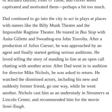
captivated and motivated them—perhaps a bit too much.
Dad continued to go into the city to act in plays at places
with names like the Billy Munk Theatre and the
Impossible Ragtime Theater. He toured in
Bus Stop
with
Anita Gillette and Sweathog-era John Travolta. After a
production of
Julius Caesar
, he was approached by an
agent and finally started getting serious auditions. He
loved telling the story of standing in line at an open call
chatting with another actor. After Dad went in to audition
for director Mike Nichols, he was asked to return. He
watched the dismissed actors, including his new and
suddenly former friend, go one way, while he went
another. Nichols cast him as an understudy in
Streamers
at
Lincoln Center, and recommended him for the movie
Semi-Tough
.