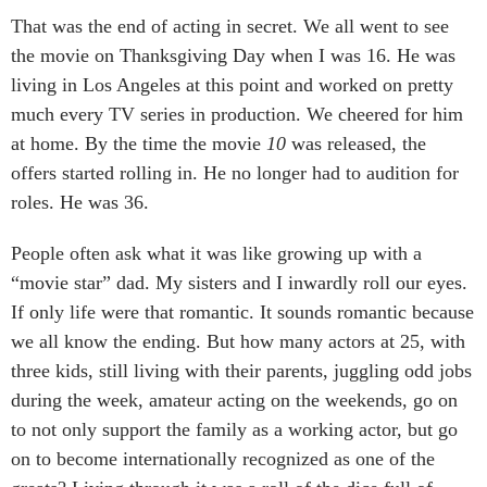
That was the end of acting in secret. We all went to see
the movie on Thanksgiving Day when I was 16. He was
living in Los Angeles at this point and worked on pretty
much every TV series in production. We cheered for him
at home. By the time the movie
10
was released, the
offers started rolling in. He no longer had to audition for
roles. He was 36.
People often ask what it was like growing up with a
“movie star” dad. My sisters and I inwardly roll our eyes.
If only life were that romantic. It sounds romantic because
we all know the ending. But how many actors at 25, with
three kids, still living with their parents, juggling odd jobs
during the week, amateur acting on the weekends, go on
to not only support the family as a working actor, but go
on to become internationally recognized as one of the