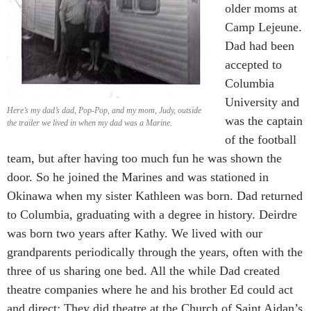
older moms at
Camp Lejeune.
Dad had been
accepted to
Columbia
University and
Here’s my dad’s dad, Pop-Pop, and my mom, Judy, outside
was the captain
the trailer we lived in when my dad was a Marine.
of the football
team, but after having too much fun he was shown the
door. So he joined the Marines and was stationed in
Okinawa when my sister Kathleen was born. Dad returned
to Columbia, graduating with a degree in history. Deirdre
was born two years after Kathy. We lived with our
grandparents periodically through the years, often with the
three of us sharing one bed. All the while Dad created
theatre companies where he and his brother Ed could act
and direct: They did theatre at the Church of Saint Aidan’s