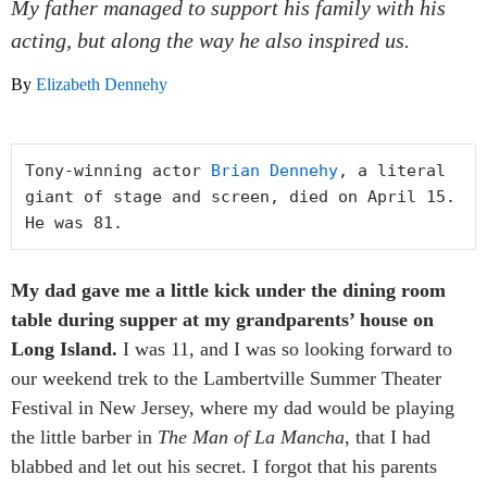
My father managed to support his family with his
acting, but along the way he also inspired us.
By
Elizabeth Dennehy
Tony-winning actor 
Brian Dennehy
, a literal 
giant of stage and screen, died on April 15. 
He was 81.
My dad gave me a little kick under the dining room
table during supper at my grandparents’ house on
Long Island.
I was 11, and I was so looking forward to
our weekend trek to the Lambertville Summer Theater
Festival in New Jersey, where my dad would be playing
the little barber in
The Man of La Mancha
, that I had
blabbed and let out his secret. I forgot that his parents