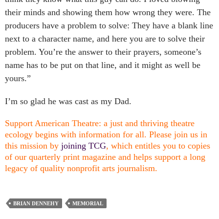
their minds and showing them how wrong they were. The
producers have a problem to solve: They have a blank line
next to a character name, and here you are to solve their
problem. You’re the answer to their prayers, someone’s
name has to be put on that line, and it might as well be
yours.”
I’m so glad he was cast as my Dad.
Support American Theatre: a just and thriving theatre
ecology begins with information for all. Please join us in
this mission by
joining TCG
, which entitles you to copies
of our quarterly print magazine and helps support a long
legacy of quality nonprofit arts journalism.
BRIAN DENNEHY
MEMORIAL