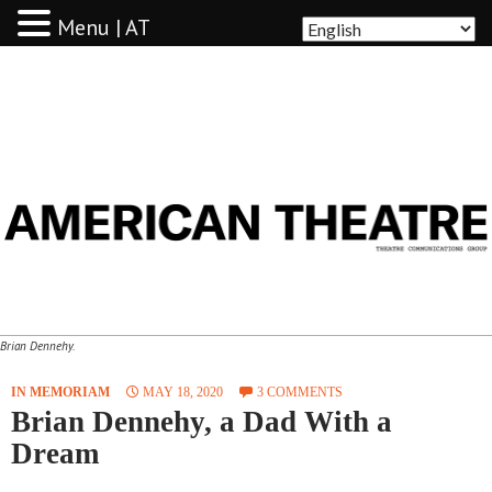
Menu | AT
AMERICAN THEATRE
Brian Dennehy.
IN MEMORIAM
MAY 18, 2020
3 COMMENTS
Brian Dennehy, a Dad With a
Dream