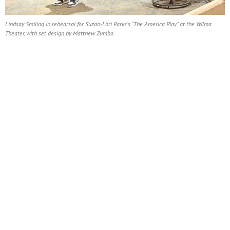
Lindsay Smiling in rehearsal for Suzan-Lori Parks’s “The America Play” at the Wilma
Theater, with set design by Matthew Zumbo.