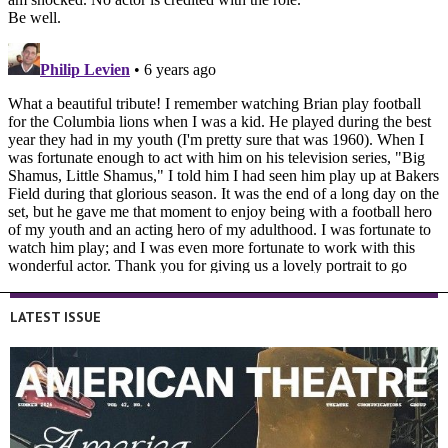
LATEST ISSUE