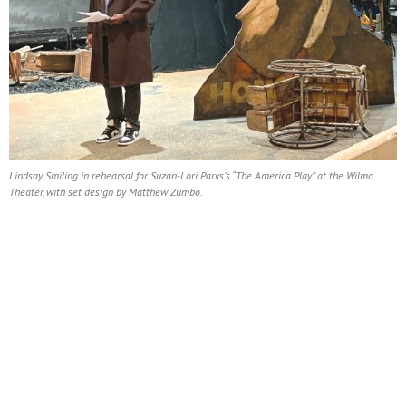
Lindsay Smiling in rehearsal for Suzan-Lori Parks’s “The America Play” at the Wilma
Theater, with set design by Matthew Zumbo.