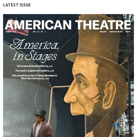
LATEST ISSUE