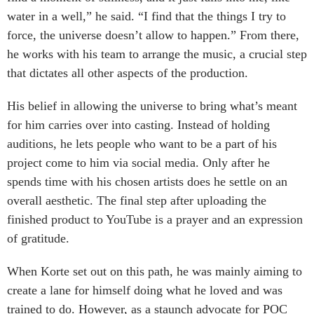
water in a well,” he said. “I find that the things I try to
force, the universe doesn’t allow to happen.” From there,
he works with his team to arrange the music, a crucial step
that dictates all other aspects of the production.
His belief in allowing the universe to bring what’s meant
for him carries over into casting. Instead of holding
auditions, he lets people who want to be a part of his
project come to him via social media. Only after he
spends time with his chosen artists does he settle on an
overall aesthetic. The final step after uploading the
finished product to YouTube is a prayer and an expression
of gratitude.
When Korte set out on this path, he was mainly aiming to
create a lane for himself doing what he loved and was
trained to do. However, as a staunch advocate for POC