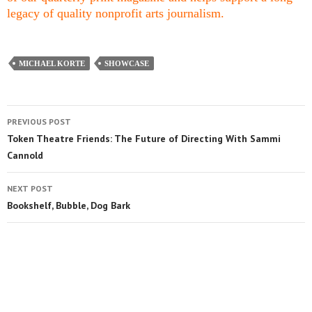
legacy of quality nonprofit arts journalism.
MICHAEL KORTE
SHOWCASE
PREVIOUS POST
Token Theatre Friends: The Future of Directing With Sammi
Cannold
NEXT POST
Bookshelf, Bubble, Dog Bark