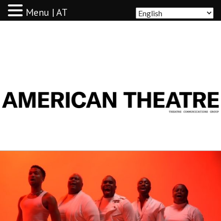
Menu | AT
AMERICAN THEATRE