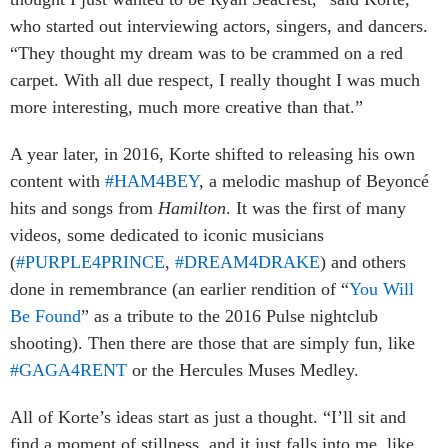
who started out interviewing actors, singers, and dancers.
“They thought my dream was to be crammed on a red
carpet. With all due respect, I really thought I was much
more interesting, much more creative than that.”
A year later, in 2016, Korte shifted to releasing his own
content with
#HAM4BEY
, a melodic mashup of Beyoncé
hits and songs from
Hamilton
. It was the first of many
videos, some dedicated to iconic musicians
(
#PURPLE4PRINCE
,
#DREAM4DRAKE
) and others
done in remembrance (an earlier rendition of “
You Will
Be Found
” as a tribute to the 2016 Pulse nightclub
shooting). Then there are those that are simply fun, like
#GAGA4RENT
or the Hercules Muses Medley.
All of Korte’s ideas start as just a thought. “I’ll sit and
find a moment of stillness, and it just falls into me, like