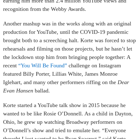
earning him more than 2.4 million YouTube views and
recognition from the Webby Awards.
Another mashup was in the works along with an original
production for YouTube, until the COVID-19 pandemic
brought both to a screeching halt. Korte was forced to stop
rehearsals and filming on those projects, but he hasn’t let
the lockdown stop him from bringing people together: A
recent
“You Will Be Found”
challenge on Instagram
featured Billy Porter, Lillias White, James Monroe
Iglehart, and many other performers riffing on the
Dear
Evan Hansen
ballad.
Korte started a YouTube talk show in 2015 because he
wanted to be like Rosie O’Donnell. As a child in Dayton,
Ohio, he grew up watching Broadway performers on
O’Donnell’s show and tried to emulate her. “Everyone
thought I just wanted to be Ryan Seacrest,” said Korte,