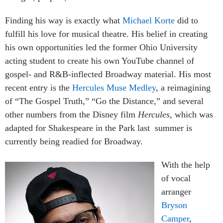
Finding his way is exactly what
Michael Korte
did to
fulfill his love for musical theatre. His belief in creating
his own opportunities led the former Ohio University
acting student to create his own YouTube channel of
gospel- and R&B-inflected Broadway material. His most
recent entry is the
Hercules Muse Medley
, a reimagining
of “The Gospel Truth,” “Go the Distance,” and several
other numbers from the Disney film
Hercules
, which was
adapted for Shakespeare in the Park last summer is
currently being readied for Broadway.
With the help
of vocal
arranger
Bryson
Camper
,