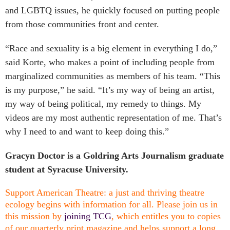
and LGBTQ issues, he quickly focused on putting people
from those communities front and center.
“Race and sexuality is a big element in everything I do,”
said Korte, who makes a point of including people from
marginalized communities as members of his team.
“This
is my purpose,” he said. “It’s my way of being an artist,
my way of being political, my remedy to things. My
videos are my most authentic representation of me. That’s
why I need to and want to keep doing this.”
Gracyn Doctor is a Goldring Arts Journalism graduate
student at Syracuse University.
Support American Theatre: a just and thriving theatre
ecology begins with information for all. Please join us in
this mission by
joining TCG
, which entitles you to copies
of our quarterly print magazine and helps support a long