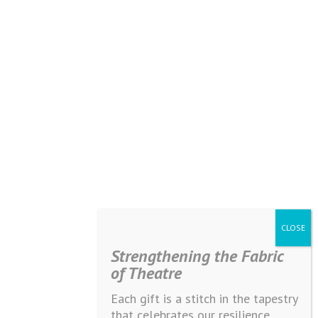
Strengthening the Fabric
of Theatre
Each gift is a stitch in the tapestry
that celebrates our resilience,