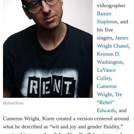
videographer
Baxter
Stapleton
, and
his five
singers,
James
Wright Chanel
,
Keenan D.
Washington
,
LaVance
Colley
,
Cameron
Wright
,
Tre
“Rebel”
Michael Korte.
Edwards
, and
Cameron Wright, Korte created a version centered around
what he described as “wit and joy and gender fluidity,”