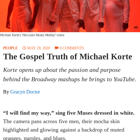
Michael Korte's "Hercules Muses Medley" video.
PEOPLE
MAY 29, 2020
0 COMMENTS
The Gospel Truth of Michael Korte
Korte opens up about the passion and purpose
behind the Broadway mashups he brings to YouTube.
By
Gracyn Doctor
“I will find my way,” sing five Muses dressed in white.
The camera pans across five men, their mocha skin
highlighted and glowing against a backdrop of muted
oranges, purples, and blues.