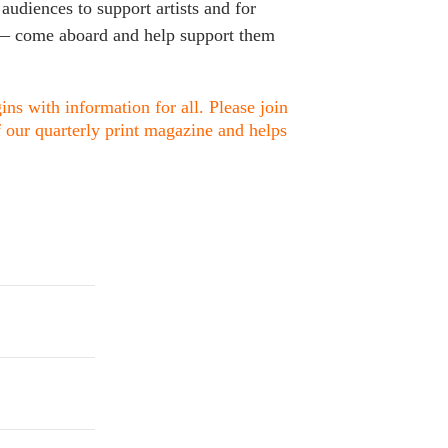
 audiences to support artists and for
s — come aboard and help support them
ns with information for all. Please join
f our quarterly print magazine and helps