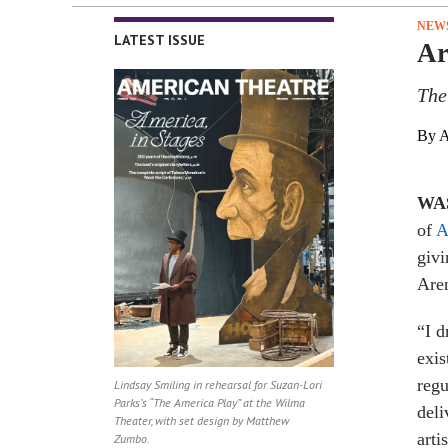
NEW
LATEST ISSUE
Ar
The
By A
WA
of
A
givi
Are
“I d
exis
regu
Lindsay Smiling in rehearsal for Suzan-Lori
Parks’s “The America Play” at the Wilma
deli
Theater, with set design by Matthew
arti
Zumbo.