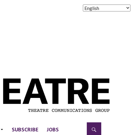
SUBSCRIBE
JOBS