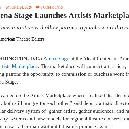
S
JUNE 24, 2020
0 COMMENTS
ena Stage Launches Artists Marketpla
 new initiative will allow patrons to purchase art direct
merican Theatre Editors
SHINGTON, D.C.:
Arena Stage
at the Mead Center for Ame
rtists Marketplace
. The marketplace will connect art, artists, a
ng patrons the opportunity to commission or purchase work f
na Stage.
reamed up the Artists Marketplace when I realized that despit
t, both still hungry for each other,” said deputy artistic dire
lar delivery system of ‘gather artists, gather audiences, and 
very systems and new models for regional theatres to serve 
sts now, rather than wait until theatres produce again.”