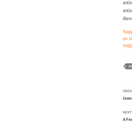
arti
arti
thro
Supp
us i
supp
AR
PREV
Jean
NEXT
A Fe