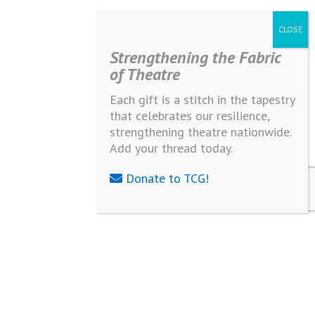
Strengthening the Fabric
of Theatre
Each gift is a stitch in the tapestry
that celebrates our resilience,
strengthening theatre nationwide.
Add your thread today.
Donate to TCG!