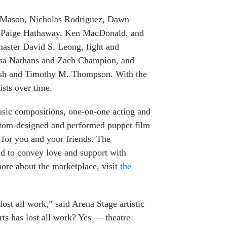
ha Mason, Nicholas Rodriguez, Dawn
rs Paige Hathaway, Ken MacDonald, and
aster David S. Leong, fight and
Lisa Nathans and Zach Champion, and
ash and Timothy M. Thompson. With the
sts over time.
music compositions, one-on-one acting and
stom-designed and performed puppet film
n for you and your friends. The
nd to convey love and support with
more about the marketplace, visit
the
ost all work,” said Arena Stage artistic
rts has lost all work? Yes — theatre