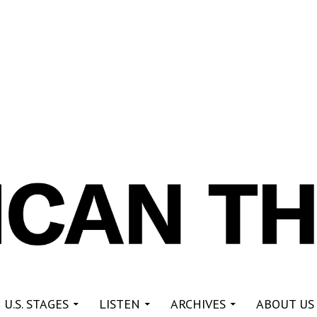
re
 U.S. STAGES
LISTEN
ARCHIVES
ABOUT US