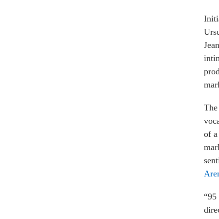
Init
Urs
Jean
inti
pro
mark
The 
voca
of a
mark
sent
Are
“95 
dire