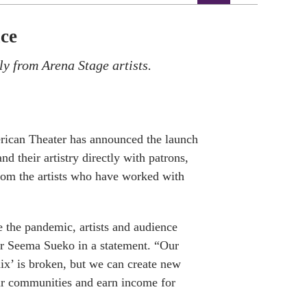
ce
ly from Arena Stage artists.
rican Theater has announced the launch
nd their artistry directly with patrons,
rom the artists who have worked with
e the pandemic, artists and audience
ctor Seema Sueko in a statement. “Our
mix’ is broken, but we can create new
our communities and earn income for