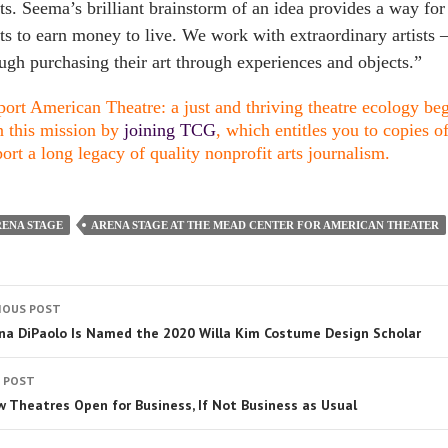
sts. Seema’s brilliant brainstorm of an idea provides a way for
sts to earn money to live. We work with extraordinary artist
ugh purchasing their art through experiences and objects.”
ort American Theatre: a just and thriving theatre ecology begi
n this mission by
joining TCG
, which entitles you to copies o
ort a long legacy of quality nonprofit arts journalism.
ENA STAGE
ARENA STAGE AT THE MEAD CENTER FOR AMERICAN THEATER
IOUS POST
na DiPaolo Is Named the 2020 Willa Kim Costume Design Scholar
 POST
w Theatres Open for Business, If Not Business as Usual