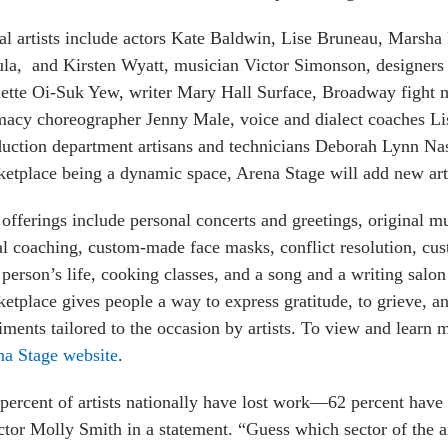
ial artists include actors Kate Baldwin, Lise Bruneau, Mars
ula, and Kirsten Wyatt, musician Victor Simonson, designe
ette Oi-Suk Yew, writer Mary Hall Surface, Broadway fight m
macy choreographer Jenny Male, voice and dialect coaches 
duction department artisans and technicians Deborah Lynn N
etplace being a dynamic space, Arena Stage will add new arti
offerings include personal concerts and greetings, original 
l coaching, custom-made face masks, conflict resolution, cu
 person’s life, cooking classes, and a song and a writing salo
etplace gives people a way to express gratitude, to grieve, a
iments tailored to the occasion by artists. To view and learn 
na Stage website
.
percent of artists nationally have lost work—62 percent have l
ctor Molly Smith in a statement. “Guess which sector of the a