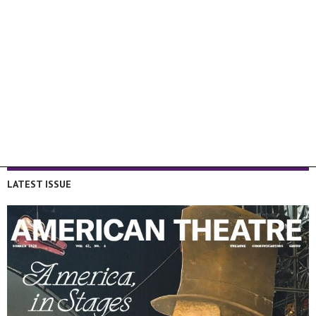
LATEST ISSUE