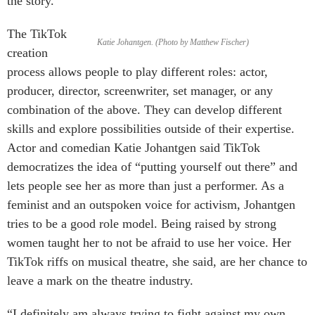
the story.”
The TikTok
Katie Johantgen. (Photo by Matthew Fischer)
creation
process allows people to play different roles: actor,
producer, director, screenwriter, set manager, or any
combination of the above. They can develop different
skills and explore possibilities outside of their expertise.
Actor and comedian Katie Johantgen said TikTok
democratizes the idea of “putting yourself out there” and
lets people see her as more than just a performer. As a
feminist and an outspoken voice for activism, Johantgen
tries to be a good role model. Being raised by strong
women taught her to not be afraid to use her voice. Her
TikTok riffs on musical theatre, she said, are her chance to
leave a mark on the theatre industry.
“I definitely am always trying to fight against my own