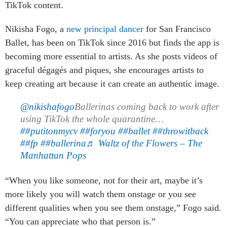
TikTok content.
Nikisha Fogo, a
new principal dancer
for San Francisco
Ballet, has been on TikTok since 2016 but finds the app is
becoming more essential to artists. As she posts videos of
graceful dégagés and piques, she encourages artists to
keep creating art because it can create an authentic image.
@nikishafogo
Ballerinas coming back to work after
using TikTok the whole quarantine…
##putitonmycv
##foryou
##ballet
##throwitback
##fp
##ballerina
♬ Waltz of the Flowers – The
Manhattan Pops
“When you like someone, not for their art, maybe it’s
more likely you will watch them onstage or you see
different qualities when you see them onstage,” Fogo said.
“You can appreciate who that person is.”