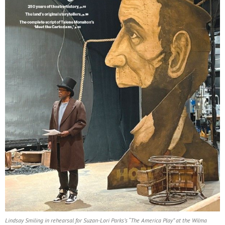
Lindsay Smiling in rehearsal for Suzan-Lori Parks’s “The America Play” at the Wilma