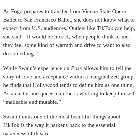
As Fogo prepares to transfer from Vienna State Opera
Ballet to San Francisco Ballet, she does not know what to
expect from U.S. audiences. Outlets like TikTok can help,
she said: “It would be nice if, when people think of me,
they feel some kind of warmth and drive to want to also
do something.”
While Swain’s experience on
Pose
allows him to tell the
story of love and acceptance within a marginalized group,
he finds that Hollywood tends to define him as one thing.
As an actor and queer man, he is working to keep himself
“malleable and mutable.”
Swain thinks one of the most beautiful things about
TikTok is the way it harkens back to the essential
nakedness of theatre.