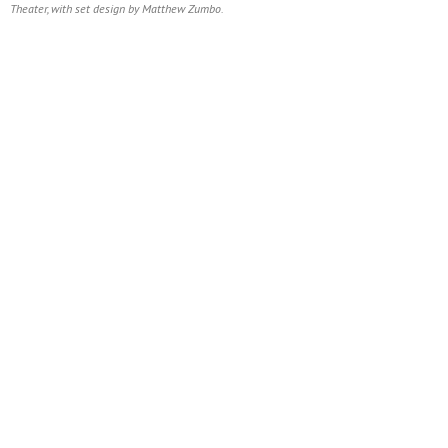
Theater, with set design by Matthew Zumbo.