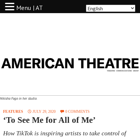
Menu | AT
AMERICAN THEATRE
Nikisha Fogo in her studio.
FEATURES
JULY 29, 2020
0 COMMENTS
‘To See Me for All of Me’
How TikTok is inspiring artists to take control of