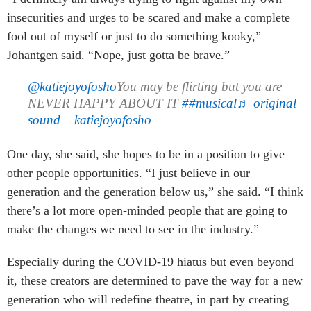
insecurities and urges to be scared and make a complete
fool out of myself or just to do something kooky,”
Johantgen said. “Nope, just gotta be brave.”
@katiejoyofosho
You may be flirting but you are
NEVER HAPPY ABOUT IT
##musical
♬ original
sound – katiejoyofosho
One day, she said, she hopes to be in a position to give
other people opportunities. “I just believe in our
generation and the generation below us,” she said. “I think
there’s a lot more open-minded people that are going to
make the changes we need to see in the industry.”
Especially during the COVID-19 hiatus but even beyond
it, these creators are determined to pave the way for a new
generation who will redefine theatre, in part by creating