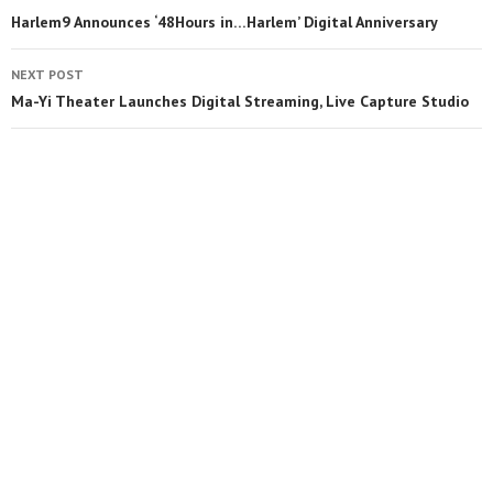
Harlem9 Announces ‘48Hours in…Harlem’ Digital Anniversary
NEXT POST
Ma-Yi Theater Launches Digital Streaming, Live Capture Studio