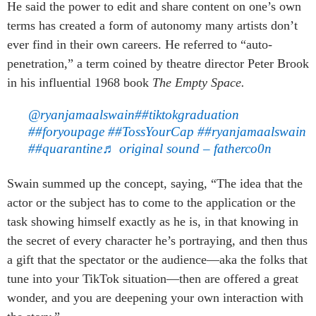
He said the power to edit and share content on one’s own
terms has created a form of autonomy many artists don’t
ever find in their own careers. He referred to “auto-
penetration,” a term coined by theatre director Peter Brook
in his influential 1968 book
The Empty Space.
@ryanjamaalswain
##tiktokgraduation
##foryoupage
##TossYourCap
##ryanjamaalswain
##quarantine
♬ original sound – fatherco0n
Swain summed up the concept, saying, “The idea that the
actor or the subject has to come to the application or the
task showing himself exactly as he is, in that knowing in
the secret of every character he’s portraying, and then thus
a gift that the spectator or the audience—aka the folks that
tune into your TikTok situation—then are offered a great
wonder, and you are deepening your own interaction with