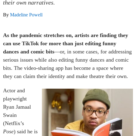
their own narratives.
By
Madeline Powell
As the pandemic stretches on, artists are finding they
can use TikTok for more than just editing funny
dances and comic bits
—or, in some cases, for addressing
serious issues while also editing funny dances and comic
bits. The video-sharing app has become a space where
they can claim their identity and make theatre their own.
Actor and
playwright
Ryan Jamaal
Swain
(Netflix’s
Pose
) said he is