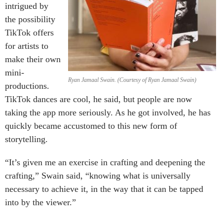
intrigued by
the possibility
TikTok offers
for artists to
make their own
mini-
Ryan Jamaal Swain. (Courtesy of Ryan Jamaal Swain)
productions.
TikTok dances are cool, he said, but people are now
taking the app more seriously. As he got involved, he has
quickly became accustomed to this new form of
storytelling.
“It’s given me an exercise in crafting and deepening the
crafting,” Swain said, “knowing what is universally
necessary to achieve it, in the way that it can be tapped
into by the viewer.”