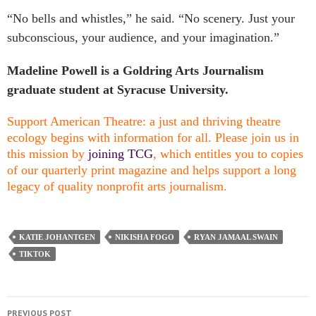
“No bells and whistles,” he said. “No scenery. Just your
subconscious, your audience, and your imagination.”
Madeline Powell is a Goldring Arts Journalism
graduate student at Syracuse University.
Support American Theatre: a just and thriving theatre
ecology begins with information for all. Please join us in
this mission by
joining TCG
, which entitles you to copies
of our quarterly print magazine and helps support a long
legacy of quality nonprofit arts journalism.
KATIE JOHANTGEN
NIKISHA FOGO
RYAN JAMAAL SWAIN
TIKTOK
PREVIOUS POST