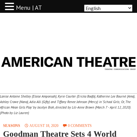
Menu | AT
AMERICAN THEATRE
Lanise Antoine Shelley (Eloise Amponsah), Kyrie Courter (Ericka Boafo), Katherine Lee Bourné (Ama),
Ashley Crowe (Nana), Adia Alli (Gifty) and Tiffany Renee Johnson (Mercy) in 'School Girls; Or, The
African Mean Girls Play' by Jocelyn Bioh, directed by Lili-Anne Brown (March 7 - April 12, 2020).
(Photo by Liz Lauren)
SEASONS
AUGUST 18, 2020
0 COMMENTS
Goodman Theatre Sets 4 World