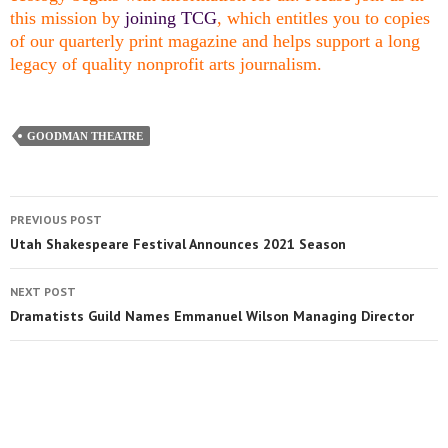
this mission by
joining TCG
, which entitles you to copies
of our quarterly print magazine and helps support a long
legacy of quality nonprofit arts journalism.
GOODMAN THEATRE
PREVIOUS POST
Utah Shakespeare Festival Announces 2021 Season
NEXT POST
Dramatists Guild Names Emmanuel Wilson Managing Director