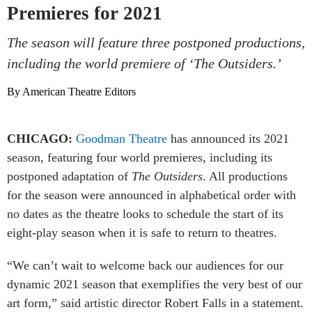
Premieres for 2021
The season will feature three postponed productions,
including the world premiere of ‘The Outsiders.’
By American Theatre Editors
CHICAGO:
Goodman Theatre
has announced its 2021
season, featuring four world premieres, including its
postponed adaptation of
The Outsiders
. All productions
for the season were announced in alphabetical order with
no dates as the theatre looks to schedule the start of its
eight-play season when it is safe to return to theatres.
“We can’t wait to welcome back our audiences for our
dynamic 2021 season that exemplifies the very best of our
art form,” said artistic director Robert Falls in a statement.