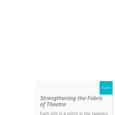
Strengthening the Fabric
of Theatre
Each gift is a stitch in the tapestry