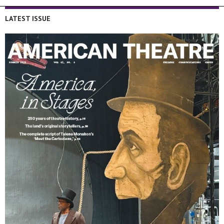
LATEST ISSUE