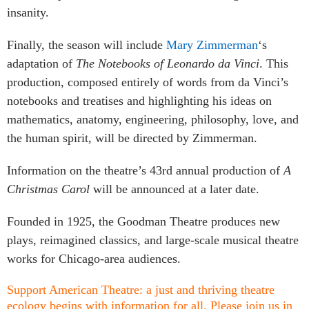
insanity.
Finally, the season will include
Mary Zimmerman
‘s
adaptation of
The Notebooks of Leonardo da Vinci
.
This
production, composed entirely of words from da Vinci’s
notebooks and treatises and highlighting his ideas on
mathematics, anatomy, engineering, philosophy, love, and
the human spirit, will be directed by Zimmerman.
Information on the theatre’s 43rd annual production of
A
Christmas Carol
will be announced at a later date.
Founded in 1925, the Goodman Theatre produces new
plays, reimagined classics, and large-scale musical theatre
works for Chicago-area audiences.
Support American Theatre: a just and thriving theatre
ecology begins with information for all. Please join us in