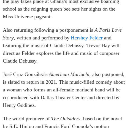
the play takes place at Ghana’s most exclusive boarding
school as the reigning queen bee sets her sights on the
Miss Universe pageant.
Also returning following a postponement is
A Paris Love
Story
, written and performed by
Hershey Felder
and
featuring the music of Claude Debussy. Trevor Hay will
direct as Felder explores the life and music of composer
Claude Debussy.
José Cruz González’s
American Mariachi
, also postponed,
is slated to return in 2021. This music-filled comedy about
a woman who forms an all-female mariachi band will be
co-produced with Dallas Theater Center and directed by
Henry Godinez.
The world premiere of
The Outsiders
, based on the novel
by S.E. Hinton and Francis Ford Coppola’s motion