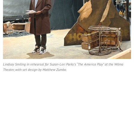
Lindsay Smiling in rehearsal for Suzan-Lori Parks’s “The America Play” at the Wilma
Theater, with set design by Matthew Zumbo.