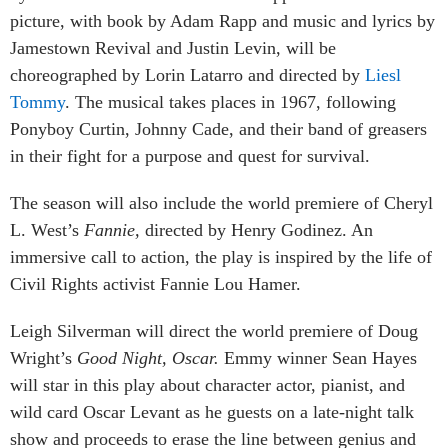
picture, with book by Adam Rapp and music and lyrics by
Jamestown Revival and Justin Levin, will be
choreographed by Lorin Latarro and directed by
Liesl
Tommy
. The musical takes places in 1967, following
Ponyboy Curtin, Johnny Cade, and their band of greasers
in their fight for a purpose and quest for survival.
The season will also include the world premiere of Cheryl
L. West’s
Fannie,
directed by Henry Godinez. An
immersive call to action, the play is inspired by the life of
Civil Rights activist Fannie Lou Hamer.
Leigh Silverman will direct the world premiere of Doug
Wright’s
Good Night, Oscar.
Emmy winner Sean Hayes
will star in this play about character actor, pianist, and
wild card Oscar Levant as he guests on a late-night talk
show and proceeds to erase the line between genius and