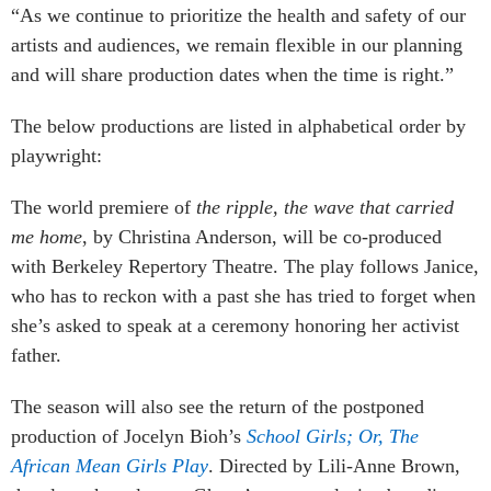
“As we continue to prioritize the health and safety of our
artists and audiences, we remain flexible in our planning
and will share production dates when the time is right.”
The below productions are listed in alphabetical order by
playwright:
The world premiere of
the ripple, the wave that carried
me home
, by Christina Anderson, will be co-produced
with Berkeley Repertory Theatre. The play follows Janice,
who has to reckon with a past she has tried to forget when
she’s asked to speak at a ceremony honoring her activist
father.
The season will also see the return of the postponed
production of Jocelyn Bioh’s
School Girls; Or, The
African Mean Girls Play
. Directed by Lili-Anne Brown,