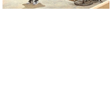
Lindsay Smiling in rehearsal for Suzan-Lori Parks’s “The America Play” at the Wilma
Theater, with set design by Matthew Zumbo.