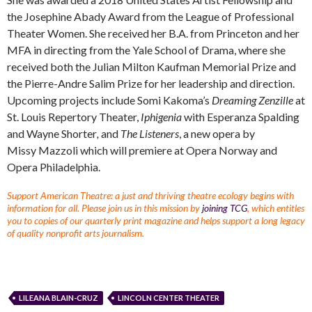
the Josephine Abady Award from the League of Professional
Theater Women. She received her B.A. from Princeton and her
MFA in directing from the Yale School of Drama, where she
received both the Julian Milton Kaufman Memorial Prize and
the Pierre-Andre Salim Prize for her leadership and direction.
Upcoming projects include Somi Kakoma’s
Dreaming Zenzille
at
St. Louis Repertory Theater,
Iphigenia
with Esperanza Spalding
and Wayne Shorter
,
and
The Listeners
, a new opera by
Missy Mazzoli which will premiere at Opera Norway and
Opera Philadelphia.
Support American Theatre: a just and thriving theatre ecology begins with
information for all. Please join us in this mission by
joining TCG
, which entitles
you to copies of our quarterly print magazine and helps support a long legacy
of quality nonprofit arts journalism.
LILEANA BLAIN-CRUZ
LINCOLN CENTER THEATER