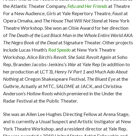
the Atlantic Theater Company,
Fefu and Her Friends
at Theatre
For a New Audience,
Girls
at Yale Repertory Theatre,
Faust
at
Opera Omaha, and
The House That Will Not Stand
at New York
Theatre Workshop. She won an Obie Award for her direction
of
The Death of the Last Black Man in the Whole Entire World AKA
The Negro Book of the Dead
at Signature Theater. Other projects
include Lucas Hnath’s
Red Speedo
at New York Theatre
Workshop, Alice Birch’s
Revolt. She Said. Revolt Again
at Soho
Rep, Branden Jacobs-Jenkins’s
War
at Yale Rep (in addition to
her production at LCT3),
Henry IV Part 1
and
Much Ado About
Nothing
at Oregon Shakespeare Festival,
The Bluest Eye
at the
Guthrie,
Actually
at MTC,
SALOME
at JACK, and Christina
Anderson’s
Hollow Roots
which premiered in the Under the
Radar Festival at the Public Theater.
She was an Allen Lee Hughes Directing Fellow at Arena Stage,
and is currently a Usual Suspect and Artistic Instigator at New
York Theatre Workshop, and a resident director at Yale Rep.
She was awarded a 2018 United States Artist Fellowship and