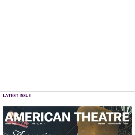
LATEST ISSUE