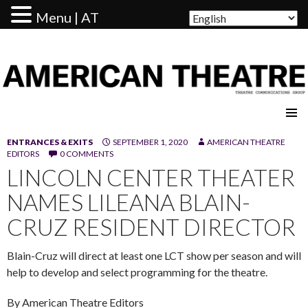
Menu | AT
AMERICAN THEATRE
ENTRANCES & EXITS
SEPTEMBER 1, 2020
AMERICAN THEATRE
EDITORS
0 COMMENTS
LINCOLN CENTER THEATER
NAMES LILEANA BLAIN-
CRUZ RESIDENT DIRECTOR
Blain-Cruz will direct at least one LCT show per season and will
help to develop and select programming for the theatre.
By American Theatre Editors