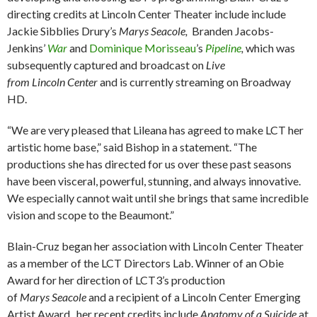
directing credits at Lincoln Center Theater include include
Jackie Sibblies Drury’s
Marys Seacole,
Branden Jacobs-
Jenkins’
War
and
Dominique Morisseau
’s
Pipeline
,
which was
subsequently captured and broadcast on
Live
from Lincoln Center
and is currently streaming on Broadway
HD.
“We are very pleased that Lileana has agreed to make LCT her
artistic home base,” said Bishop in a statement. “The
productions she has directed for us over these past seasons
have been visceral, powerful, stunning, and always innovative.
We especially cannot wait until she brings that same incredible
vision and scope to the Beaumont.”
Blain-Cruz began her association with Lincoln Center Theater
as a member of the LCT Directors Lab. Winner of an Obie
Award for her direction of LCT3’s production
of
Marys Seacole
and a recipient of a Lincoln Center Emerging
Artist Award, her recent credits include
Anatomy of a Suicide
at