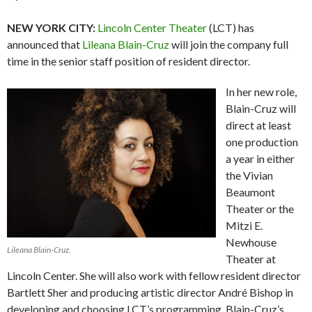
NEW YORK CITY:
Lincoln Center Theater
(LCT) has
announced that
Lileana Blain-Cruz
will join the company full
time in the senior staff position of resident director.
In her new role,
Blain-Cruz will
direct at least
one production
a year in either
the Vivian
Beaumont
Theater or the
Mitzi E.
Newhouse
Lileana Blain-Cruz.
Theater at
Lincoln Center. She will also work with fellow resident director
Bartlett Sher and producing artistic director André Bishop in
developing and choosing LCT’s programming. Blain-Cruz’s