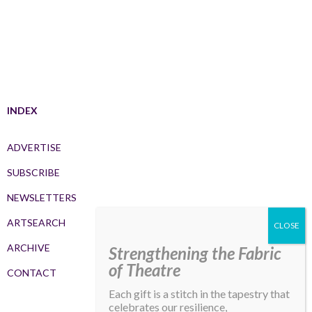
INDEX
ADVERTISE
SUBSCRIBE
NEWSLETTERS
ARTSEARCH
ARCHIVE
Strengthening the Fabric
of Theatre
CONTACT
Each gift is a stitch in the tapestry that
celebrates our resilience,