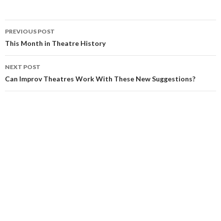
PREVIOUS POST
This Month in Theatre History
NEXT POST
Can Improv Theatres Work With These New Suggestions?