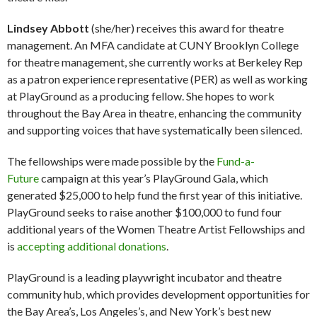
Lindsey Abbott
(she/her) receives this award for theatre
management. An MFA candidate at CUNY Brooklyn College
for theatre management, she currently works at Berkeley Rep
as a patron experience representative (PER) as well as working
at PlayGround as a producing fellow. She hopes to work
throughout the Bay Area in theatre, enhancing the community
and supporting voices that have systematically been silenced.
The fellowships were made possible by the
Fund-a-
Future
campaign at this year’s PlayGround Gala, which
generated $25,000 to help fund the first year of this initiative.
PlayGround seeks to raise another $100,000 to fund four
additional years of the Women Theatre Artist Fellowships and
is
accepting additional donations
.
PlayGround is a leading playwright incubator and theatre
community hub, which provides development opportunities for
the Bay Area’s, Los Angeles’s, and New York’s best new