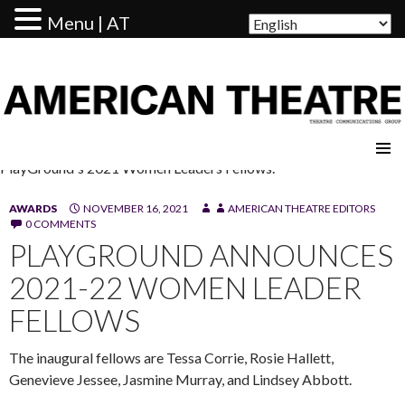
Menu | AT
AMERICAN THEATRE
PlayGround's 2021 Women Leaders Fellows.
AWARDS
NOVEMBER 16, 2021
AMERICAN THEATRE EDITORS
0 COMMENTS
PLAYGROUND ANNOUNCES
2021-22 WOMEN LEADER
FELLOWS
The inaugural fellows are Tessa Corrie, Rosie Hallett,
Genevieve Jessee, Jasmine Murray, and Lindsey Abbott.