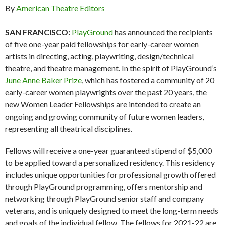
By
American Theatre Editors
SAN FRANCISCO:
PlayGround
has announced the recipients
of five one-year paid fellowships for early-career women
artists in directing, acting, playwriting, design/technical
theatre, and theatre management. In the spirit of PlayGround’s
June Anne Baker Prize
, which has fostered a community of 20
early-career women playwrights over the past 20 years, the
new Women Leader Fellowships are intended to create an
ongoing and growing community of future women leaders,
representing all theatrical disciplines.
Fellows will receive a one-year guaranteed stipend of $5,000
to be applied toward a personalized residency. This residency
includes unique opportunities for professional growth offered
through PlayGround programming, offers mentorship and
networking through PlayGround senior staff and company
veterans, and is uniquely designed to meet the long-term needs
and goals of the individual fellow. The fellows for 2021-22 are