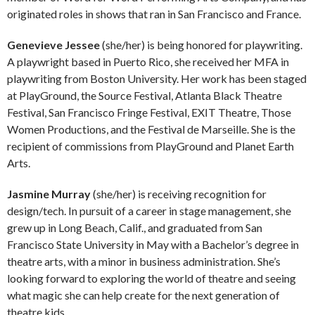
originated roles in shows that ran in San Francisco and France.
Genevieve Jessee
(she/her) is being honored for playwriting.
A playwright based in Puerto Rico, she received her MFA in
playwriting from Boston University. Her work has been staged
at PlayGround, the Source Festival, Atlanta Black Theatre
Festival, San Francisco Fringe Festival, EXIT Theatre, Those
Women Productions, and the Festival de Marseille. She is the
recipient of commissions from PlayGround and Planet Earth
Arts.
Jasmine Murray
(she/her) is receiving recognition for
design/tech. In pursuit of a career in stage management, she
grew up in Long Beach, Calif., and graduated from San
Francisco State University in May with a Bachelor’s degree in
theatre arts, with a minor in business administration. She’s
looking forward to exploring the world of theatre and seeing
what magic she can help create for the next generation of
theatre kids.