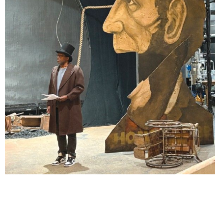
Lindsay Smiling in rehearsal for Suzan-Lori Parks’s “The America Play” at the Wilma
Theater, with set design by Matthew Zumbo.