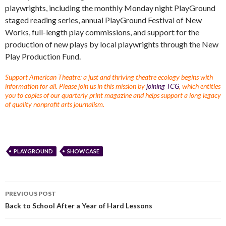
playwrights, including the monthly Monday night PlayGround
staged reading series, annual PlayGround Festival of New
Works, full-length play commissions, and support for the
production of new plays by local playwrights through the New
Play Production Fund.
Support American Theatre: a just and thriving theatre ecology begins with
information for all. Please join us in this mission by
joining TCG
, which entitles
you to copies of our quarterly print magazine and helps support a long legacy
of quality nonprofit arts journalism.
PLAYGROUND
SHOWCASE
PREVIOUS POST
Back to School After a Year of Hard Lessons