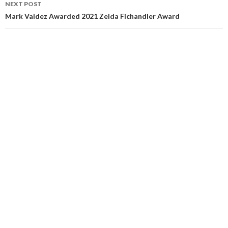
NEXT POST
Mark Valdez Awarded 2021 Zelda Fichandler Award