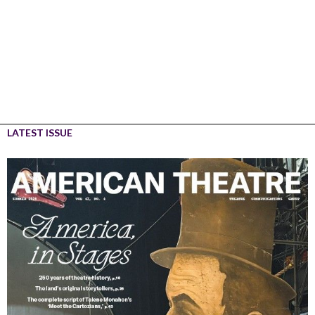
LATEST ISSUE