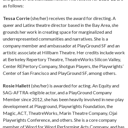
as follows:
Tessa Corrie
(she/her) receives the award for directing. A
queer and Latinx theatre director based in the Bay Area, she
grounds her work in creating space for marginalized and
underrepresented communities and narratives. She is a
company member and ambassador at PlayGround SF and an
artistic associate at Hillbarn Theatre. Her credits include work
at Berkeley Repertory Theatre, TheatreWorks Silicon Valley,
Center REPertory Company, Shotgun Players, the Playwrights’
Center of San Francisco and PlayGround SF, among others.
Rosie Hallett
(she/her) is awarded for acting. An Equity and
SAG-AFTRA-eligible actor, and a PlayGround Company
Member since 2012, she has been heavily involved in new-play
development at Playground, Playwrights Foundation, the
Magic, ACT, TheatreWorks, Marin Theatre Company, Ojai
Playwrights Conference, and others. She is a core company
member of Word for Word Performing Arts Company, and has