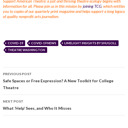
Support American Theatre: a just and thriving theatre ecology begins with
information for all. Please join us in this mission by
joining TCG
, which entitles
you to copies of our quarterly print magazine and helps support a long legacy
of quality nonprofit arts journalism.
COVID-19
COVID-19 NEWS
LIMELIGHT INSIGHTS BY SHUGOLL
THEATRE WASHINGTON
PREVIOUS POST
Safe Spaces or Free Expression? A New Toolkit for College
Theatre
NEXT POST
What ‘Help’ Sees, and Who It Misses