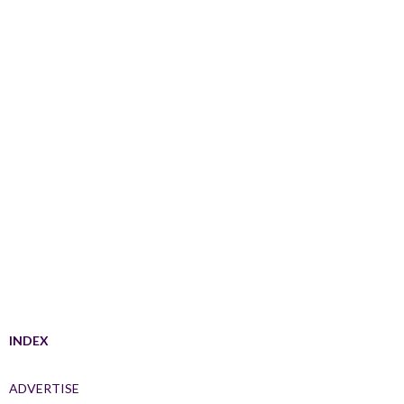
INDEX
ADVERTISE