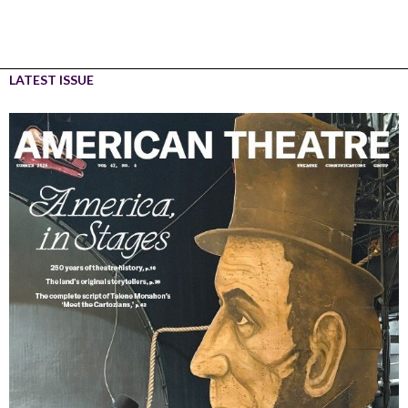
LATEST ISSUE