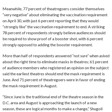
Meanwhile, 77 percent of theatregoers consider themselves
“very negative” about eliminating the vaccination requirement
on April 30, with just 6 percent reporting that they would
“strongly like” the vaccination requirement to end. A striking
78 percent of respondents strongly believe audiences should
be required to show proof of a booster shot, with 6 percent
strongly opposed to adding the booster requirement.
More than half of respondents answered “not sure” when asked
about the right time to eliminate masks in theatres; 61 percent
of audience members who registered an opinion on the subject
said the earliest theatres should end the mask requirement is
June. And 71 percent of theatregoers were in favor of ending
the mask requirement in August.
“Since June is the traditional end of the theatre season in the
D.C. area and August is approaching the launch of a new
season, these are logical months to make a change,” Shugoll