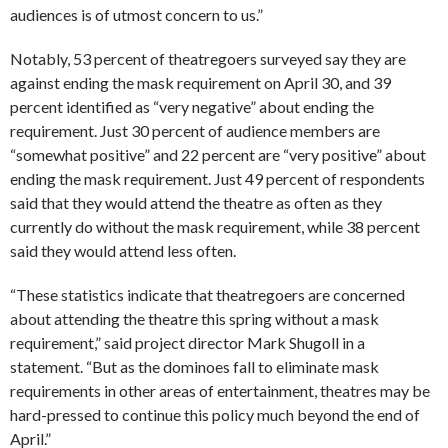
audiences is of utmost concern to us.”
Notably, 53 percent of theatregoers surveyed say they are
against ending the mask requirement on April 30, and 39
percent identified as “very negative” about ending the
requirement. Just 30 percent of audience members are
“somewhat positive” and 22 percent are “very positive” about
ending the mask requirement. Just 49 percent of respondents
said that they would attend the theatre as often as they
currently do without the mask requirement, while 38 percent
said they would attend less often.
“These statistics indicate that theatregoers are concerned
about attending the theatre this spring without a mask
requirement,” said project director Mark Shugoll in a
statement. “But as the dominoes fall to eliminate mask
requirements in other areas of entertainment, theatres may be
hard-pressed to continue this policy much beyond the end of
April.”