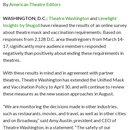
By
American Theatre Editors
WASHINGTON, D.C.:
Theatre Washington
and
Limelight
Insights by Shugoll
have released the results of an online survey
about theatre mask and vaccination requirements. Based on
responses from 2,128 D.C. area theatregoers from March 14-
17, significantly more audience members responded
negatively than positively about ending these requirements in
theatres.
With these results in mind and in agreement with partner
theatres, Theatre Washington has extended the Unified Mask
and Vaccination Policy to April 30, and will continue to review
these measures as the new season approaches in August.
“We are monitoring the decisions made in other industries,
such as restaurants, movies, and travel, as well as in other cities
and on Broadway,” said Amy Austin, president and CEO of
Theatre Washington, in a statement. “The safety of our