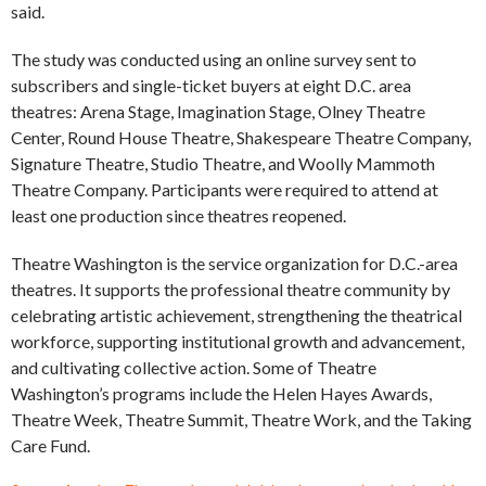
said.
The study was conducted using an online survey sent to
subscribers and single-ticket buyers at eight D.C. area
theatres: Arena Stage, Imagination Stage, Olney Theatre
Center, Round House Theatre, Shakespeare Theatre Company,
Signature Theatre, Studio Theatre, and Woolly Mammoth
Theatre Company. Participants were required to attend at
least one production since theatres reopened.
Theatre Washington is the service organization for D.C.-area
theatres. It supports the professional theatre community by
celebrating artistic achievement, strengthening the theatrical
workforce, supporting institutional growth and advancement,
and cultivating collective action. Some of Theatre
Washington’s programs include the Helen Hayes Awards,
Theatre Week, Theatre Summit, Theatre Work, and the Taking
Care Fund.