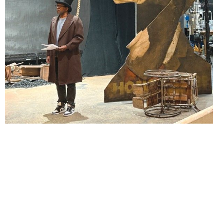
Lindsay Smiling in rehearsal for Suzan-Lori Parks’s “The America Play” at the Wilma
Theater, with set design by Matthew Zumbo.