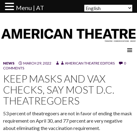
Menu | AT
AMERICAN THEATRE
NEWS
MARCH 29, 2022
AMERICAN THEATRE EDITORS
0
COMMENTS
KEEP MASKS AND VAX
CHECKS, SAY MOST D.C.
THEATREGOERS
53 percent of theatregoers are not in favor of ending the mask
requirement on April 30, and 77 percent are very negative
about eliminating the vaccination requirement.