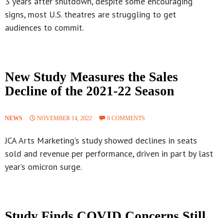
3 years after shutdown, despite some encouraging
signs, most U.S. theatres are struggling to get
audiences to commit.
New Study Measures the Sales
Decline of the 2021-22 Season
NEWS
NOVEMBER 14, 2022
0 COMMENTS
JCA Arts Marketing’s study showed declines in seats
sold and revenue per performance, driven in part by last
year’s omicron surge.
Study Finds COVID Concerns Still