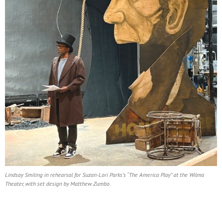
Lindsay Smiling in rehearsal for Suzan-Lori Parks’s “The America Play” at the Wilma
Theater, with set design by Matthew Zumbo.