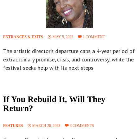
ENTRANCES & EXITS
MAY 5, 2023
1 COMMENT
The artistic director’s departure caps a 4-year period of
extraordinary promise, crisis, and controversy, while the
festival seeks help with its next steps.
If You Rebuild It, Will They
Return?
FEATURES
MARCH 20, 2023
3 COMMENTS