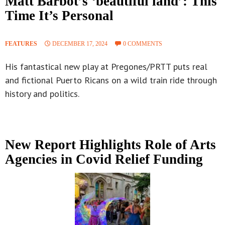
Matt Barbot’s ‘beautiful land’: This
Time It’s Personal
FEATURES
DECEMBER 17, 2024
0 COMMENTS
His fantastical new play at Pregones/PRTT puts real
and fictional Puerto Ricans on a wild train ride through
history and politics.
New Report Highlights Role of Arts
Agencies in Covid Relief Funding