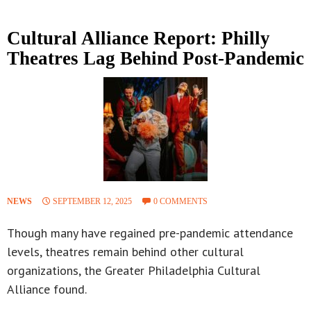
Cultural Alliance Report: Philly
Theatres Lag Behind Post-Pandemic
NEWS
SEPTEMBER 12, 2025
0 COMMENTS
Though many have regained pre-pandemic attendance
levels, theatres remain behind other cultural
organizations, the Greater Philadelphia Cultural
Alliance found.