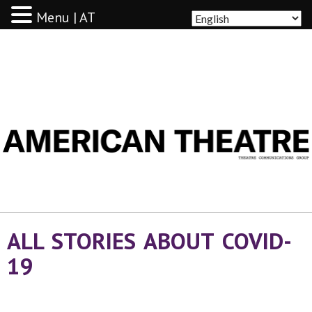
Menu | AT
AMERICAN THEATRE
ALL STORIES ABOUT COVID-
19