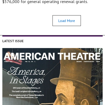
$576,000 for general operating renewal grants.
Load More
LATEST ISSUE