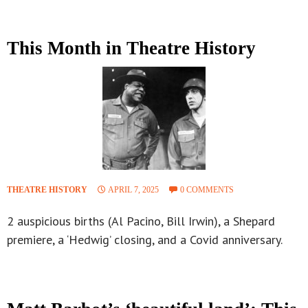
This Month in Theatre History
THEATRE HISTORY
APRIL 7, 2025
0 COMMENTS
2 auspicious births (Al Pacino, Bill Irwin), a Shepard
premiere, a ‘Hedwig’ closing, and a Covid anniversary.