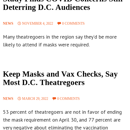
Deterring D.C. Audiences
NEWS
NOVEMBER 4, 2022
0 COMMENTS
Many theatregoers in the region say they’d be more
likely to attend if masks were required.
Keep Masks and Vax Checks, Say
Most D.C. Theatregoers
NEWS
MARCH 29, 2022
0 COMMENTS
53 percent of theatregoers are not in favor of ending
the mask requirement on April 30, and 77 percent are
very negative about eliminating the vaccination