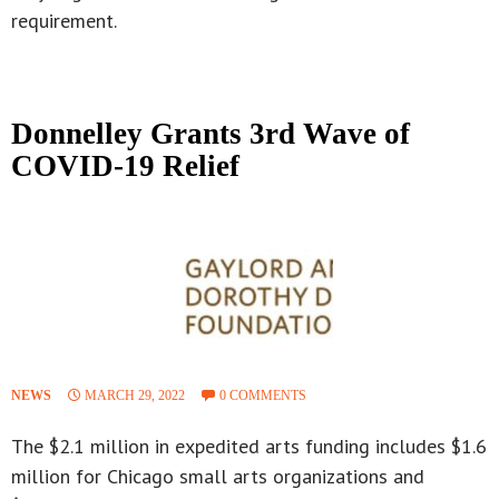
requirement.
Donnelley Grants 3rd Wave of
COVID-19 Relief
NEWS
MARCH 29, 2022
0 COMMENTS
The $2.1 million in expedited arts funding includes $1.6
million for Chicago small arts organizations and