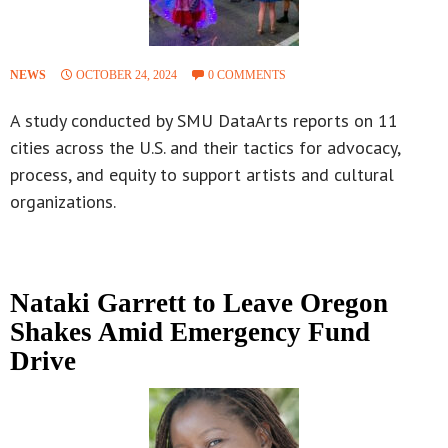
NEWS
OCTOBER 24, 2024
0 COMMENTS
A study conducted by SMU DataArts reports on 11
cities across the U.S. and their tactics for advocacy,
process, and equity to support artists and cultural
organizations.
Nataki Garrett to Leave Oregon
Shakes Amid Emergency Fund
Drive