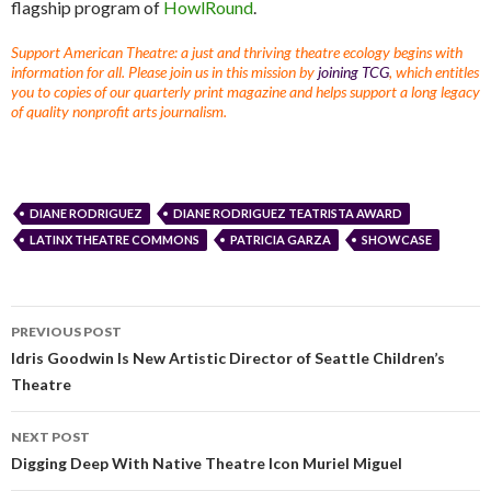
flagship program of
HowlRound
.
Support American Theatre: a just and thriving theatre ecology begins with
information for all. Please join us in this mission by
joining TCG
, which entitles
you to copies of our quarterly print magazine and helps support a long legacy
of quality nonprofit arts journalism.
DIANE RODRIGUEZ
DIANE RODRIGUEZ TEATRISTA AWARD
LATINX THEATRE COMMONS
PATRICIA GARZA
SHOWCASE
PREVIOUS POST
Idris Goodwin Is New Artistic Director of Seattle Children’s
Theatre
NEXT POST
Digging Deep With Native Theatre Icon Muriel Miguel