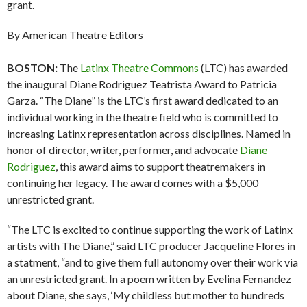
grant.
By American Theatre Editors
BOSTON:
The
Latinx Theatre Commons
(LTC) has awarded
the inaugural Diane Rodriguez Teatrista Award to Patricia
Garza. “The Diane” is the LTC’s first award dedicated to an
individual working in the theatre field who is committed to
increasing Latinx representation across disciplines. Named in
honor of director, writer, performer, and advocate
Diane
Rodriguez
, this award aims to support theatremakers in
continuing her legacy. The award comes with a $5,000
unrestricted grant.
“The LTC is excited to continue supporting the work of Latinx
artists with The Diane,” said LTC producer Jacqueline Flores in
a statment, “and to give them full autonomy over their work via
an unrestricted grant. In a poem written by Evelina Fernandez
about Diane, she says, ‘My childless but mother to hundreds