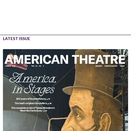
LATEST ISSUE