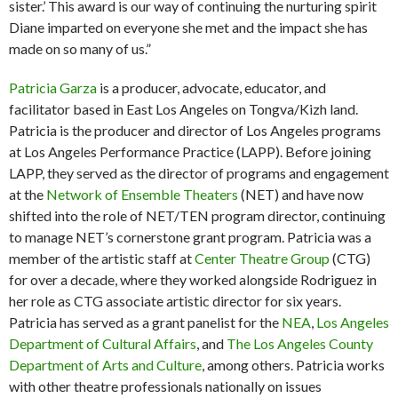
sister.’ This award is our way of continuing the nurturing spirit
Diane imparted on everyone she met and the impact she has
made on so many of us.”
Patricia Garza
is a producer, advocate, educator, and
facilitator based in East Los Angeles on Tongva/Kizh land.
Patricia is the producer and director of Los Angeles programs
at Los Angeles Performance Practice (LAPP). Before joining
LAPP, they served as the director of programs and engagement
at the
Network of Ensemble Theaters
(NET) and have now
shifted into the role of NET/TEN program director, continuing
to manage NET’s cornerstone grant program. Patricia was a
member of the artistic staff at
Center Theatre Group
(CTG)
for over a decade, where they worked alongside Rodriguez in
her role as CTG associate artistic director for six years.
Patricia has served as a grant panelist for the
NEA
,
Los Angeles
Department of Cultural Affairs
, and
The Los Angeles County
Department of Arts and Culture
, among others. Patricia works
with other theatre professionals nationally on issues