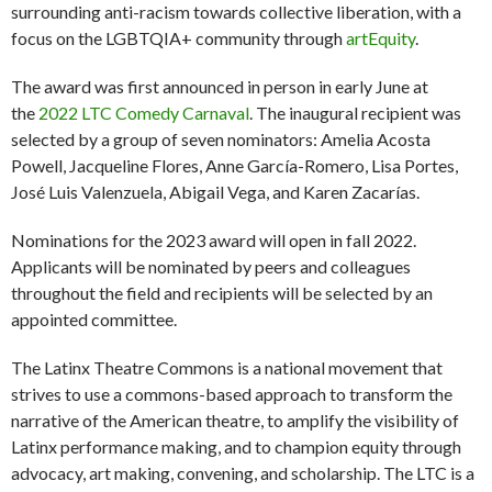
surrounding anti-racism towards collective liberation, with a
focus on the LGBTQIA+ community through
artEquity
.
The award was first announced in person in early June at
the
2022 LTC Comedy Carnaval
. The inaugural recipient was
selected by a group of seven nominators: Amelia Acosta
Powell, Jacqueline Flores, Anne García-Romero, Lisa Portes,
José Luis Valenzuela, Abigail Vega, and Karen Zacarías.
Nominations for the 2023 award will open in fall 2022.
Applicants will be nominated by peers and colleagues
throughout the field and recipients will be selected by an
appointed committee.
The Latinx Theatre Commons is a national movement that
strives to use a commons-based approach to transform the
narrative of the American theatre, to amplify the visibility of
Latinx performance making, and to champion equity through
advocacy, art making, convening, and scholarship. The LTC is a