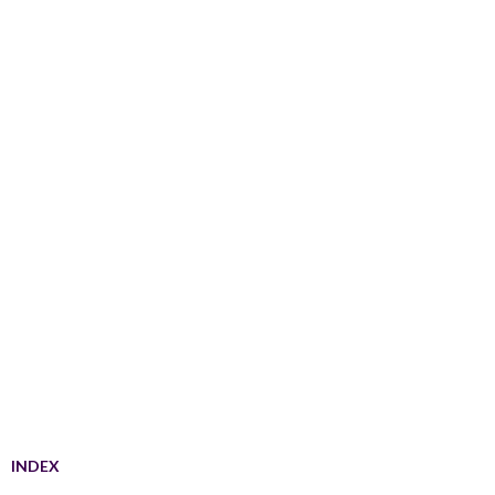
INDEX