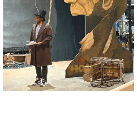
Lindsay Smiling in rehearsal for Suzan-Lori Parks’s “The America Play” at the Wilma
Theater, with set design by Matthew Zumbo.