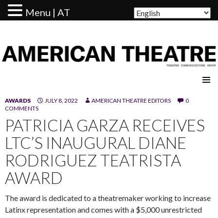
Menu | AT
AMERICAN THEATRE
AWARDS
JULY 8, 2022
AMERICAN THEATRE EDITORS
0
COMMENTS
PATRICIA GARZA RECEIVES
LTC’S INAUGURAL DIANE
RODRIGUEZ TEATRISTA
AWARD
The award is dedicated to a theatremaker working to increase
Latinx representation and comes with a $5,000 unrestricted