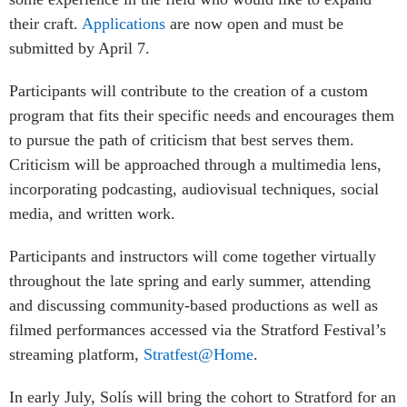
their craft.
Applications
are now open and must be
submitted by April 7.
Participants will contribute to the creation of a custom
program that fits their specific needs and encourages them
to pursue the path of criticism that best serves them.
Criticism will be approached through a multimedia lens,
incorporating podcasting, audiovisual techniques, social
media, and written work.
Participants and instructors will come together virtually
throughout the late spring and early summer, attending
and discussing community-based productions as well as
filmed performances accessed via the Stratford Festival’s
streaming platform,
Stratfest@Home
.
In early July, Solís will bring the cohort to Stratford for an