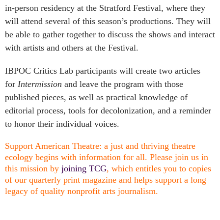
in-person residency at the Stratford Festival, where they
will attend several of this season’s productions. They will
be able to gather together to discuss the shows and interact
with artists and others at the Festival.
IBPOC Critics Lab participants will create two articles
for
Intermission
and leave the program with those
published pieces, as well as practical knowledge of
editorial process, tools for decolonization, and a reminder
to honor their individual voices.
Support American Theatre: a just and thriving theatre
ecology begins with information for all. Please join us in
this mission by
joining TCG
, which entitles you to copies
of our quarterly print magazine and helps support a long
legacy of quality nonprofit arts journalism.