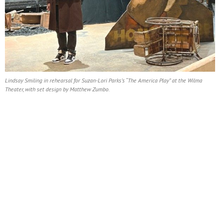
Lindsay Smiling in rehearsal for Suzan-Lori Parks’s “The America Play” at the Wilma
Theater, with set design by Matthew Zumbo.