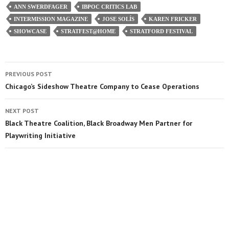
ANN SWERDFAGER
IBPOC CRITICS LAB
INTERMISSION MAGAZINE
JOSE SOLÍS
KAREN FRICKER
SHOWCASE
STRATFEST@HOME
STRATFORD FESTIVAL
PREVIOUS POST
Chicago’s Sideshow Theatre Company to Cease Operations
NEXT POST
Black Theatre Coalition, Black Broadway Men Partner for
Playwriting Initiative