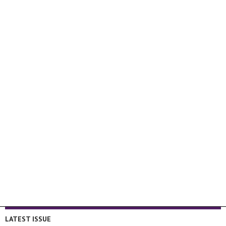
LATEST ISSUE