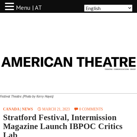
Menu | AT
AMERICAN THEATRE
Festival Theatre. (Photo by Kerry Hayes)
CANADA
|
NEWS
MARCH 21, 2023
0 COMMENTS
Stratford Festival, Intermission
Magazine Launch IBPOC Critics
Lab