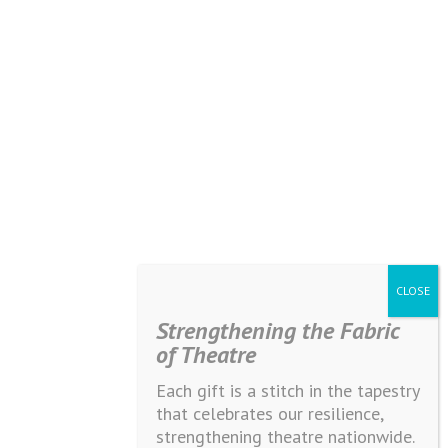
Strengthening the Fabric
of Theatre
Each gift is a stitch in the tapestry
that celebrates our resilience,
strengthening theatre nationwide.