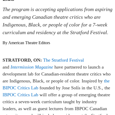
The program is accepting applications from aspiring
and emerging Canadian theatre critics who are
Indigenous, Black, or people of color for a 7-week
curriculum and residency at the Stratford Festival.
By American Theatre Editors
STRATFORD, ON:
The Stratford Festival
and
Intermission Magazine
have partnered to launch a
development lab for Canadian-resident theatre critics who
are Indigenous, Black, or people of color. Inspired by
the
BIPOC Critics Lab
founded by Jose Solís in the U.S., the
IBPOC Critics Lab
will offer a group of emerging theatre
critics a seven-week curriculum taught by industry
leaders, as well as guest lectures from IBPOC Canadian