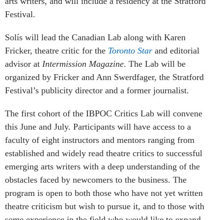
arts writers, and will include a residency at the Stratford
Festival.
Solís will lead the Canadian Lab along with Karen
Fricker, theatre critic for the
Toronto Star
and editorial
advisor at
Intermission Magazine
. The Lab will be
organized by Fricker and Ann Swerdfager, the Stratford
Festival’s publicity director and a former journalist.
The first cohort of the IBPOC Critics Lab will convene
this June and July. Participants will have access to a
faculty of eight instructors and mentors ranging from
established and widely read theatre critics to successful
emerging arts writers with a deep understanding of the
obstacles faced by newcomers to the business. The
program is open to both those who have not yet written
theatre criticism but wish to pursue it, and to those with
some experience in the field who would like to expand