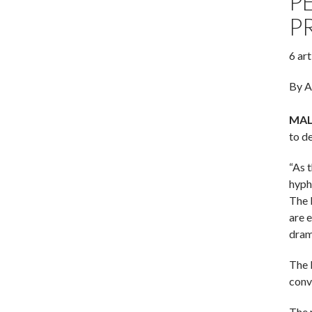
P
P
6 ar
By A
MALV
to d
“As 
hyph
The 
are 
dram
The K
conv
The 