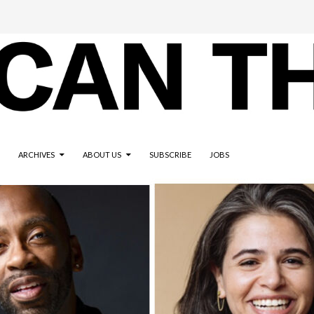
ARCHIVES
ABOUT US
SUBSCRIBE
JOBS