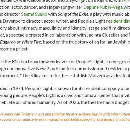
ction; actor, dancer, and singer-songwriter
Daphne Rubin-Vega
wit
s; director
Seema Sueko
with
Song of the Exile
, a play with music a
a Davenport; director, actor, writer, and People’s Light
resident dir
gory about intimacy, masculinity, and identity; stage and film direc
ct
, a spectacle created in collaboration with Jacinta Clusellas an
Edgardo or White Fire
, based on the true story of an Italian Jewis
ecome a priest.
le the Kiln is a brand new endeavor for People’s Light, it emerges 
ugh our innovative New Play Frontiers commission and residency p
 statement. “The Kiln aims to further establish Malvern as a destin
ded in 1974, People’s Light is known for its resident company of ar
 young people. People’s Light is a civic and cultural center that in
elebrate our shared humanity. As of 2023, the theatre had a budget
t American Theatre: a just and thriving theatre ecology begins with information fo
 copies of our quarterly print magazine and helps support a long legacy of quality