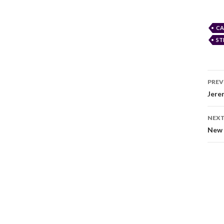
CA
ST
PREV
Jere
NEXT
New 