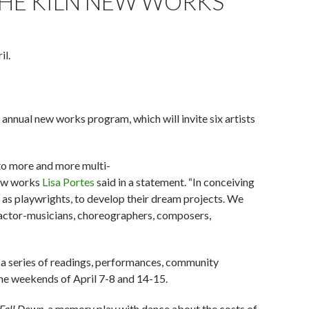
THE KILN NEW WORKS
il.
 annual new works program, which will invite six artists
 to more and more multi-
new works
Lisa Portes
said in a statement. “In conceiving
l as playwrights, to develop their dream projects. We
, actor-musicians, choreographers, composers,
 in a series of readings, performances, community
 the weekends of April 7-8 and 14-15.
 Fall Down
, a memory play with dance about the costs of