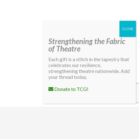
Strengthening the Fabric
of Theatre
Each gift is a stitch in the tapestry that
celebrates our resilience,
strengthening theatre nationwide. Add
your thread today.
Donate to TCG!