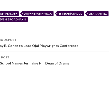
REY PERLOFF
DAPHNE RUBIN-VEGA
ESTEFANÍA FADUL
LISA RAMIREZ
EVE H. BROADNAX III
IOUS POST
my B. Cohen to Lead Ojai Playwrights Conference
 POST
School Names Jermaine Hill Dean of Drama