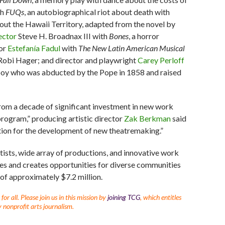
h
FUQs
, an autobiographical riot about death with
bout the Hawaii Territory, adapted from the novel by
ector
Steve H. Broadnax III with
Bones
, a horror
tor
Estefanía Fadul
with
The New Latin American Musical
d Robi Hager; and director and playwright
Carey Perloff
h boy who was abducted by the Pope in 1858 and raised
from a decade of significant investment in new work
rogram,” producing artistic director
Zak Berkman
said
ation for the development of new theatremaking.”
tists, wide array of productions, and innovative work
vites and creates opportunities for diverse communities
 of approximately $7.2 million.
r all. Please join us in this mission by
joining TCG
, which entitles
 nonprofit arts journalism.