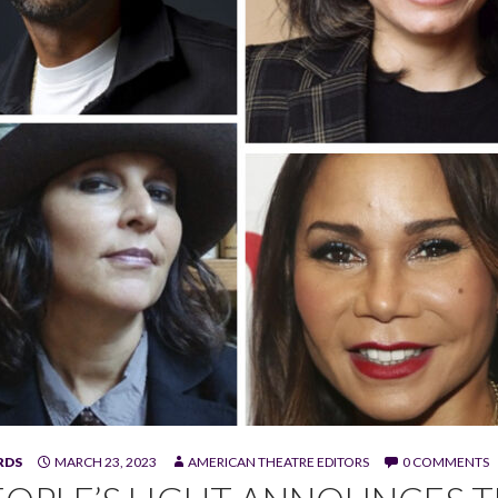
RDS
MARCH 23, 2023
AMERICAN THEATRE EDITORS
0 COMMENTS
adnax III, Estefanía Fadul, Carey Perloff, Lisa Ramirez, Daphne R