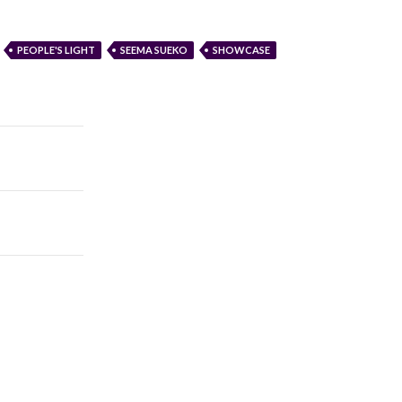
PEOPLE'S LIGHT
SEEMA SUEKO
SHOWCASE