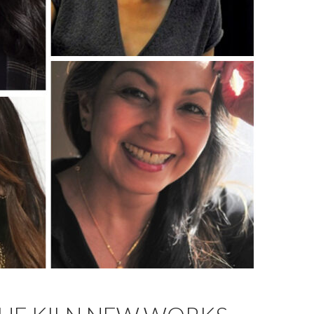
ubin-Vega, and Seema Sueko.