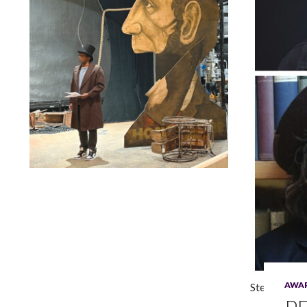
Lindsay Smiling in rehearsal for Suzan-Lori Parks’s “The
America Play” at the Wilma Theater, with set design by
Matthew Zumbo.
AWA
Steve H. Bro