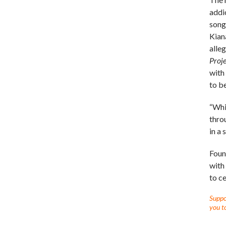
addi
song
Kian
alle
Proje
with
to b
“Whi
thro
in a
Foun
with
to c
Suppor
you to