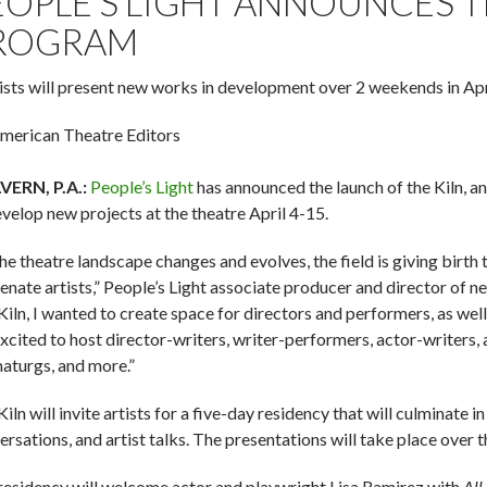
EOPLE’S LIGHT ANNOUNCES 
ROGRAM
tists will present new works in development over 2 weekends in Apr
merican Theatre Editors
ERN, P.A.:
People’s Light
has announced the launch of the Kiln, an
evelop new projects at the theatre April 4-15.
the theatre landscape changes and evolves, the field is giving birth
enate artists,” People’s Light associate producer and director of 
Kiln, I wanted to create space for directors and performers, as wel
excited to host director-writers, writer-performers, actor-writers
aturgs, and more.”
iln will invite artists for a five-day residency that will culminate
ersations, and artist talks. The presentations will take place over
residency will welcome actor and playwright Lisa Ramirez with
All