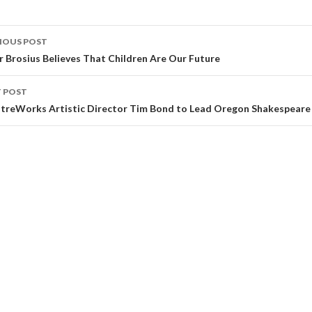
IOUS POST
r Brosius Believes That Children Are Our Future
 POST
treWorks Artistic Director Tim Bond to Lead Oregon Shakespeare 