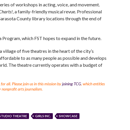
 series of workshops in acting, voice, and movement.
Charts!
, a family-friendly musical revue. Professional
 Sarasota County library locations through the end of
ta Program, which FST hopes to expand in the future.
illage of five theatres in the heart of the city’s
ffordable to as many people as possible and develops
orld. The theatre currently operates with a budget of
r all. Please join us in this mission by
joining TCG
, which entitles
 nonprofit arts journalism.
STUDIO THEATRE
GIRLS INC.
SHOWCASE