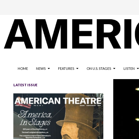
The national magazine for the American not-for-profit theatre
AMERICAN THEATRE
HOME
NEWS
FEATURES
ON U.S. STAGES
LISTEN
LATEST ISSUE