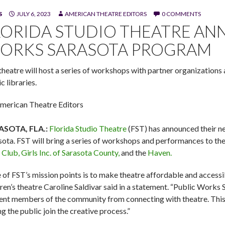
S
JULY 6, 2023
AMERICAN THEATRE EDITORS
0 COMMENTS
n Florida Studio Theatre's revue 'Off the Charts!' (Photo by Flori
LORIDA STUDIO THEATRE AN
ORKS SARASOTA PROGRAM
theatre will host a series of workshops with partner organizations
c libraries.
merican Theatre Editors
ASOTA, FLA.:
Florida Studio Theatre
(FST) has announced their 
sota. FST will bring a series of workshops and performances to th
 Club,
Girls Inc. of Sarasota County,
and the
Haven.
 of FST’s mission points is to make theatre affordable and accessi
dren’s theatre Caroline Saldivar said in a statement. “Public Works 
ent members of the community from connecting with theatre. This in
g the public join the creative process.”