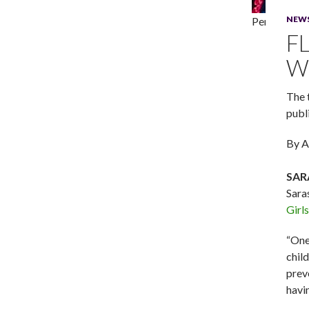
NEW
Performers i
F
W
The 
publi
By A
SAR
Sara
Girls
“One
chil
prev
havin