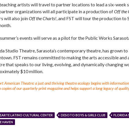
teaching artists will travel to partner locations to lead a six-week
artner organizations will all participate in a production of
Off the 
s will also join
Off the Charts!
, and FST will tour the production to
month.
 summer’s events will serve as a pilot for the Public Works Saraso
da Studio Theatre, Sarasota’s contemporary theatre, has grown to a v
town. FST remains committed to making the arts accessible and a
tre that speaks to our living, evolving, and dynamically changing w
oximately $10 million.
t American Theatre: a just and thriving theatre ecology begins with information fo
 copies of our quarterly print magazine and helps support a long legacy of quality
EARTE LATINO CULTURAL CENTER
DESOTO BOYS & GIRLS CLUB
FLORIDA 
E HAVEN