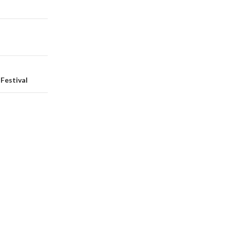
Festival