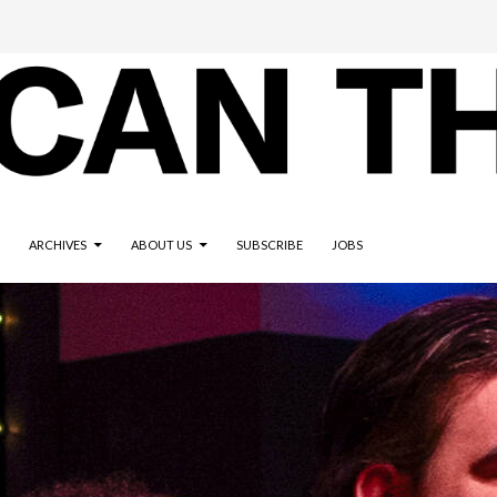
ARCHIVES
ABOUT US
SUBSCRIBE
JOBS