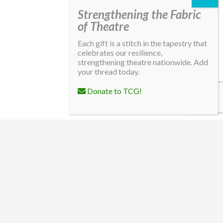
Strengthening the Fabric
of Theatre
Each gift is a stitch in the tapestry that
celebrates our resilience,
strengthening theatre nationwide. Add
your thread today.
Donate to TCG!