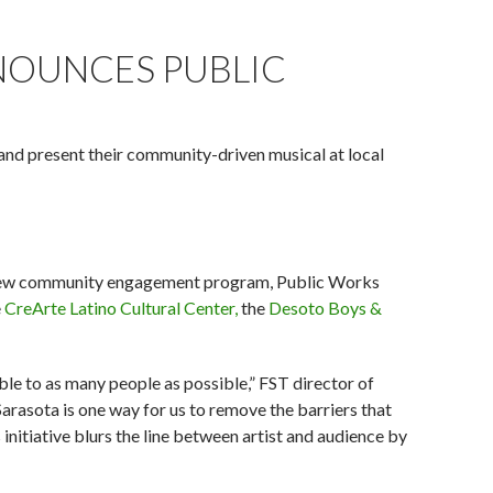
da Studio Theatre.)
NOUNCES PUBLIC
 and present their community-driven musical at local
new community engagement program, Public Works
e
CreArte Latino Cultural Center,
the
Desoto Boys &
ble to as many people as possible,” FST director of
Sarasota is one way for us to remove the barriers that
itiative blurs the line between artist and audience by