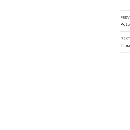
PREV
Pete
NEXT
Thea