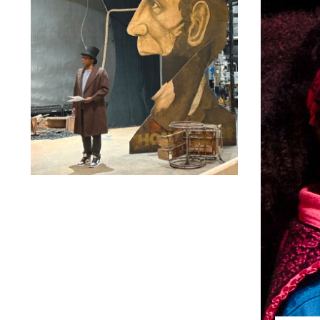
Lindsay Smiling in rehearsal for Suzan-Lori Parks’s “The
America Play” at the Wilma Theater, with set design by
Matthew Zumbo.