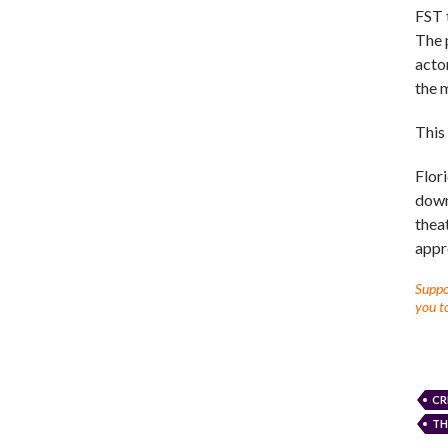
FST 
The p
actor
the 
This
Flori
down
thea
appr
Suppor
you to
CR
TH