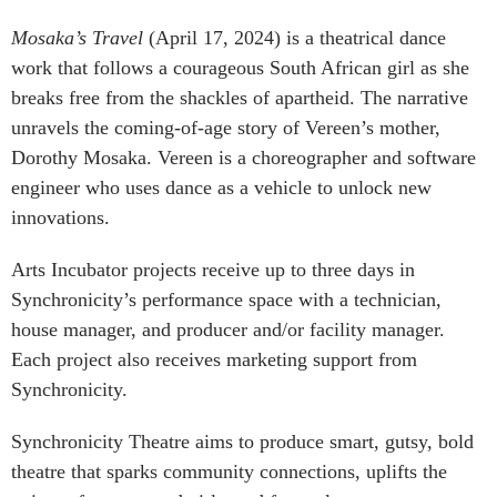
Mosaka’s Travel
(April 17, 2024) is a theatrical dance
work that follows a courageous South African girl as she
breaks free from the shackles of apartheid. The narrative
unravels the coming-of-age story of Vereen’s mother,
Dorothy Mosaka. Vereen is a choreographer and software
engineer who uses dance as a vehicle to unlock new
innovations.
Arts Incubator projects receive up to three days in
Synchronicity’s performance space with a technician,
house manager, and producer and/or facility manager.
Each project also receives marketing support from
Synchronicity.
Synchronicity Theatre aims to produce smart, gutsy, bold
theatre that sparks community connections, uplifts the