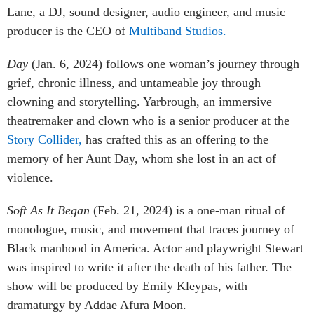
Lane, a DJ, sound designer, audio engineer, and music
producer is the CEO of
Multiband Studios.
Day
(Jan. 6, 2024) follows one woman’s journey through
grief, chronic illness, and untameable joy through
clowning and storytelling. Yarbrough, an immersive
theatremaker and clown who is a senior producer at the
Story Collider,
has crafted this as an offering to the
memory of her Aunt Day, whom she lost in an act of
violence.
Soft As It Began
(Feb. 21, 2024) is a one-man ritual of
monologue, music, and movement that traces journey of
Black manhood in America. Actor and playwright Stewart
was inspired to write it after the death of his father. The
show will be produced by Emily Kleypas, with
dramaturgy by Addae Afura Moon.