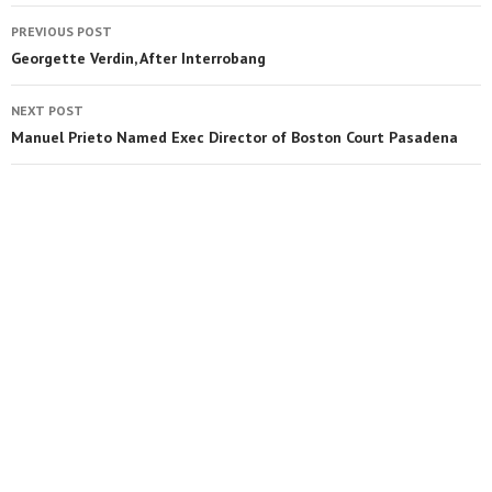
PREVIOUS POST
Georgette Verdin, After Interrobang
NEXT POST
Manuel Prieto Named Exec Director of Boston Court Pasadena