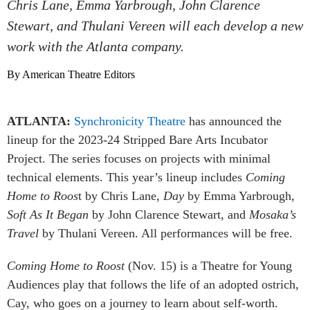
Chris Lane, Emma Yarbrough, John Clarence
Stewart, and Thulani Vereen will each develop a new
work with the Atlanta company.
By American Theatre Editors
ATLANTA:
Synchronicity Theatre
has announced the
lineup for the 2023-24 Stripped Bare Arts Incubator
Project. The series focuses on projects with minimal
technical elements. This year’s lineup includes
Coming
Home to Roos
t by Chris Lane,
Day
by Emma Yarbrough,
Soft As It Began
by John Clarence Stewart, and
Mosaka’s
Travel
by Thulani Vereen. All performances will be free.
Coming Home to Roost
(Nov. 15) is a Theatre for Young
Audiences play that follows the life of an adopted ostrich,
Cay, who goes on a journey to learn about self-worth.