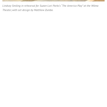
Lindsay Smiling in rehearsal for Suzan-Lori Parks’s “The America Play” at the Wilma
Theater, with set design by Matthew Zumbo.