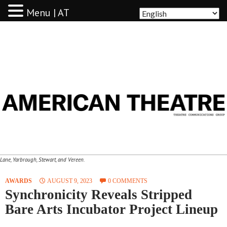
Menu | AT
AMERICAN THEATRE
Lane, Yarbrough, Stewart, and Vereen.
AWARDS
AUGUST 9, 2023
0 COMMENTS
Synchronicity Reveals Stripped
Bare Arts Incubator Project Lineup