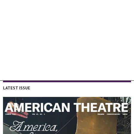
LATEST ISSUE