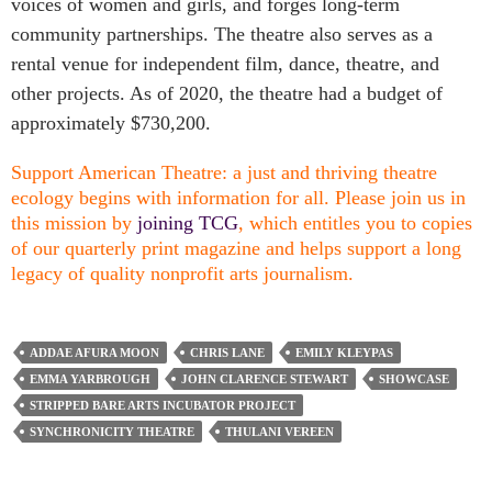
voices of women and girls, and forges long-term
community partnerships. The theatre also serves as a
rental venue for independent film, dance, theatre, and
other projects. As of 2020, the theatre had a budget of
approximately $730,200.
Support American Theatre: a just and thriving theatre
ecology begins with information for all. Please join us in
this mission by
joining TCG
, which entitles you to copies
of our quarterly print magazine and helps support a long
legacy of quality nonprofit arts journalism.
ADDAE AFURA MOON
CHRIS LANE
EMILY KLEYPAS
EMMA YARBROUGH
JOHN CLARENCE STEWART
SHOWCASE
STRIPPED BARE ARTS INCUBATOR PROJECT
SYNCHRONICITY THEATRE
THULANI VEREEN