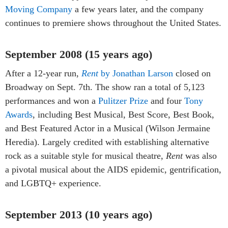
Moving Company
a few years later, and the company
continues to premiere shows throughout the United States.
September 2008 (15 years ago)
After a 12-year run,
Rent
by Jonathan Larson
closed on
Broadway on Sept. 7th. The show ran a total of 5,123
performances and won a
Pulitzer Prize
and four
Tony
Awards
, including Best Musical, Best Score, Best Book,
and Best Featured Actor in a Musical (Wilson Jermaine
Heredia). Largely credited with establishing alternative
rock as a suitable style for musical theatre,
Rent
was also
a pivotal musical about the AIDS epidemic, gentrification,
and LGBTQ+ experience.
September 2013 (10 years ago)