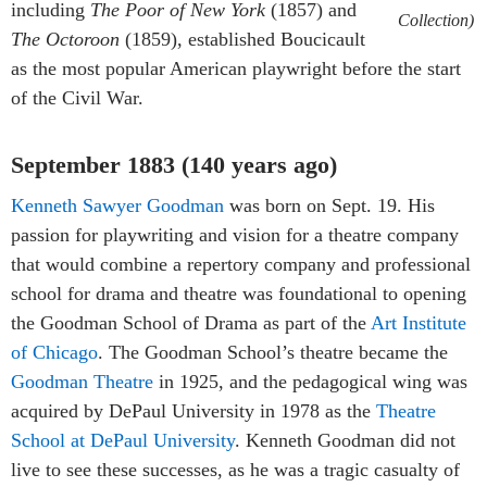
including
The Poor of New York
(1857) and
Collection)
The Octoroon
(1859), established Boucicault
as the most popular American playwright before the start
of the Civil War.
September 1883 (140 years ago)
Kenneth Sawyer Goodman
was born on Sept. 19. His
passion for playwriting and vision for a theatre company
that would combine a repertory company and professional
school for drama and theatre was foundational to opening
the Goodman School of Drama as part of the
Art Institute
of Chicago
. The Goodman School’s theatre became the
Goodman Theatre
in 1925, and the pedagogical wing was
acquired by DePaul University in 1978 as the
Theatre
School at DePaul University
. Kenneth Goodman did not
live to see these successes, as he was a tragic casualty of