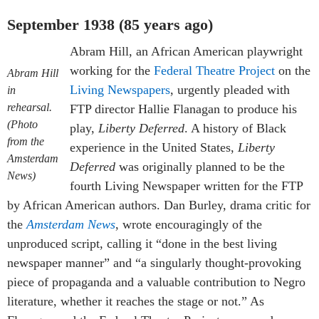
September 1938 (85 years ago)
Abram Hill, an African American playwright
working for the
Federal Theatre Project
on the
Abram Hill
Living Newspapers
, urgently pleaded with
in
rehearsal.
FTP director Hallie Flanagan to produce his
(Photo
play,
Liberty Deferred
. A history of Black
from the
experience in the United States,
Liberty
Amsterdam
Deferred
was originally planned to be the
News)
fourth Living Newspaper written for the FTP
by African American authors. Dan Burley, drama critic for
the
Amsterdam News
, wrote encouragingly of the
unproduced script, calling it “done in the best living
newspaper manner” and “a singularly thought-provoking
piece of propaganda and a valuable contribution to Negro
literature, whether it reaches the stage or not.” As