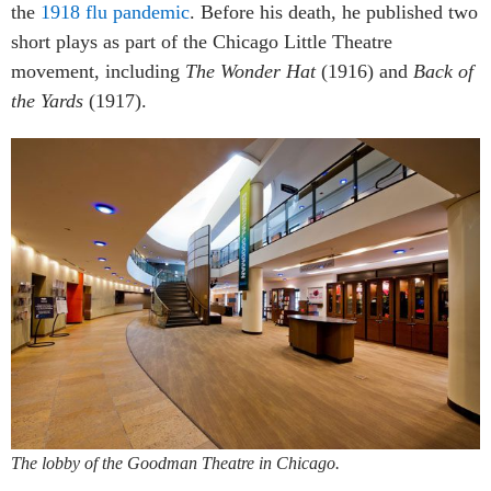
the
1918 flu pandemic
. Before his death, he published two
short plays as part of the Chicago Little Theatre
movement, including
The Wonder Hat
(1916) and
Back of
the Yards
(1917).
The lobby of the Goodman Theatre in Chicago.