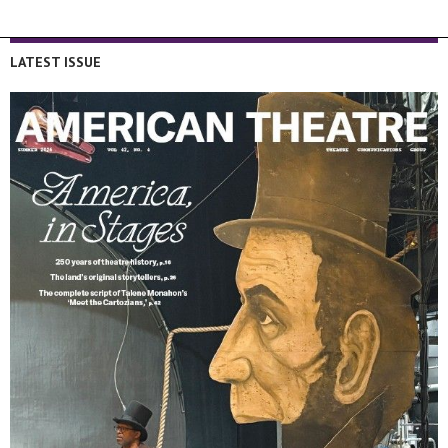
LATEST ISSUE