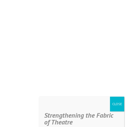
Strengthening the Fabric
of Theatre