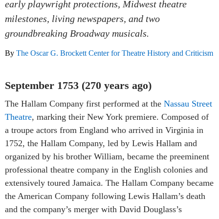
early playwright protections, Midwest theatre
milestones, living newspapers, and two
groundbreaking Broadway musicals.
By
The Oscar G. Brockett Center for Theatre History and Criticism
September 1753 (270 years ago)
The Hallam Company first performed at the
Nassau Street
Theatre
, marking their New York premiere. Composed of
a troupe actors from England who arrived in Virginia in
1752, the Hallam Company, led by Lewis Hallam and
organized by his brother William, became the preeminent
professional theatre company in the English colonies and
extensively toured Jamaica. The Hallam Company became
the American Company following Lewis Hallam’s death
and the company’s merger with David Douglass’s