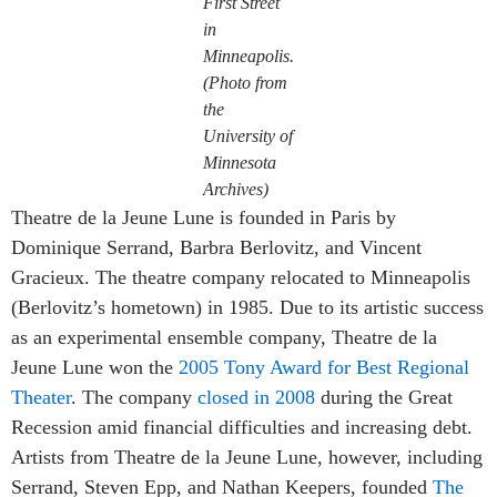
First Street
in
Minneapolis.
(Photo from
the
University of
Minnesota
Archives)
Theatre de la Jeune Lune is founded in Paris by
Dominique Serrand, Barbra Berlovitz, and Vincent
Gracieux. The theatre company relocated to Minneapolis
(Berlovitz’s hometown) in 1985. Due to its artistic success
as an experimental ensemble company, Theatre de la
Jeune Lune won the
2005 Tony Award for Best Regional
Theater
. The company
closed in 2008
during the Great
Recession amid financial difficulties and increasing debt.
Artists from Theatre de la Jeune Lune, however, including
Serrand, Steven Epp, and Nathan Keepers, founded
The