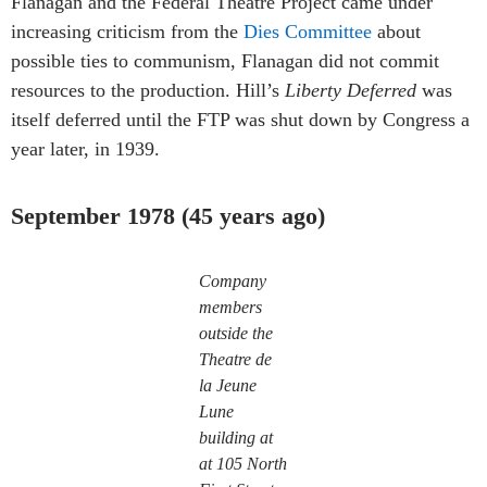
Flanagan and the Federal Theatre Project came under
increasing criticism from the
Dies Committee
about
possible ties to communism, Flanagan did not commit
resources to the production. Hill’s
Liberty Deferred
was
itself deferred until the FTP was shut down by Congress a
year later, in 1939.
September 1978 (45 years ago)
Company
members
outside the
Theatre de
la Jeune
Lune
building at
at 105 North