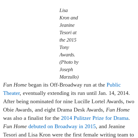
Lisa
Kron and
Jeanine
Tesori at
the 2015
Tony
Awards.
(Photo by
Joseph
Marzullo)
Fun Home
began its Off-Broadway run at the
Public
Theater
, eventually extending its run until Jan. 14, 2014.
After being nominated for nine Lucille Lortel Awards, two
Obie Awards, and eight Drama Desk Awards,
Fun Home
was also a finalist for the
2014 Pulitzer Prize for Drama
.
Fun Home
debuted on Broadway in 2015
, and Jeanine
Tesori and Lisa Kron were the first female writing team to