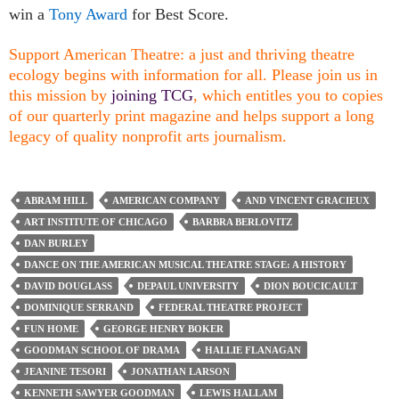
win a
Tony Award
for Best Score.
Support American Theatre: a just and thriving theatre
ecology begins with information for all. Please join us in
this mission by
joining TCG
, which entitles you to copies
of our quarterly print magazine and helps support a long
legacy of quality nonprofit arts journalism.
ABRAM HILL
AMERICAN COMPANY
AND VINCENT GRACIEUX
ART INSTITUTE OF CHICAGO
BARBRA BERLOVITZ
DAN BURLEY
DANCE ON THE AMERICAN MUSICAL THEATRE STAGE: A HISTORY
DAVID DOUGLASS
DEPAUL UNIVERSITY
DION BOUCICAULT
DOMINIQUE SERRAND
FEDERAL THEATRE PROJECT
FUN HOME
GEORGE HENRY BOKER
GOODMAN SCHOOL OF DRAMA
HALLIE FLANAGAN
JEANINE TESORI
JONATHAN LARSON
KENNETH SAWYER GOODMAN
LEWIS HALLAM