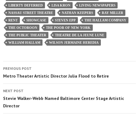
LIBERTY DEFERRED
LISA KRON
LIVING NEWSPAPERS
NASSAU STREET THEATRE
NATHAN KEEPERS
RAY MILLER
RENT
SHOWCASE
STEVEN EPP
THE HALLAM COMPANY
THE OCTOROON
THE POOR OF NEW YORK
THE PUBLIC THEATER
THEATRE DE LA JEUNE LUNE
WILLIAM HALLAM
WILSON JERMAINE HEREDIA
PREVIOUS POST
Metro Theater Artistic Director Julia Flood to Retire
NEXT POST
Stevie Walker-Webb Named Baltimore Center Stage Artistic
Director