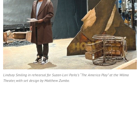
Lindsay Smiling in rehearsal for Suzan-Lori Parks’s “The America Play” at the Wilma
Theater, with set design by Matthew Zumbo.