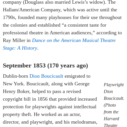
company (Douglass also married Lewis’s widow). The
Hallam/American Company, which was active until the
1790s, founded many playhouses for their use throughout
the colonies and established “a consistent taste for
professional theatre in American audiences,” according to
Ray Miller in
Dance on the American Musical Theatre
Stage: A History
.
September 1853 (170 years ago)
Dublin-born
Dion Boucicault
emigrated to
New York. Boucicault, along with George
Playwright
Henry Boker, helped to pass a revised
Dion
Boucicault.
copyright bill in 1856 that provided increased
(Photo
protection for playwrights against intellectual
from the
property theft. He worked as an actor,
Harvard
director, and playwright, and his melodramas,
Theatre