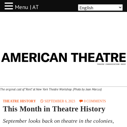
Menu | AT
AMERICAN THEATRE
The original cast of "Rent" at New York Theatre Workshop. (Photo by Joan Marcus)
THEATRE HISTORY
SEPTEMBER 6, 2023
0 COMMENTS
This Month in Theatre History
September looks back on theatre in the colonies,