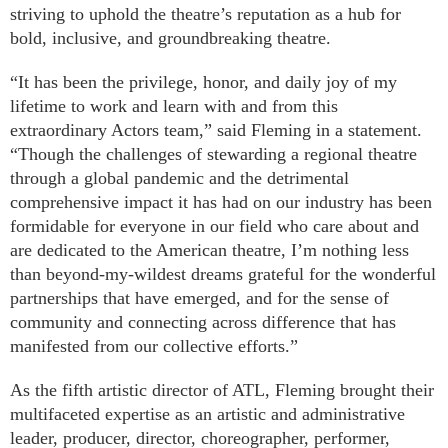
striving to uphold the theatre’s reputation as a hub for
bold, inclusive, and groundbreaking theatre.
“It has been the privilege, honor, and daily joy of my
lifetime to work and learn with and from this
extraordinary Actors team,” said Fleming in a statement.
“Though the challenges of stewarding a regional theatre
through a global pandemic and the detrimental
comprehensive impact it has had on our industry has been
formidable for everyone in our field who care about and
are dedicated to the American theatre, I’m nothing less
than beyond-my-wildest dreams grateful for the wonderful
partnerships that have emerged, and for the sense of
community and connecting across difference that has
manifested from our collective efforts.”
As the fifth artistic director of ATL, Fleming brought their
multifaceted expertise as an artistic and administrative
leader, producer, director, choreographer, performer,