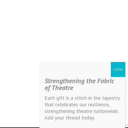
Strengthening the Fabric
of Theatre
Each gift is a stitch in the tapestry
that celebrates our resilience,
strengthening theatre nationwide.
Add your thread today.