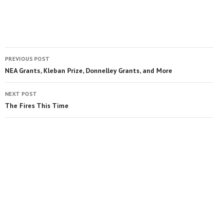
PREVIOUS POST
NEA Grants, Kleban Prize, Donnelley Grants, and More
NEXT POST
The Fires This Time