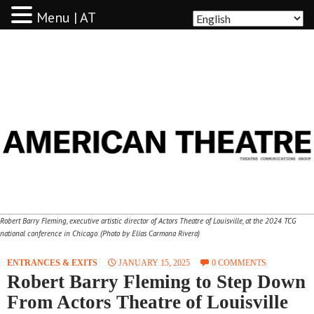
Menu | AT
AMERICAN THEATRE
Robert Barry Fleming, executive artistic director of Actors Theatre of Louisville, at the 2024 TCG
national conference in Chicago. (Photo by Elías Carmona Rivera)
ENTRANCES & EXITS
JANUARY 15, 2025
0 COMMENTS
Robert Barry Fleming to Step Down
From Actors Theatre of Louisville