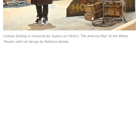
Lindsay Smiling in rehearsal for Suzan-Lori Parks’s “The America Play” at the Wilma
Theater, with set design by Matthew Zumbo.