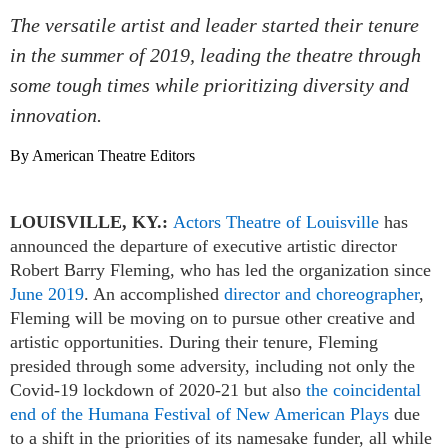
The versatile artist and leader started their tenure
in the summer of 2019, leading the theatre through
some tough times while prioritizing diversity and
innovation.
By American Theatre Editors
LOUISVILLE, KY.:
Actors Theatre of Louisville
has
announced the departure of executive artistic director
Robert Barry Fleming, who has led the organization since
June 2019
. An accomplished
director and choreographer
,
Fleming will be moving on to pursue other creative and
artistic opportunities. During their tenure, Fleming
presided through some adversity, including not only the
Covid-19 lockdown of 2020-21 but also
the coincidental
end of the Humana Festival of New American Plays
due
to a shift in the priorities of its namesake funder, all while