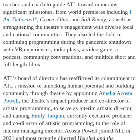
teacher, and coach to guide ATL toward numerous
significant milestones, from world premieres including
I
Am Delivered’t
,
Grace, Ohio
, and
Still Ready
, as well as
strengthening the theatre’s engagement with diverse local
and national communities. They also led the field in
continuing programming during the pandemic shutdown
with VR experiences, radio plays, a video game, a
podcast, community conversations, and multiple short and
full-length films.
ATL’s board of directors has reaffirmed its commitment to
ATL’s mission of unlocking human potential and building
community through theatre by appointing
Amelia Acosta
Powell
, the theatre’s impact producer and co-director of
artistic programming, to serve as interim artistic director,
and naming
Emily Tarquin
, currently executive producer
and co-director of artistic programming, to the role of
interim managing director. Acosta Powell joined ATL in
2021 and most recently directed
Hershel and the