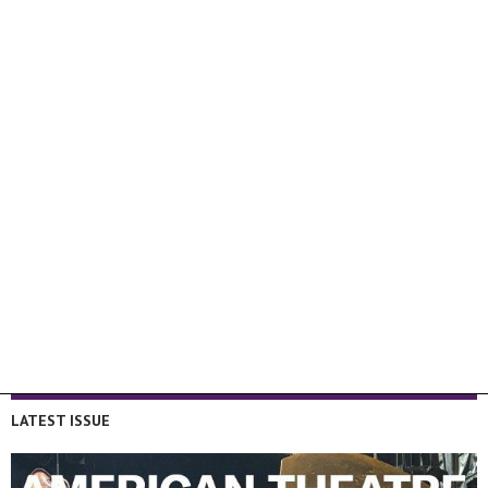
LATEST ISSUE