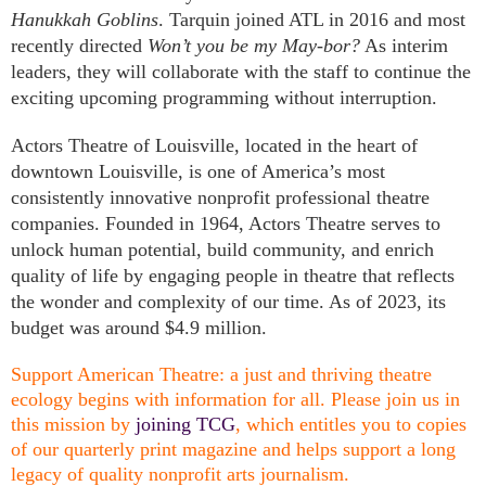
Hanukkah Goblins
. Tarquin joined ATL in 2016 and most
recently directed
Won’t you be my May-bor?
As interim
leaders, they will collaborate with the staff to continue the
exciting upcoming programming without interruption.
Actors Theatre of Louisville, located in the heart of
downtown Louisville, is one of America’s most
consistently innovative nonprofit professional theatre
companies. Founded in 1964, Actors Theatre serves to
unlock human potential, build community, and enrich
quality of life by engaging people in theatre that reflects
the wonder and complexity of our time. As of 2023, its
budget was around $4.9 million.
Support American Theatre: a just and thriving theatre
ecology begins with information for all. Please join us in
this mission by
joining TCG
, which entitles you to copies
of our quarterly print magazine and helps support a long
legacy of quality nonprofit arts journalism.