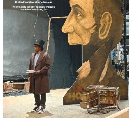
Lindsay Smiling in rehearsal for Suzan-Lori Parks’s “The America Play” at the Wilma
Theater, with set design by Matthew Zumbo.