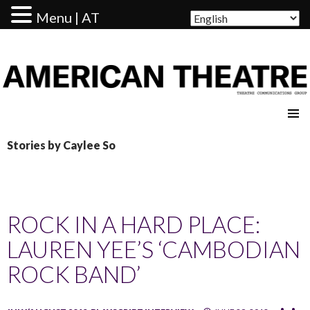
Menu | AT
AMERICAN THEATRE
Stories by Caylee So
ROCK IN A HARD PLACE:
LAUREN YEE’S ‘CAMBODIAN
ROCK BAND’