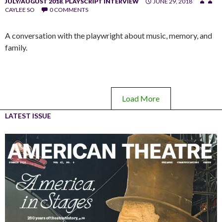
JULY/AUGUST 2018
,
PLAYSCRIPT INTERVIEW
JUNE 29, 2018
CAYLEE SO
0 COMMENTS
A conversation with the playwright about music, memory, and
family.
Load More
LATEST ISSUE