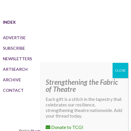
INDEX
ADVERTISE
SUBSCRIBE
NEWSLETTERS
ARTSEARCH
ARCHIVE
Strengthening the Fabric
of Theatre
CONTACT
Each gift is a stitch in the tapestry that
celebrates our resilience,
strengthening theatre nationwide. Add
your thread today.
Donate to TCG!
©2026
Theatre Communications Group
. All rights reserved.