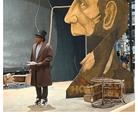
Lindsay Smiling in rehearsal for Suzan-Lori Parks’s “The America Play” at the Wilma
Theater, with set design by Matthew Zumbo.