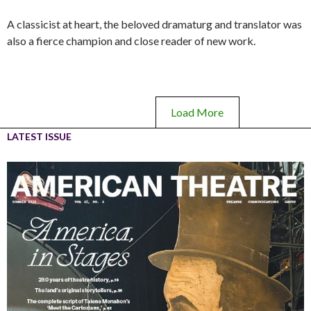
A classicist at heart, the beloved dramaturg and translator was
also a fierce champion and close reader of new work.
Load More
LATEST ISSUE