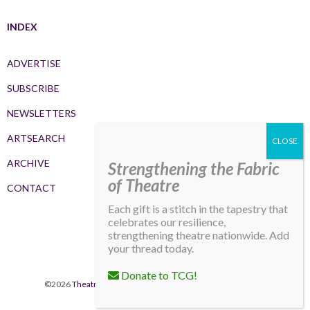
INDEX
ADVERTISE
SUBSCRIBE
NEWSLETTERS
ARTSEARCH
ARCHIVE
Strengthening the Fabric
of Theatre
CONTACT
Each gift is a stitch in the tapestry that
celebrates our resilience,
strengthening theatre nationwide. Add
your thread today.
Donate to TCG!
©2026
Theatre Communications Group
. All rights reserved.