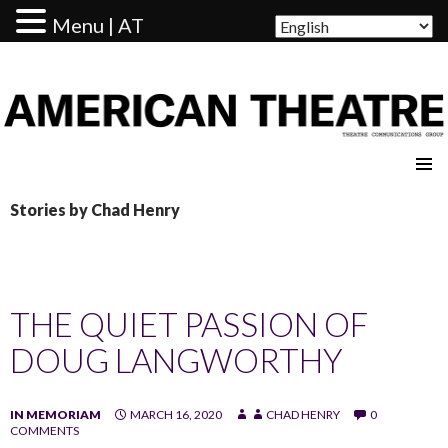
Menu | AT
AMERICAN THEATRE
Stories by Chad Henry
THE QUIET PASSION OF
DOUG LANGWORTHY
IN MEMORIAM
MARCH 16, 2020
CHAD HENRY
0
COMMENTS