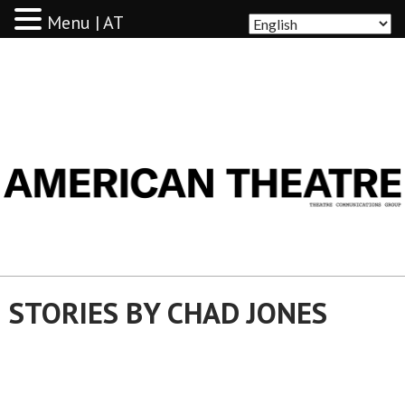
Menu | AT
AMERICAN THEATRE
STORIES BY CHAD JONES