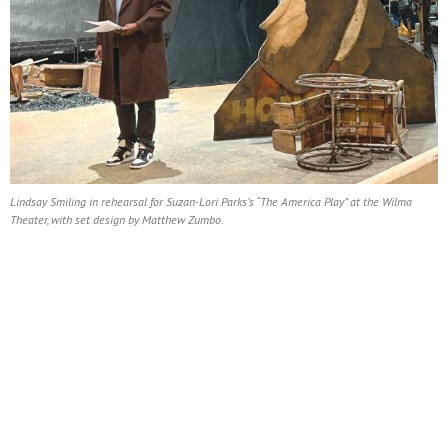
Lindsay Smiling in rehearsal for Suzan-Lori Parks’s “The America Play” at the Wilma
Theater, with set design by Matthew Zumbo.