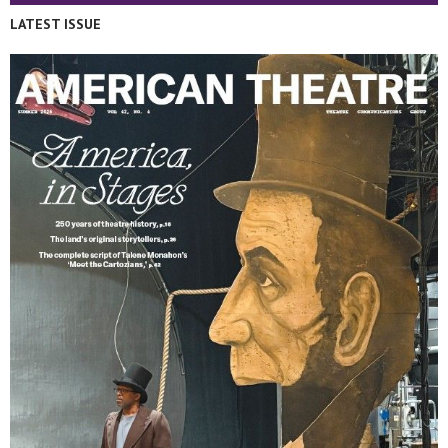
LATEST ISSUE