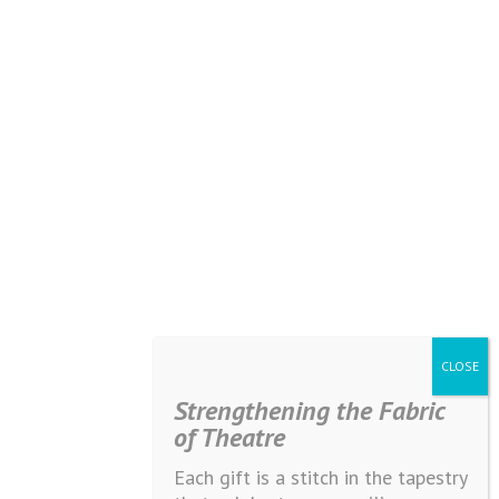
Strengthening the Fabric
of Theatre
Each gift is a stitch in the tapestry