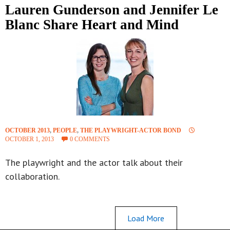
Lauren Gunderson and Jennifer Le
Blanc Share Heart and Mind
OCTOBER 2013
,
PEOPLE
,
THE PLAYWRIGHT-ACTOR BOND
OCTOBER 1, 2013
0 COMMENTS
The playwright and the actor talk about their
collaboration.
Load More