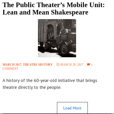
The Public Theater’s Mobile Unit:
Lean and Mean Shakespeare
MARCH 2017
,
THEATRE HISTORY
MARCH 29, 2017
1
COMMENT
A history of the 60-year-old initiative that brings
theatre directly to the people.
Load More