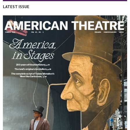
LATEST ISSUE