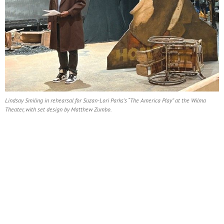
Lindsay Smiling in rehearsal for Suzan-Lori Parks’s “The America Play” at the Wilma
Theater, with set design by Matthew Zumbo.