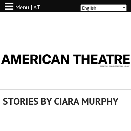
Menu | AT
AMERICAN THEATRE
STORIES BY CIARA MURPHY