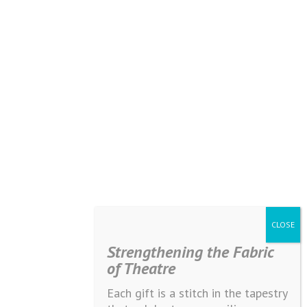
Strengthening the Fabric
of Theatre
Each gift is a stitch in the tapestry