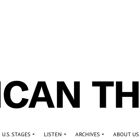
re
 U.S. STAGES
LISTEN
ARCHIVES
ABOUT US