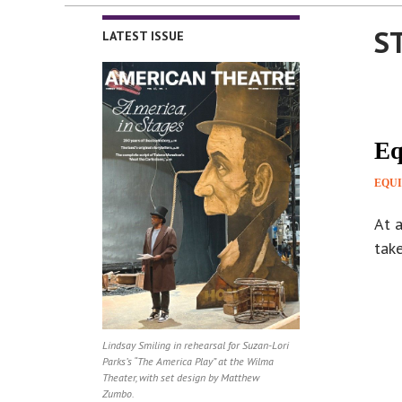
S
LATEST ISSUE
Eq
EQUI
At a
tak
Lindsay Smiling in rehearsal for Suzan-Lori
Parks’s “The America Play” at the Wilma
Theater, with set design by Matthew
Zumbo.