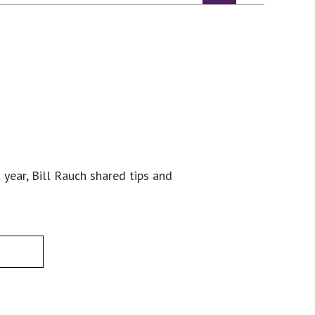
 year, Bill Rauch shared tips and