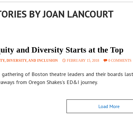
TORIES BY JOAN LANCOURT
uity and Diversity Starts at the Top
TY, DIVERSITY, AND INCLUSION
FEBRUARY 15, 2018
0 COMMENTS
 gathering of Boston theatre leaders and their boards last
eaways from Oregon Shakes’s ED&I journey.
Load More