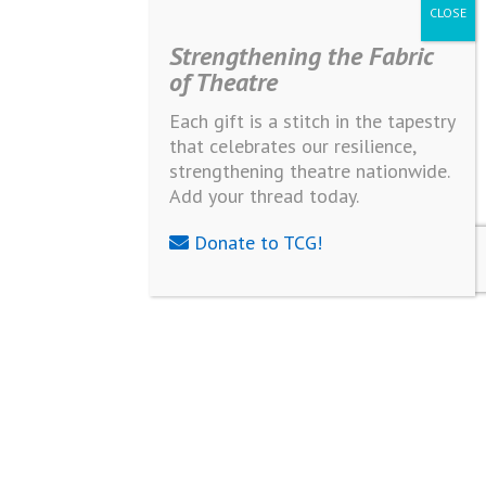
Strengthening the Fabric
of Theatre
Each gift is a stitch in the tapestry
that celebrates our resilience,
strengthening theatre nationwide.
Add your thread today.
Donate to TCG!