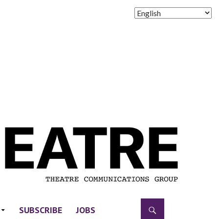
SUBSCRIBE
JOBS