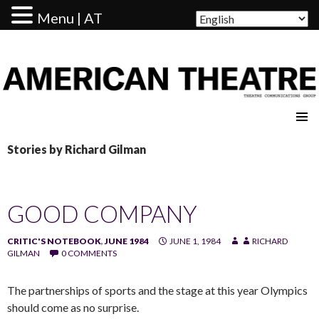
Menu | AT
AMERICAN THEATRE
Stories by Richard Gilman
GOOD COMPANY
CRITIC'S NOTEBOOK
,
JUNE 1984
JUNE 1, 1984
RICHARD
GILMAN
0 COMMENTS
The partnerships of sports and the stage at this year Olympics
should come as no surprise.