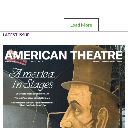
Load More
LATEST ISSUE