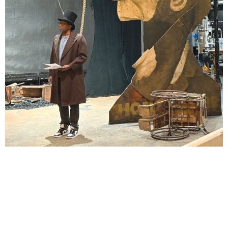
Lindsay Smiling in rehearsal for Suzan-Lori Parks’s “The America Play” at the Wilma
Theater, with set design by Matthew Zumbo.