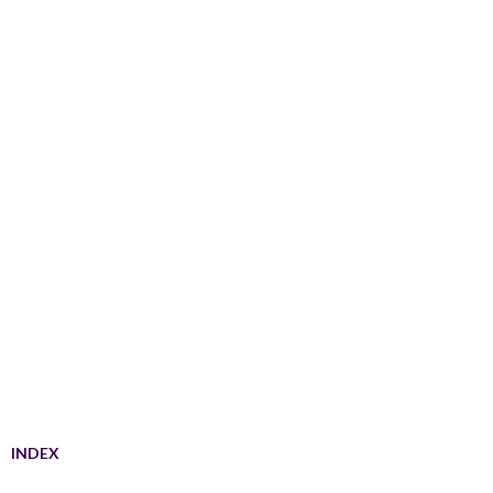
INDEX