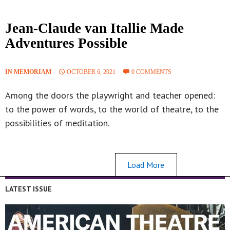
Jean-Claude van Itallie Made
Adventures Possible
IN MEMORIAM
OCTOBER 6, 2021
0 COMMENTS
Among the doors the playwright and teacher opened:
to the power of words, to the world of theatre, to the
possibilities of meditation.
Load More
LATEST ISSUE