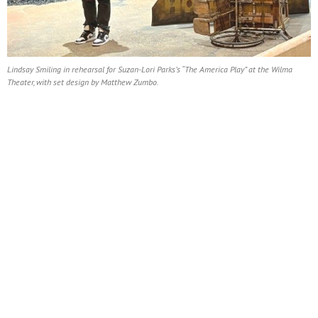
Lindsay Smiling in rehearsal for Suzan-Lori Parks’s “The America Play” at the Wilma
Theater, with set design by Matthew Zumbo.