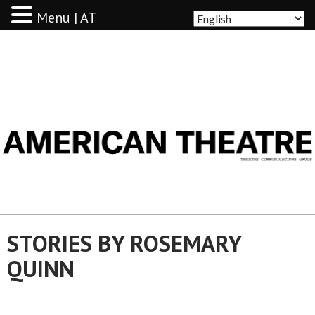
Menu | AT
AMERICAN THEATRE
STORIES BY ROSEMARY
QUINN