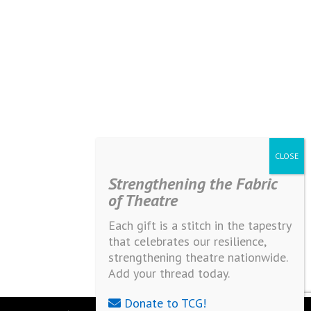
Strengthening the Fabric
of Theatre
Each gift is a stitch in the tapestry
that celebrates our resilience,
strengthening theatre nationwide.
Add your thread today.
Donate to TCG!