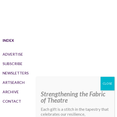
INDEX
ADVERTISE
SUBSCRIBE
NEWSLETTERS
ARTSEARCH
ARCHIVE
Strengthening the Fabric
of Theatre
CONTACT
Each gift is a stitch in the tapestry that
celebrates our resilience,