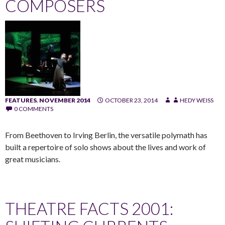
COMPOSERS
FEATURES
,
NOVEMBER 2014
OCTOBER 23, 2014
HEDY WEISS
0 COMMENTS
From Beethoven to Irving Berlin, the versatile polymath has
built a repertoire of solo shows about the lives and work of
great musicians.
THEATRE FACTS 2001: