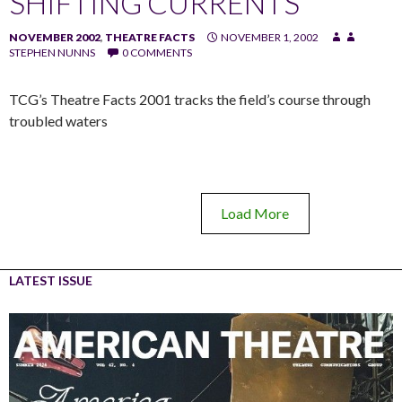
SHIFTING CURRENTS
NOVEMBER 2002
,
THEATRE FACTS
NOVEMBER 1, 2002
STEPHEN NUNNS
0 COMMENTS
TCG’s Theatre Facts 2001 tracks the field’s course through
troubled waters
Load More
LATEST ISSUE