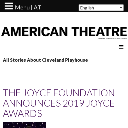
Menu | AT
AMERICAN THEATRE
All Stories About Cleveland Playhouse
THE JOYCE FOUNDATION
ANNOUNCES 2019 JOYCE
AWARDS