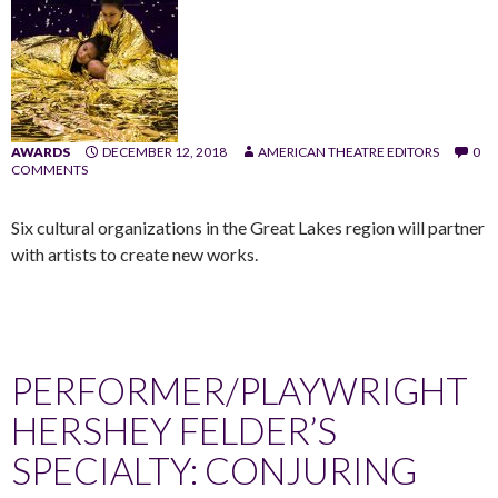
AWARDS
DECEMBER 12, 2018
AMERICAN THEATRE EDITORS
0
COMMENTS
Six cultural organizations in the Great Lakes region will partner
with artists to create new works.
PERFORMER/PLAYWRIGHT
HERSHEY FELDER’S
SPECIALTY: CONJURING