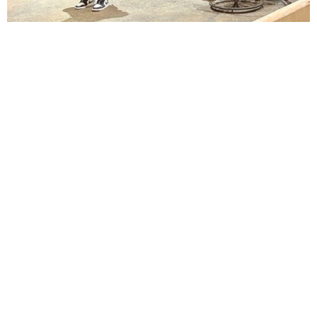
Lindsay Smiling in rehearsal for Suzan-Lori Parks’s “The America Play” at the Wilma
Theater, with set design by Matthew Zumbo.