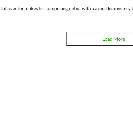
Dallas actor makes his composing debut with a a murder mystery th
Load More