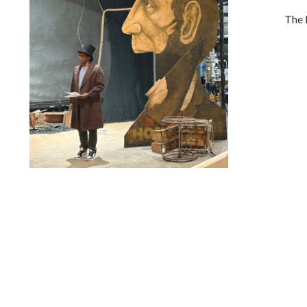
The 
Lindsay Smiling in rehearsal for Suzan-Lori Parks’s “The
America Play” at the Wilma Theater, with set design by
Matthew Zumbo.