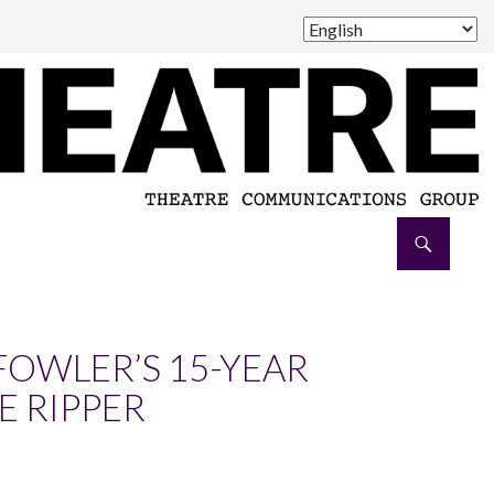
FOWLER’S 15-YEAR
E RIPPER