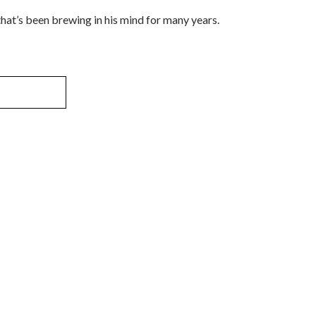
at’s been brewing in his mind for many years.