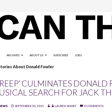
ARCHIVES
ABOUT US
SUBSCRIBE
JOBS
Stories About Donald Fowler
CREEP’ CULMINATES DONALD 
USICAL SEARCH FOR JACK TH
IEWS
SEPTEMBER 30, 2015
LAUREN SMART
0 COMMENTS