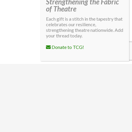
Strengthening the Fabric
of Theatre
Each gift is a stitch in the tapestry that
celebrates our resilience,
strengthening theatre nationwide. Add
your thread today.
Donate to TCG!