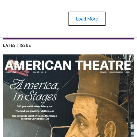
Load More
LATEST ISSUE