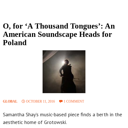
O, for ‘A Thousand Tongues’: An
American Soundscape Heads for
Poland
GLOBAL
OCTOBER 11, 2016
1 COMMENT
Samantha Shay’s music-based piece finds a berth in the
aesthetic home of Grotowski.