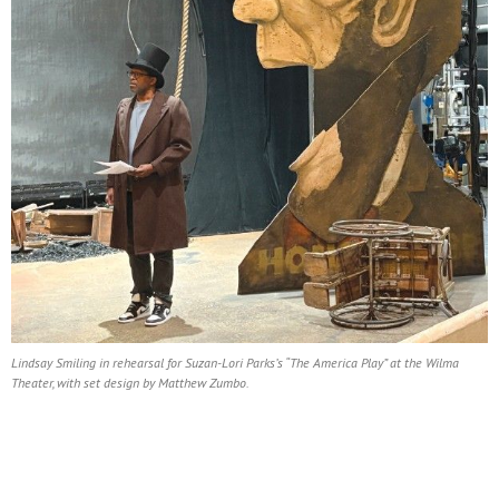
Lindsay Smiling in rehearsal for Suzan-Lori Parks’s “The America Play” at the Wilma
Theater, with set design by Matthew Zumbo.