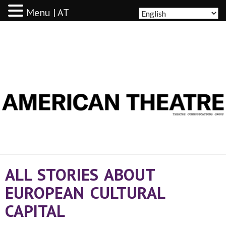
Menu | AT
AMERICAN THEATRE
ALL STORIES ABOUT
EUROPEAN CULTURAL
CAPITAL