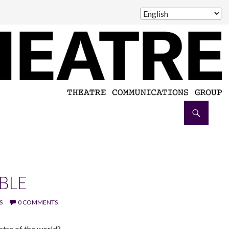
BLE
S
0 COMMENTS
atre of the world?