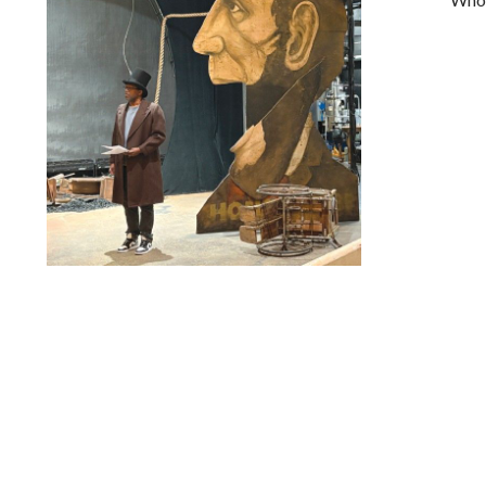
Lindsay Smiling in rehearsal for Suzan-Lori Parks’s “The
America Play” at the Wilma Theater, with set design by
Matthew Zumbo.