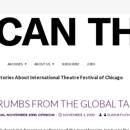
ARCHIVES
ABOUT US
SUBSCRIBE
JOBS
Stories About International Theatre Festival of Chicago
RUMBS FROM THE GLOBAL TA
BAL
,
NOVEMBER 2000
,
OPINION
NOVEMBER 1, 2000
ELINOR FUCH
s depriving American audiences of the great foreign-language the