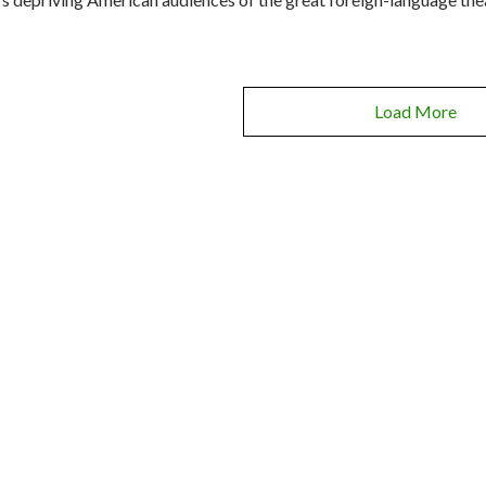
Load More