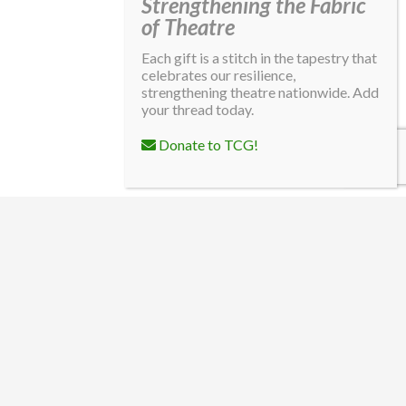
Strengthening the Fabric
of Theatre
Each gift is a stitch in the tapestry that
celebrates our resilience,
strengthening theatre nationwide. Add
your thread today.
Donate to TCG!