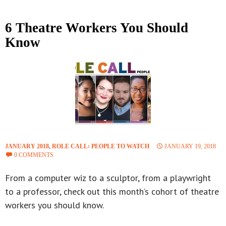
6 Theatre Workers You Should
Know
JANUARY 2018
,
ROLE CALL꞉ PEOPLE TO WATCH
JANUARY 19, 2018
0 COMMENTS
From a computer wiz to a sculptor, from a playwright
to a professor, check out this month’s cohort of theatre
workers you should know.