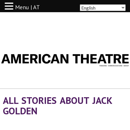
Menu | AT
AMERICAN THEATRE
ALL STORIES ABOUT JACK
GOLDEN