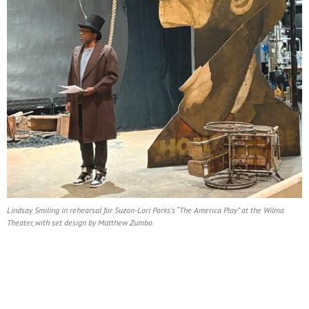
Lindsay Smiling in rehearsal for Suzan-Lori Parks’s “The America Play” at the Wilma
Theater, with set design by Matthew Zumbo.