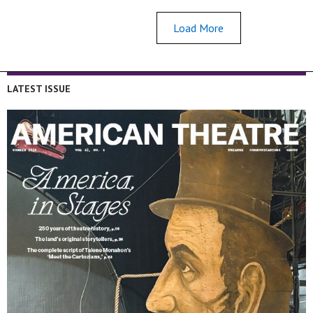
Load More
LATEST ISSUE