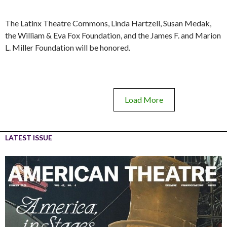
The Latinx Theatre Commons, Linda Hartzell, Susan Medak,
the William & Eva Fox Foundation, and the James F. and Marion
L. Miller Foundation will be honored.
Load More
LATEST ISSUE