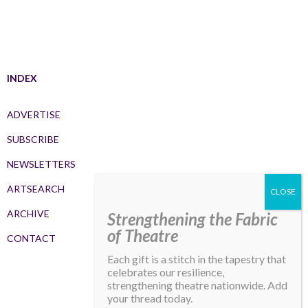
INDEX
ADVERTISE
SUBSCRIBE
NEWSLETTERS
ARTSEARCH
ARCHIVE
Strengthening the Fabric
of Theatre
CONTACT
Each gift is a stitch in the tapestry that
celebrates our resilience,
strengthening theatre nationwide. Add
your thread today.