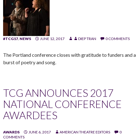
#TCG17
,
NEWS
JUNE 12, 2017
DIEP TRAN
0 COMMENTS
The Portland conference closes with gratitude to funders and a
burst of poetry and song.
TCG ANNOUNCES 2017
NATIONAL CONFERENCE
AWARDEES
AWARDS
JUNE 6, 2017
AMERICAN THEATRE EDITORS
0
COMMENTS