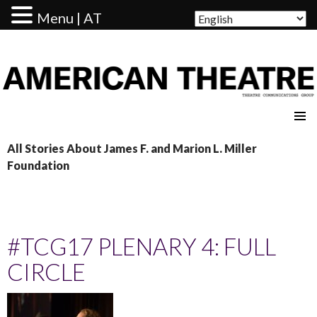
Menu | AT
AMERICAN THEATRE
All Stories About James F. and Marion L. Miller
Foundation
#TCG17 PLENARY 4: FULL
CIRCLE