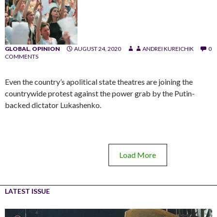
GLOBAL
,
OPINION
AUGUST 24, 2020
ANDREI KUREICHIK
0
COMMENTS
Even the country’s apolitical state theatres are joining the
countrywide protest against the power grab by the Putin-
backed dictator Lukashenko.
Load More
LATEST ISSUE