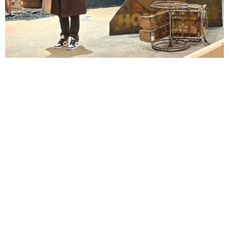
Lindsay Smiling in rehearsal for Suzan-Lori Parks’s “The America Play” at the Wilma
Theater, with set design by Matthew Zumbo.