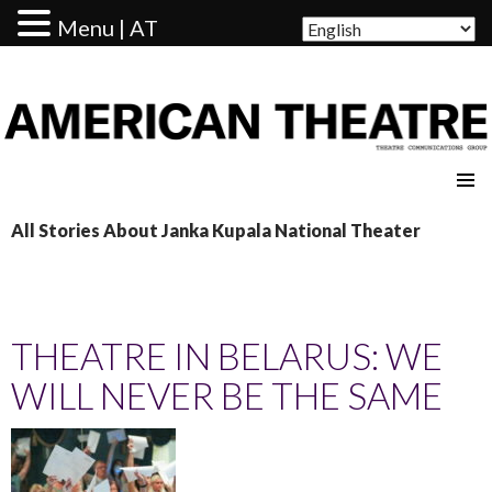
Menu | AT
AMERICAN THEATRE
All Stories About Janka Kupala National Theater
THEATRE IN BELARUS: WE
WILL NEVER BE THE SAME