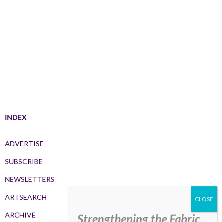
INDEX
ADVERTISE
SUBSCRIBE
NEWSLETTERS
ARTSEARCH
ARCHIVE
Strengthening the Fabric