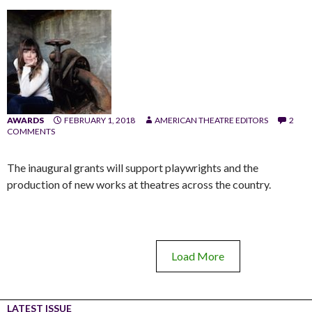
AWARDS
FEBRUARY 1, 2018
AMERICAN THEATRE EDITORS
2
COMMENTS
The inaugural grants will support playwrights and the
production of new works at theatres across the country.
Load More
LATEST ISSUE