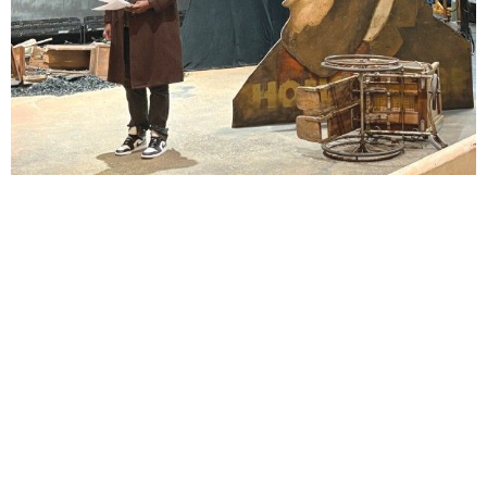
Lindsay Smiling in rehearsal for Suzan-Lori Parks’s “The America Play” at the Wilma
Theater, with set design by Matthew Zumbo.