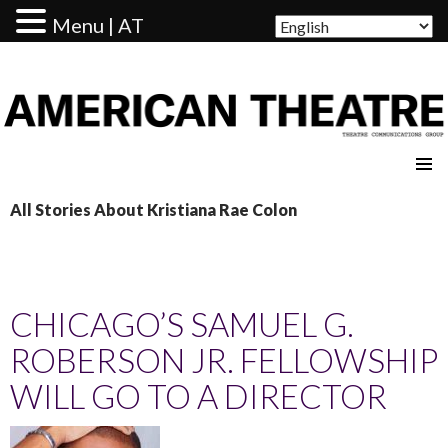
Menu | AT
AMERICAN THEATRE
All Stories About Kristiana Rae Colon
CHICAGO’S SAMUEL G.
ROBERSON JR. FELLOWSHIP
WILL GO TO A DIRECTOR