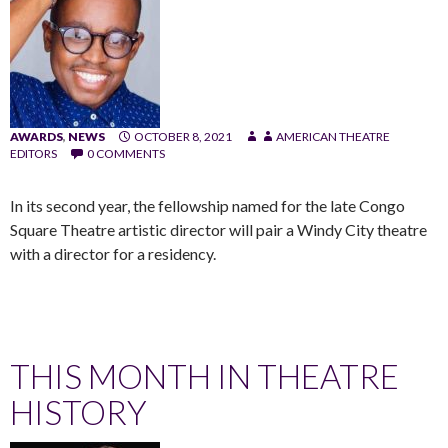
AWARDS
,
NEWS
OCTOBER 8, 2021
AMERICAN THEATRE
EDITORS
0 COMMENTS
In its second year, the fellowship named for the late Congo
Square Theatre artistic director will pair a Windy City theatre
with a director for a residency.
THIS MONTH IN THEATRE
HISTORY