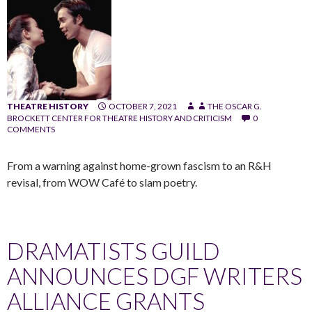
THEATRE HISTORY
OCTOBER 7, 2021
THE OSCAR G.
BROCKETT CENTER FOR THEATRE HISTORY AND CRITICISM
0
COMMENTS
From a warning against home-grown fascism to an R&H
revisal, from WOW Café to slam poetry.
DRAMATISTS GUILD
ANNOUNCES DGF WRITERS
ALLIANCE GRANTS