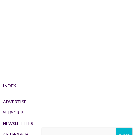
INDEX
ADVERTISE
SUBSCRIBE
NEWSLETTERS
ARTSEARCH