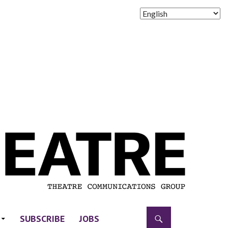
SUBSCRIBE
JOBS