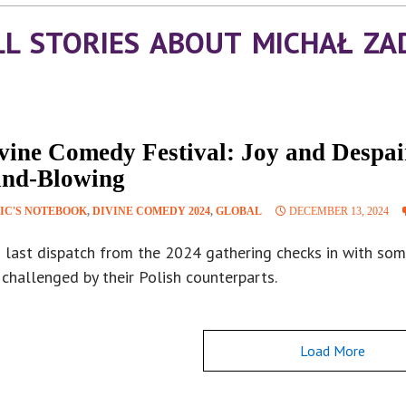
LL STORIES ABOUT MICHAŁ ZA
vine Comedy Festival: Joy and Despai
nd-Blowing
IC'S NOTEBOOK
,
DIVINE COMEDY 2024
,
GLOBAL
DECEMBER 13, 2024
s last dispatch from the 2024 gathering checks in with som
challenged by their Polish counterparts.
Load More