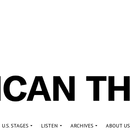
re
 U.S. STAGES
LISTEN
ARCHIVES
ABOUT US