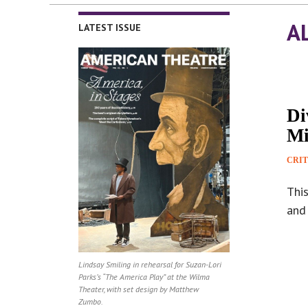
A
LATEST ISSUE
Di
Mi
CRIT
Thi
and 
Lindsay Smiling in rehearsal for Suzan-Lori
Parks’s “The America Play” at the Wilma
Theater, with set design by Matthew
Zumbo.