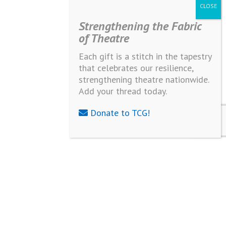
Strengthening the Fabric
of Theatre
Each gift is a stitch in the tapestry
that celebrates our resilience,
strengthening theatre nationwide.
Add your thread today.
Donate to TCG!