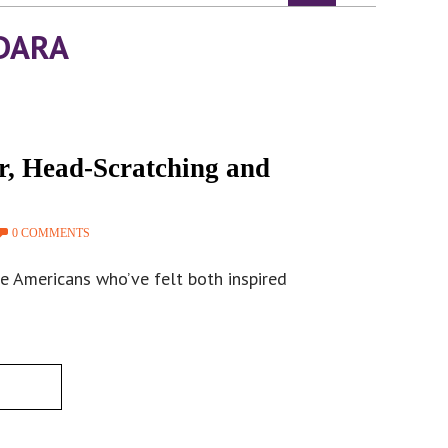
DARA
r, Head-Scratching and
0 COMMENTS
e Americans who’ve felt both inspired