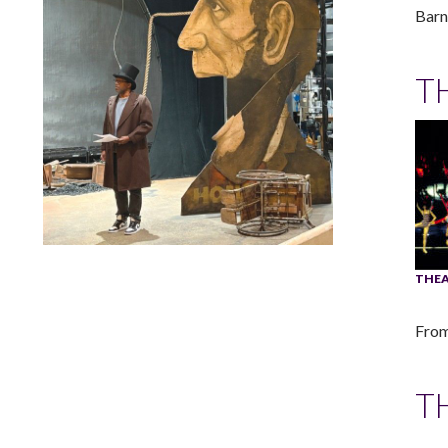
Barn
T
Lindsay Smiling in rehearsal for Suzan-Lori Parks’s “The
THEA
America Play” at the Wilma Theater, with set design by
Matthew Zumbo.
From
T