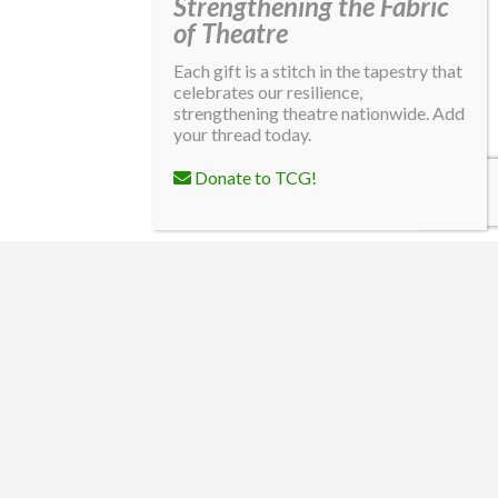
Strengthening the Fabric
of Theatre
Each gift is a stitch in the tapestry that
celebrates our resilience,
strengthening theatre nationwide. Add
your thread today.
Donate to TCG!