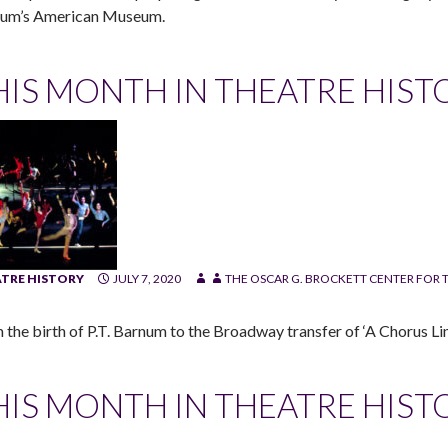
um’s American Museum.
HIS MONTH IN THEATRE HIST
TRE HISTORY
JULY 7, 2020
THE OSCAR G. BROCKETT CENTER FOR T
 the birth of P.T. Barnum to the Broadway transfer of ‘A Chorus Line
HIS MONTH IN THEATRE HIST