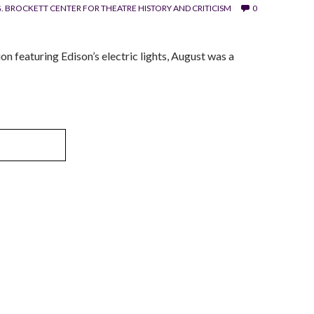
. BROCKETT CENTER FOR THEATRE HISTORY AND CRITICISM
0
n featuring Edison’s electric lights, August was a