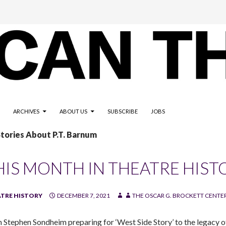
ARCHIVES
ABOUT US
SUBSCRIBE
JOBS
Stories About P.T. Barnum
HIS MONTH IN THEATRE HIST
TRE HISTORY
DECEMBER 7, 2021
THE OSCAR G. BROCKETT CENTER
 Stephen Sondheim preparing for ‘West Side Story’ to the legacy of