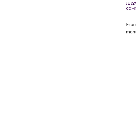
JULY
COM
From
mont