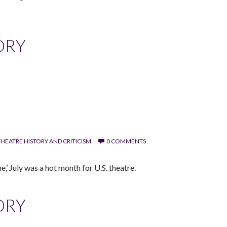
ORY
HEATRE HISTORY AND CRITICISM
0 COMMENTS
,’ July was a hot month for U.S. theatre.
ORY