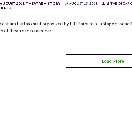
/AUGUST 2018
,
THEATRE HISTORY
AUGUST 13, 2018
THE OSCAR G
MENTS
 a sham buffalo hunt organized by P.T. Barnum to a stage productio
h of theatre to remember.
Load More