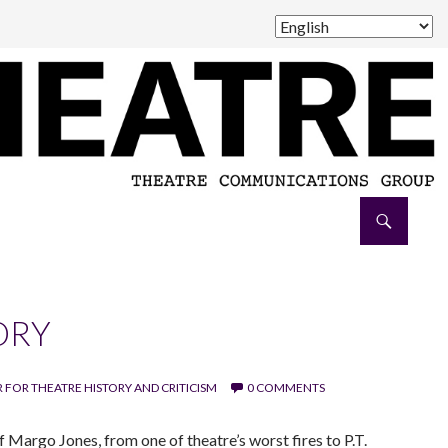
ORY
 FOR THEATRE HISTORY AND CRITICISM
0 COMMENTS
 Margo Jones, from one of theatre’s worst fires to P.T.