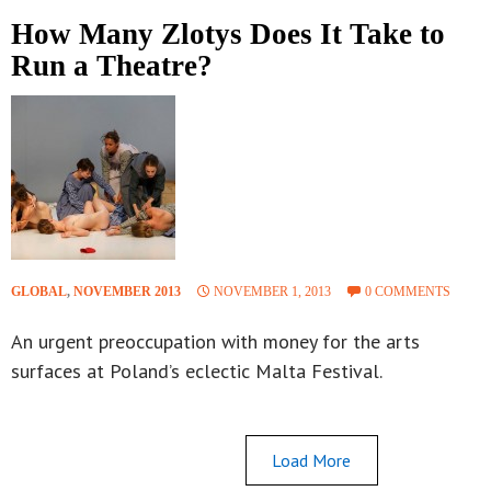
How Many Zlotys Does It Take to
Run a Theatre?
GLOBAL
,
NOVEMBER 2013
NOVEMBER 1, 2013
0 COMMENTS
An urgent preoccupation with money for the arts
surfaces at Poland’s eclectic Malta Festival.
Load More