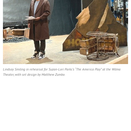
Lindsay Smiling in rehearsal for Suzan-Lori Parks’s “The America Play” at the Wilma
Theater, with set design by Matthew Zumbo.