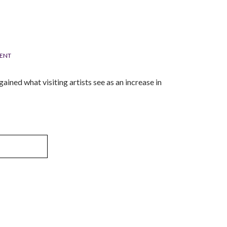
ENT
ained what visiting artists see as an increase in