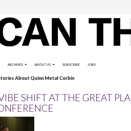
ARCHIVES
ABOUT US
SUBSCRIBE
JOBS
Stories About Quinn Metal Corbin
 VIBE SHIFT AT THE GREAT PL
ONFERENCE