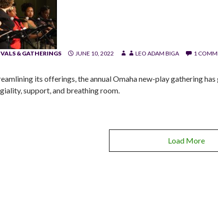
IVALS & GATHERINGS
JUNE 10, 2022
LEO ADAM BIGA
1 COMM
treamlining its offerings, the annual Omaha new-play gathering has g
egiality, support, and breathing room.
Load More