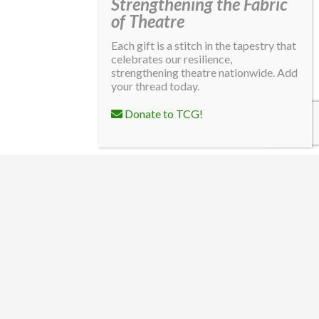
Strengthening the Fabric
of Theatre
Each gift is a stitch in the tapestry that
celebrates our resilience,
strengthening theatre nationwide. Add
your thread today.
Donate to TCG!