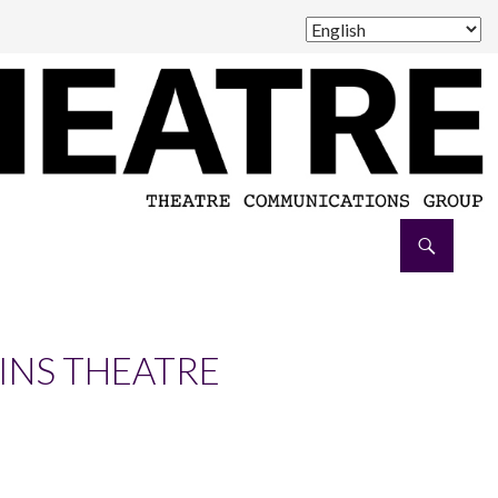
AINS THEATRE