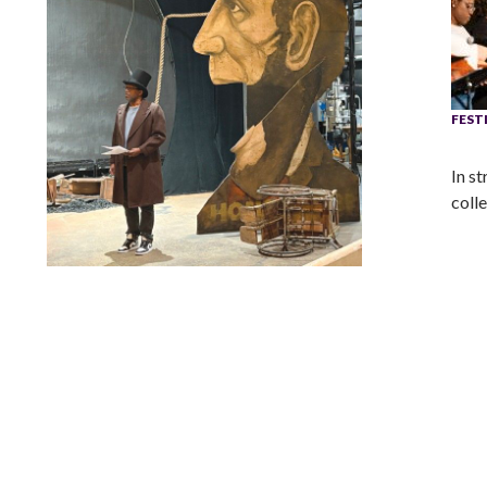
FEST
In s
coll
Lindsay Smiling in rehearsal for Suzan-Lori Parks’s “The
America Play” at the Wilma Theater, with set design by
Matthew Zumbo.