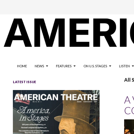
The national magazine for the American not-for-profit theatre
AMERICAN THEATRE
HOME
NEWS
FEATURES
ON U.S. STAGES
LISTEN
All 
LATEST ISSUE
A
C