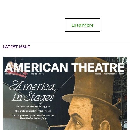
Load More
LATEST ISSUE