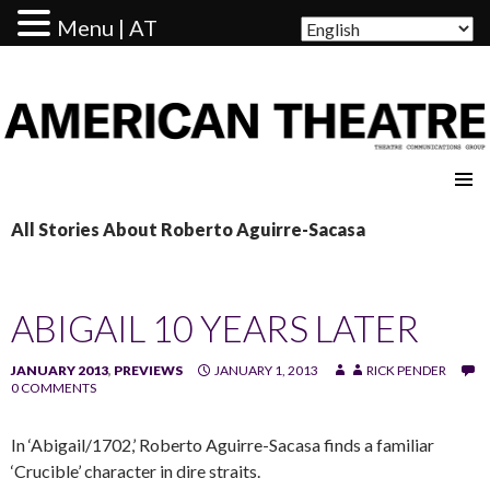
Menu | AT
AMERICAN THEATRE
All Stories About Roberto Aguirre-Sacasa
ABIGAIL 10 YEARS LATER
JANUARY 2013
,
PREVIEWS
JANUARY 1, 2013
RICK PENDER
0 COMMENTS
In ‘Abigail/1702,’ Roberto Aguirre-Sacasa finds a familiar
‘Crucible’ character in dire straits.