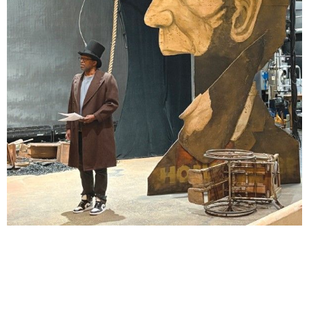
Lindsay Smiling in rehearsal for Suzan-Lori Parks’s “The America Play” at the Wilma
Theater, with set design by Matthew Zumbo.