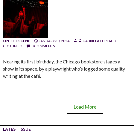
ON THE SCENE
JANUARY 30, 2024
GABRIELA FURTADO
COUTINHO
0 COMMENTS
Nearing its first birthday, the Chicago bookstore stages a
show in its space, by a playwright who’s logged some quality
writing at the café.
Load More
LATEST ISSUE