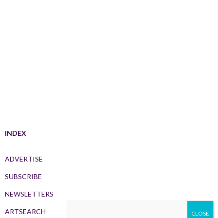
INDEX
ADVERTISE
SUBSCRIBE
NEWSLETTERS
ARTSEARCH