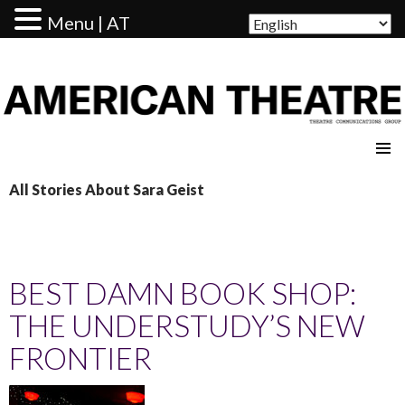
Menu | AT
AMERICAN THEATRE
All Stories About Sara Geist
BEST DAMN BOOK SHOP:
THE UNDERSTUDY’S NEW
FRONTIER