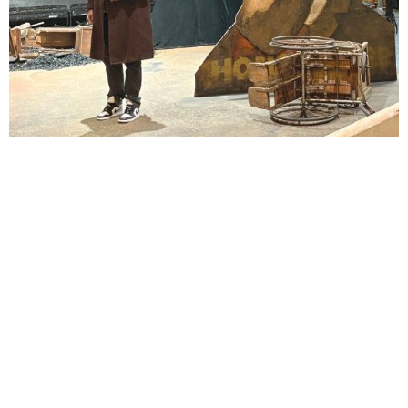
Lindsay Smiling in rehearsal for Suzan-Lori Parks’s “The America Play” at the Wilma
Theater, with set design by Matthew Zumbo.