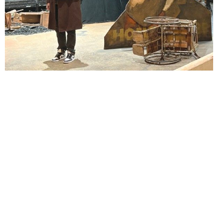
Lindsay Smiling in rehearsal for Suzan-Lori Parks’s “The America Play” at the Wilma
Theater, with set design by Matthew Zumbo.