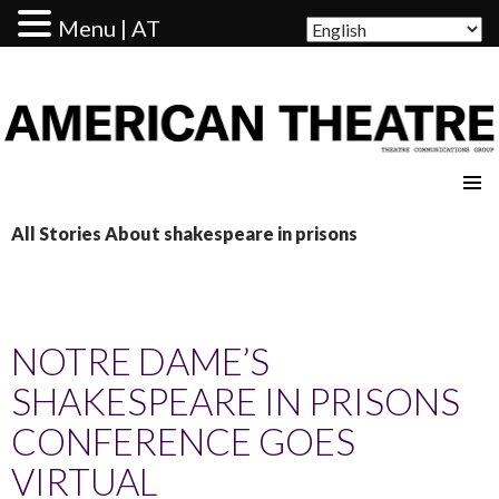
Menu | AT
AMERICAN THEATRE
All Stories About shakespeare in prisons
NOTRE DAME’S
SHAKESPEARE IN PRISONS
CONFERENCE GOES
VIRTUAL