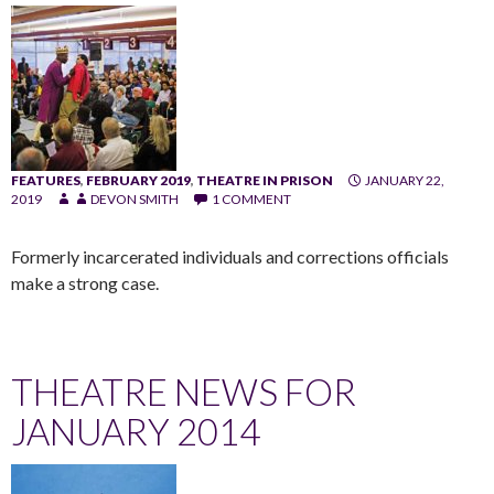
FEATURES
,
FEBRUARY 2019
,
THEATRE IN PRISON
JANUARY 22,
2019
DEVON SMITH
1 COMMENT
Formerly incarcerated individuals and corrections officials
make a strong case.
THEATRE NEWS FOR
JANUARY 2014