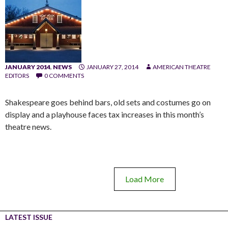
JANUARY 2014
,
NEWS
JANUARY 27, 2014
AMERICAN THEATRE
EDITORS
0 COMMENTS
Shakespeare goes behind bars, old sets and costumes go on
display and a playhouse faces tax increases in this month’s
theatre news.
Load More
LATEST ISSUE