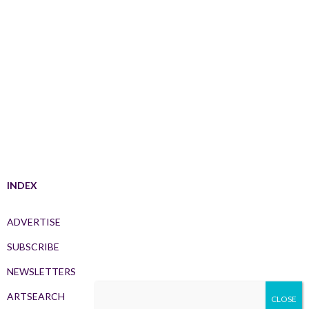
INDEX
ADVERTISE
SUBSCRIBE
NEWSLETTERS
ARTSEARCH