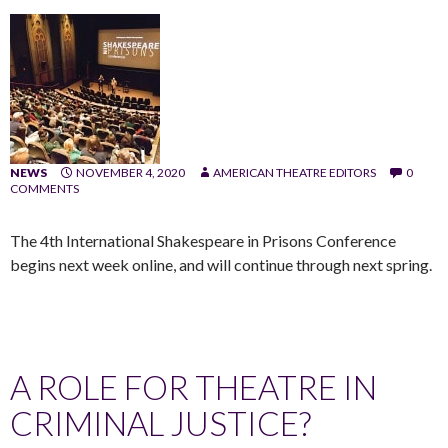
NEWS
NOVEMBER 4, 2020
AMERICAN THEATRE EDITORS
0
COMMENTS
The 4th International Shakespeare in Prisons Conference
begins next week online, and will continue through next spring.
A ROLE FOR THEATRE IN
CRIMINAL JUSTICE?