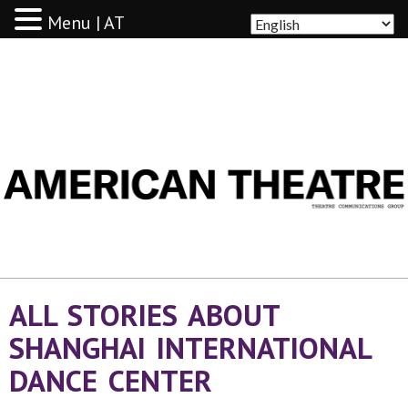
Menu | AT
AMERICAN THEATRE
ALL STORIES ABOUT
SHANGHAI INTERNATIONAL
DANCE CENTER