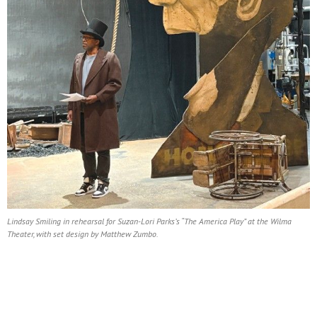
Lindsay Smiling in rehearsal for Suzan-Lori Parks’s “The America Play” at the Wilma
Theater, with set design by Matthew Zumbo.