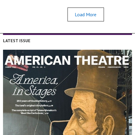
Load More
LATEST ISSUE