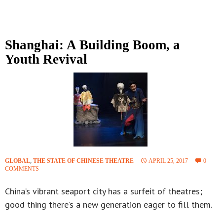
Shanghai: A Building Boom, a
Youth Revival
GLOBAL
,
THE STATE OF CHINESE THEATRE
APRIL 25, 2017
0
COMMENTS
China’s vibrant seaport city has a surfeit of theatres;
good thing there’s a new generation eager to fill them.