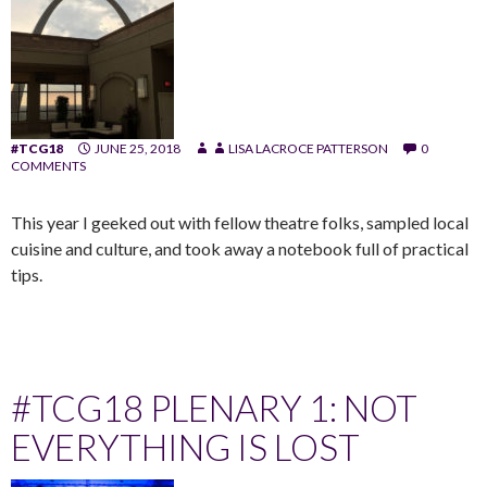
#TCG18
JUNE 25, 2018
LISA LACROCE PATTERSON
0
COMMENTS
This year I geeked out with fellow theatre folks, sampled local
cuisine and culture, and took away a notebook full of practical
tips.
#TCG18 PLENARY 1: NOT
EVERYTHING IS LOST