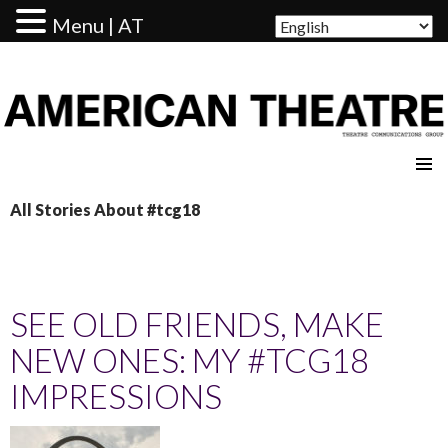
Menu | AT
AMERICAN THEATRE
All Stories About #tcg18
SEE OLD FRIENDS, MAKE
NEW ONES: MY #TCG18
IMPRESSIONS