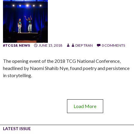
#TCG18
,
NEWS
JUNE 15, 2018
DIEP TRAN
0 COMMENTS
The opening event of the 2018 TCG National Conference,
headlined by Naomi Shahib Nye, found poetry and persistence
in storytelling.
Load More
LATEST ISSUE