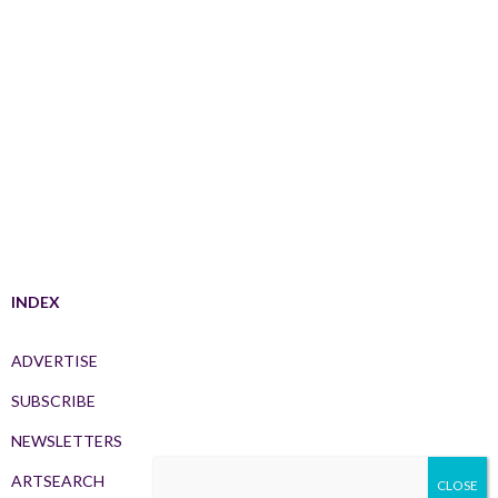
INDEX
ADVERTISE
SUBSCRIBE
NEWSLETTERS
ARTSEARCH