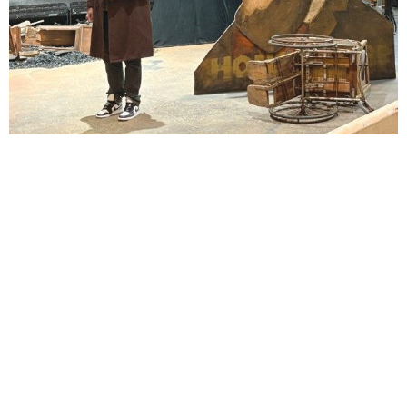
Lindsay Smiling in rehearsal for Suzan-Lori Parks’s “The America Play” at the Wilma
Theater, with set design by Matthew Zumbo.