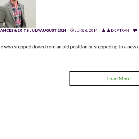
ANCES & EXITS
,
JULY/AUGUST 2014
JUNE 6, 2014
DIEP TRAN
e who stepped down from an old position or stepped up to a new o
Load More