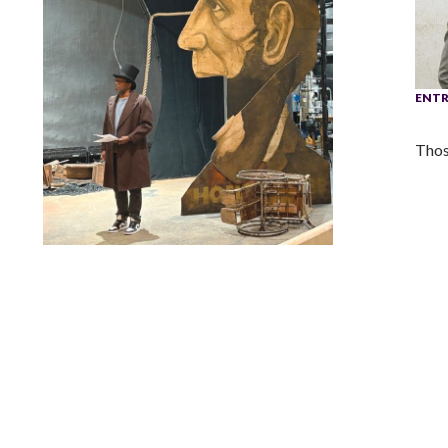
ENTR
Thos
Lindsay Smiling in rehearsal for Suzan-Lori Parks’s “The
America Play” at the Wilma Theater, with set design by
Matthew Zumbo.