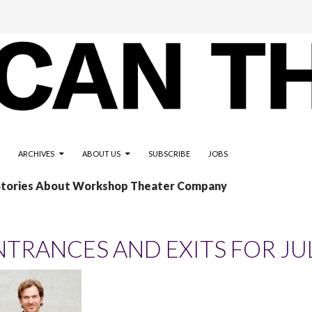
ARCHIVES
ABOUT US
SUBSCRIBE
JOBS
 Stories About Workshop Theater Company
NTRANCES AND EXITS FOR JU