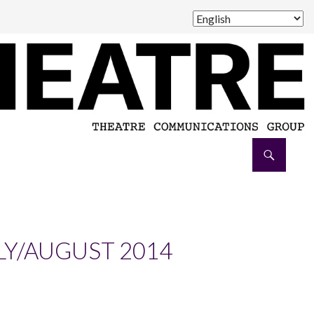
LY/AUGUST 2014