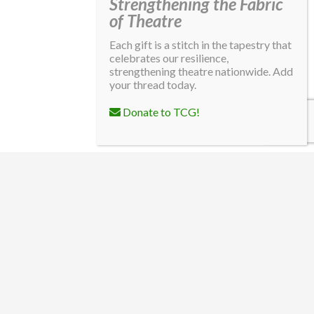
Strengthening the Fabric
of Theatre
Each gift is a stitch in the tapestry that
celebrates our resilience,
strengthening theatre nationwide. Add
your thread today.
Donate to TCG!