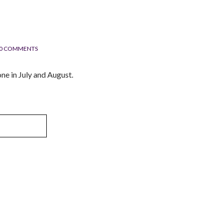
0 COMMENTS
ne in July and August.