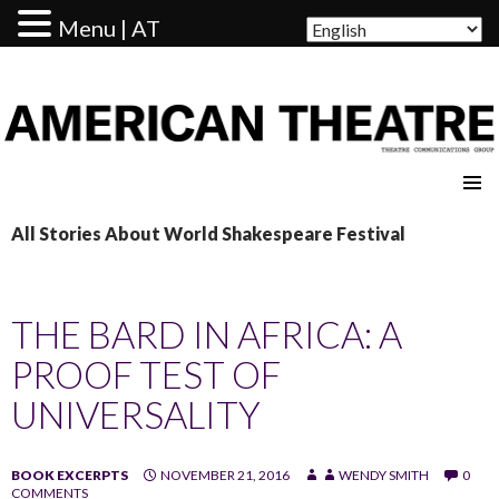
Menu | AT
AMERICAN THEATRE
All Stories About World Shakespeare Festival
THE BARD IN AFRICA: A
PROOF TEST OF
UNIVERSALITY
BOOK EXCERPTS
NOVEMBER 21, 2016
WENDY SMITH
0
COMMENTS