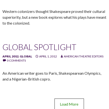
Western colonizers thought Shakespeare proved their cultural
superiority, but a new book explores what his plays have meant
to the colonized.
GLOBAL SPOTLIGHT
APRIL 2012
,
GLOBAL
APRIL 1, 2012
AMERICAN THEATRE EDITORS
0 COMMENTS
An American writer goes to Paris, Shakespearean Olympics,
and a Nigerian-British copro.
Load More