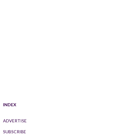
INDEX
ADVERTISE
SUBSCRIBE