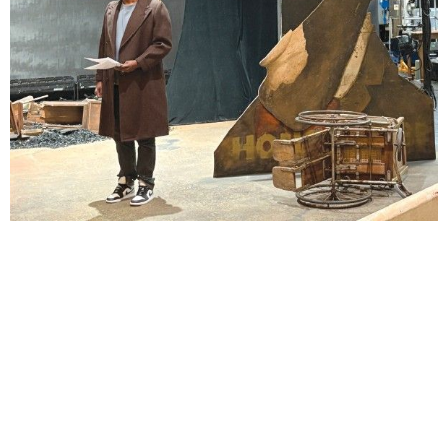
Lindsay Smiling in rehearsal for Suzan-Lori Parks’s “The America Play” at the Wilma
Theater, with set design by Matthew Zumbo.