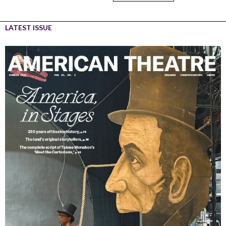
LATEST ISSUE