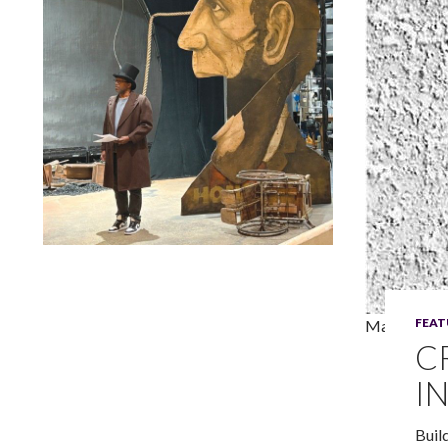
Lindsay Smiling in rehearsal for Suzan-Lori Parks’s “The
America Play” at the Wilma Theater, with set design by
Matthew Zumbo.
FEAT
Maria Irene
C
I
Buil