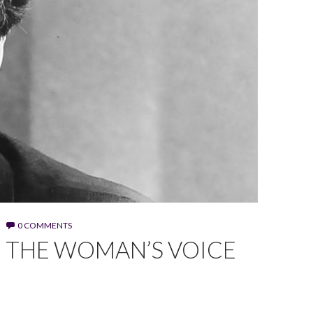
0 COMMENTS
G THE WOMAN’S VOICE