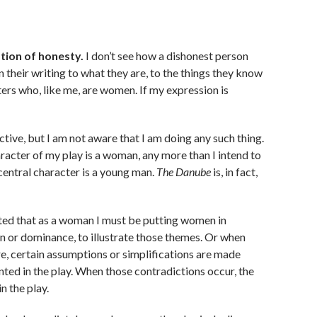
tion of honesty.
I don’t see how a dishonest person
n their writing to what they are, to the things they know
ers who, like me, are women. If my expression is
ective, but I am not aware that I am doing any such thing.
aracter of my play is a woman, any more than I intend to
 central character is a young man.
The Danube
is, in fact,
ted that as a woman I must be putting women in
ion or dominance, to illustrate those themes. Or when
re, certain assumptions or simplifications are made
ted in the play. When those contradictions occur, the
in the play.