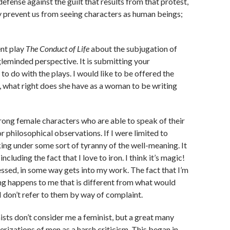
efense against the guilt that results from that protest,
ey prevent us from seeing characters as human beings;
nt play
The Conduct of Life
about the subjugation of
gleminded perspective. It is submitting your
 to do with the plays. I would like to be offered the
, what right does she have as a woman to be writing
strong female characters who are able to speak of their
r philosophical observations. If I were limited to
ing under some sort of tyranny of the well-meaning. It
uding the fact that I love to iron. I think it’s magic!
nessed, in some way gets into my work. The fact that I’m
ng happens to me that is different from what would
I don’t refer to them by way of complaint.
inists don’t consider me a feminist, but a great many
izations of men as a harsh criticism. This began in