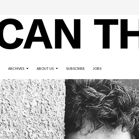
ARCHIVES
ABOUT US
SUBSCRIBE
JOBS