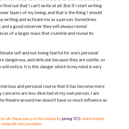
ind out that I can’t write at all. But if I start writing
ower layers of my being, and that is the thing I should
my writing and activate me as a person. Sometimes
nt and a good observer they will always reveal
eces of a larger mass that crumble and reveal its
timate self and not being fearful for one’s personal
e dangerous, and delicate because they are subtle; so
will notice. It is this danger which in my mind is very
 mysterious and personal course that it has become more
 my concerns are less directed at my own person. I am
the theatre around me doesn’t have so much influence as
r all. Please join us in this mission by
joining TCG
, which entitles
 nonprofit arts journalism.