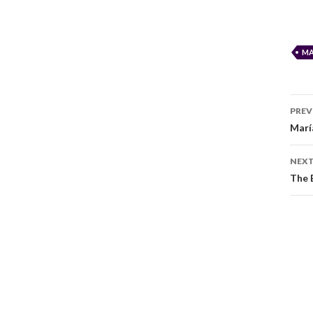
MA
PREV
Marí
NEXT
The 