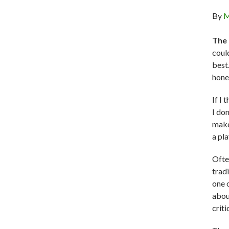
By
M
The 
coul
best
hones
If I 
I do
make
a pl
Ofte
trad
one 
abou
criti