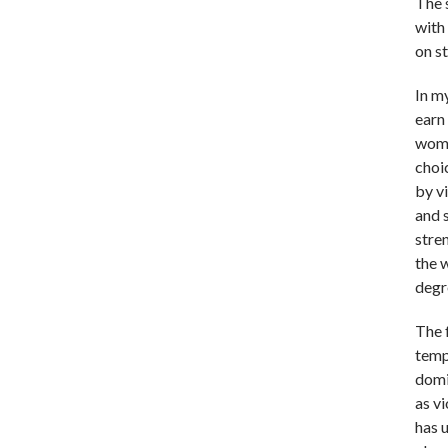
The 
with 
on s
In m
earn 
woma
choi
by vi
and 
stre
the 
degr
The 
temp
domi
as v
has 