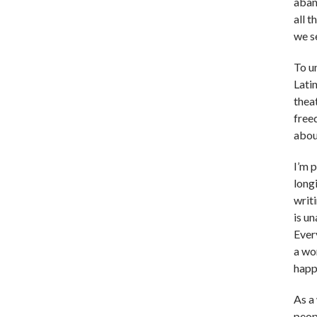
aband
all 
we s
To u
Lati
theat
free
abou
I’m 
long
writ
is un
Every
a wo
happ
As a 
peop