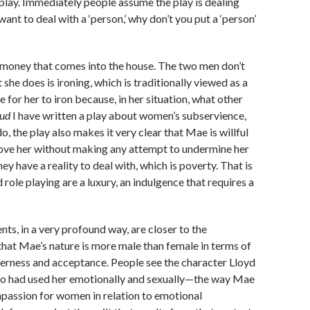
 play. Immediately people assume the play is dealing
ant to deal with a ‘person,’ why don’t you put a ‘person’
le money that comes into the house. The two men don’t
 she does is ironing, which is traditionally viewed as a
for her to iron because, in her situation, what other
ud
I have written a play about women’s subservience,
o, the play also makes it very clear that Mae is willful
 love her without making any attempt to undermine her
y have a reality to deal with, which is poverty. That is
ole playing are a luxury, an indulgence that requires a
, in a very profound way, are closer to the
that Mae’s nature is more male than female in terms of
derness and acceptance. People see the character Lloyd
who had used her emotionally and sexually—the way Mae
passion for women in relation to emotional