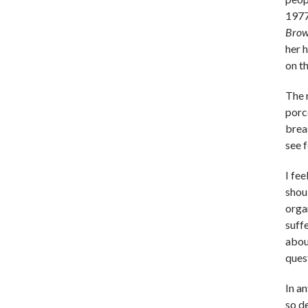
1977
Bro
her 
on t
The 
porc
brea
see 
I fe
shou
orga
suffe
about
quest
In an
so d