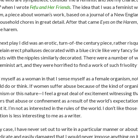
 when I wrote
Fefu and Her Friends
. The idea that I was a feminist
wn
, a piece about woman’s work, based on a journal of a New Eng
household chores in great detail. After that came
Eyes on the Harem
he harem.
next play I did was an erotic, turn-of-the­ century piece, rather ri
elain erect phalluses decorated with a blue circle like very fancy
sts with the nipples similarly decorated. There were a number of
feminist art, and they were horrified to find a work of such frivoli
el myself as a woman in that I sense myself as a female organism, no
ld do or think. If women suffer abuse because of the kind of organi
nism or this nature—I feel a great deal of excitement witnessing tha
rs that abuse or confinement as a result of the world’s expectations
 it. I’m not as interested in the rules of the world. I don’t like th
ion is less interesting to me as a writer.
y case, I have never set out to write in a particular manner or abou
elicate and easily damaged that I would never impose anything on it.