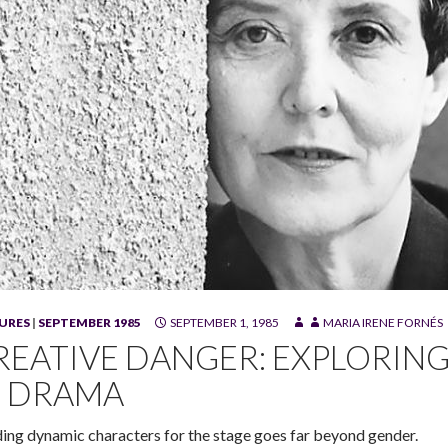
URES
|
SEPTEMBER 1985
SEPTEMBER 1, 1985
MARIA IRENE FORNÉS
 Fornés
REATIVE DANGER: EXPLORIN
N DRAMA
ding dynamic characters for the stage goes far beyond gender.