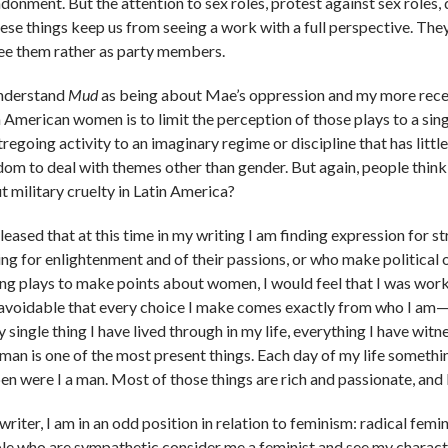
onment. But the attention to sex roles, protest against sex roles, d
these things keep us from seeing a work with a full perspective. Th
ee them rather as party members.
nderstand
Mud
as being about Mae’s oppression and my more rece
n American women is to limit the perception of those plays to a sin
regoing activity to an imaginary regime or discipline that has little
dom to deal with themes other than gender. But again, people think
t military cruelty in Latin America?
pleased that at this time in my writing I am finding expression for 
ing for enlightenment and of their passions, or who make political o
ing plays to make points about women, I would feel that I was work
avoidable that every choice I make comes exactly from who I am­—incl
 single thing I have lived through in my life, everything I have wit
man is one of the most present things. Each day of my life somethi
en were I a man. Most of those things are rich and passionate, and 
writer, I am in an odd position in relation to feminism: radical fem
le who are sympathetic consider me a feminist and see my character