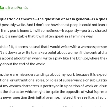
aria Irene Fornés
question of theatre—the question of art in general—is a ques
d possibly write. And I don’t see how honest people could not lean i
. If my pen is honest, I will sometimes—frequently—portray charact
t, it is inevitable that it will often speak in a feminine way.
think of it, it seems natural that I would write with a woman’s persp
n’t sit down to write to make a point about women if the central ch
 a point about men when I write a play like
The Danube
, where the
ay about the end of the world.
n, there are misunderstandings about my work because it is expec
itional or untraditional roles, or roles of subservience or subjugat
of my women characters is portrayed in a position of work or leisu
t the character which might be quite the opposite of what is presen
cs never question their initial premise. Instead, they see it as a fault 