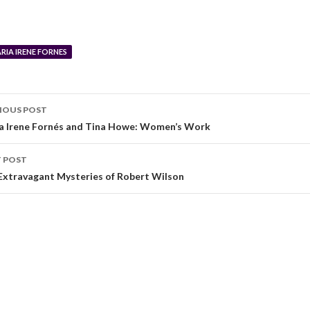
RIA IRENE FORNES
IOUS POST
a Irene Fornés and Tina Howe: Women’s Work
 POST
Extravagant Mysteries of Robert Wilson