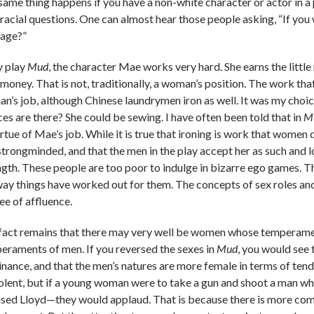
same thing happens if you have a non-white character or actor in a
racial questions. One can almost hear those people asking, “If you w
tage?”
y play
Mud
, the character Mae works very hard. She earns the litt
money. That is not, traditionally, a woman’s position. The work that
n’s job, although Chinese laundrymen iron as well. It was my choice 
ces are there? She could be sewing. I have often been told that in
M
rtue of Mae’s job. While it is true that ironing is work that women d
strongminded, and that the men in the play accept her as such and
ngth. These people are too poor to indulge in bizarre ego games. The
way things have worked out for them. The concepts of sex roles and r
ee of affluence.
fact remains that there may very well be women whose temperaments
eraments of men. If you reversed the sexes in
Mud
, you would see 
nance, and that the men’s natures are more female in terms of ten
iolent, but if a young woman were to take a gun and shoot a man 
used Lloyd—they would applaud. That is because there is more com