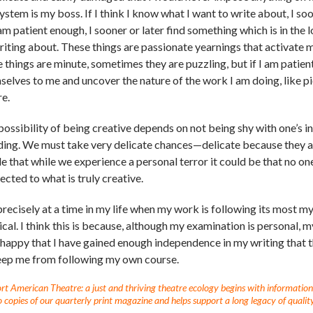
ystem is my boss. If I think I know what I want to write about, I soon f
m patient enough, I sooner or later find something which is in the l
riting about. These things are passionate yearnings that activate 
e things are minute, sometimes they are puzzling, but if I am patie
selves to me and uncover the nature of the work I am doing, like pi
re.
possibility of being creative depends on not being shy with one’s in
ding. We must take very delicate chances—delicate because they ar
e that while we experience a personal terror it could be that no one 
ected to what is truly creative.
s precisely at a time in my life when my work is following its most
ical. I think this is because, although my examination is personal,
 happy that I have gained enough independence in my writing that 
eep me from following my own course.
t American Theatre: a just and thriving theatre ecology begins with information fo
 copies of our quarterly print magazine and helps support a long legacy of quality