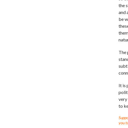
the s
and a
be w
thes
them
natu
The 
stan
subtl
conn
It i
polit
very
to k
Suppor
you to