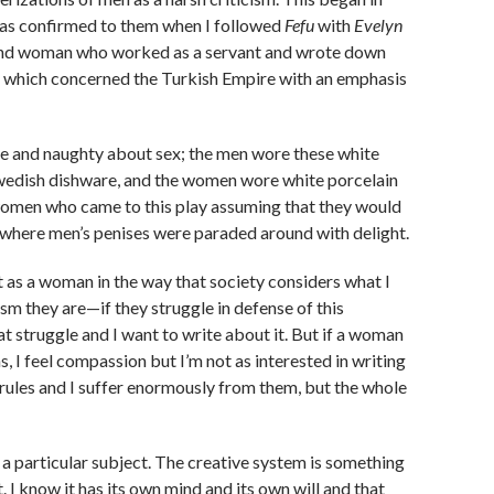
 was confirmed to them when I followed
Fefu
with
Evelyn
land woman who worked as a servant and wrote down
, which concerned the Turkish Empire with an emphasis
sque and naughty about sex; the men wore these white
 Swedish dishware, and the women wore white porcelain
 women who came to this play assuming that they would
ty where men’s penises were paraded around with delight.
t as a woman in the way that society considers what I
sm they are—if they struggle in defense of this
t struggle and I want to write about it. But if a woman
, I feel compassion but I’m not as interested in writing
ose rules and I suffer enormously from them, but the whole
t a particular subject. The creative system is something
 I know it has its own mind and its own will and that