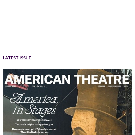
LATEST ISSUE