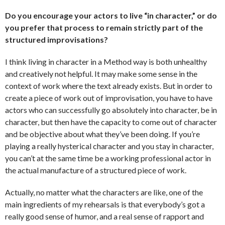
Do you encourage your actors to live “in character,” or do
you prefer that process to remain strictly part of the
structured improvisations?
I think living in character in a Method way is both unhealthy
and creatively not helpful. It may make some sense in the
context of work where the text already exists. But in order to
create a piece of work out of improvisation, you have to have
actors who can successfully go absolutely into character, be in
character, but then have the capacity to come out of character
and be objective about what they’ve been doing. If you’re
playing a really hysterical character and you stay in character,
you can’t at the same time be a working professional actor in
the actual manufacture of a structured piece of work.
Actually, no matter what the characters are like, one of the
main ingredients of my rehearsals is that everybody’s got a
really good sense of humor, and a real sense of rapport and