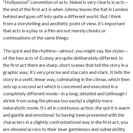
“Hollywood” convention of acts.
Naked
is very clearly in acts—
the end of the first act is when Johnny leaves the fiat in London
behind and goes off into quite a different world. But I think
from a storytelling and aesthetic point of view, it’s important
that acts in a play or a film are not merely chunks or
continuations of the same things.
The spirit and the rhythms—almost, you might say, the styles—
of the two acts of
Ecstasy
are quite deliberately different. In
the first act there are sharp, short scenes that tell the story in a
graphic way; it’s very precise and staccato and stark. It tells the
story in a swift, linear way, culminating in the climax, which then
sets up a second act which is conceived and executed in a
completely different mode—in a long, detailed and (although I
shrink from using the phrase too easily) a slightly more
naturalistic mode. It’s all in continuous action; the spirit is warm
and gentle and emotional. So having been presented with the
characters in a slightly confrontational way in the first act, you
are allowed access to their inner gentleness and vulnerability.