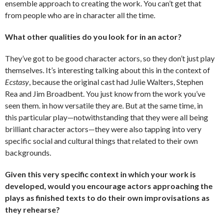
ensemble approach to creating the work. You can’t get that
from people who are in character all the time.
What other qualities do you look for in an actor?
They’ve got to be good character actors, so they don’t just play
themselves. It’s interesting talking about this in the context of
Ecstasy
, because the original cast had Julie Walters, Stephen
Rea and Jim Broadbent. You just know from the work you’ve
seen them. in how versatile they are. But at the same time, in
this particular play—notwithstanding that they were all being
brilliant character actors—they were also tapping into very
specific social and cultural things that related to their own
backgrounds.
Given this very specific context in which your work is
developed, would you encourage actors approaching the
plays as finished texts to do their own improvisations as
they rehearse?