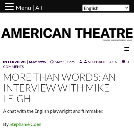
Menu | AT
AMERICAN THEATRE
INTERVIEWS
|
MAY 1995
MAY 1, 1995
STEPHANIE COEN
0
COMMENTS
MORE THAN WORDS: AN
INTERVIEW WITH MIKE
LEIGH
A chat with the English playwright and filmmaker.
By
Stephanie Coen