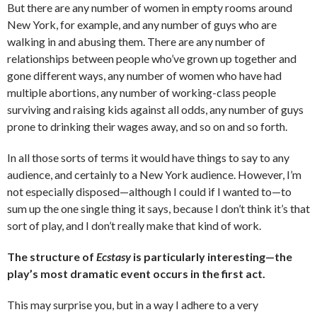
But there are any number of women in empty rooms around
New York, for example, and any number of guys who are
walking in and abusing them. There are any number of
relationships between people who’ve grown up together and
gone different ways, any number of women who have had
multiple abortions, any number of working-class people
surviving and raising kids against all odds, any number of guys
prone to drinking their wages away, and so on and so forth.
In all those sorts of terms it would have things to say to any
audience, and certainly to a New York audience. However, I’m
not especially disposed—although I could if I wanted to—to
sum up the one single thing it says, because I don’t think it’s that
sort of play, and I don’t really make that kind of work.
The structure of
Ecstasy
is particularly interesting—the
play’s most dramatic event occurs in the first act.
This may surprise you, but in a way I adhere to a very