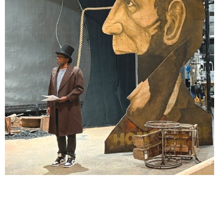
Lindsay Smiling in rehearsal for Suzan-Lori Parks’s “The America Play” at the Wilma
Theater, with set design by Matthew Zumbo.