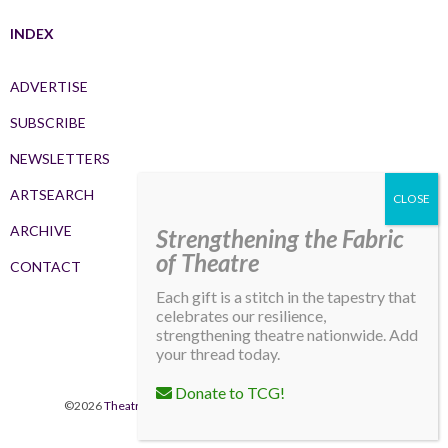
INDEX
ADVERTISE
SUBSCRIBE
NEWSLETTERS
ARTSEARCH
ARCHIVE
Strengthening the Fabric
of Theatre
CONTACT
Each gift is a stitch in the tapestry that
celebrates our resilience,
strengthening theatre nationwide. Add
your thread today.
Donate to TCG!
©2026
Theatre Communications Group
. All rights reserved.