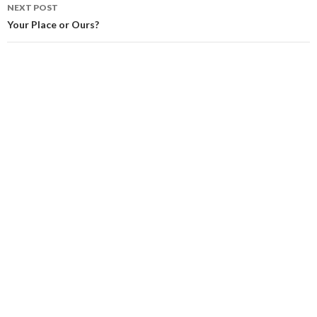
NEXT POST
Your Place or Ours?