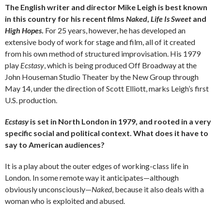
The English writer and director Mike Leigh is best known
in this country for his recent films
Naked
,
Life Is Sweet
and
High Hopes
.
For 25 years, however, he has developed an
extensive body of work for stage and film, all of it created
from his own method of structured improvisation. His 1979
play
Ecstasy
, which is being produced Off Broadway at the
John Houseman Studio Theater by the New Group through
May 14, under the direction of Scott Elliott, marks Leigh’s first
U.S. production.
Ecstasy
is set in North London in 1979, and rooted in a very
specific social and political context. What does it have to
say to American audiences?
It is a play about the outer edges of working-class life in
London. In some remote way it anticipates—although
obviously unconsciously—
Naked
, because it also deals with a
woman who is exploited and abused.