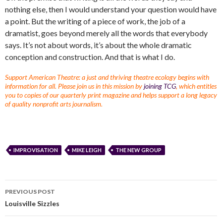
nothing else, then I would understand your question would have
a point. But the writing of a piece of work, the job of a
dramatist, goes beyond merely all the words that everybody
says. It’s not about words, it’s about the whole dramatic
conception and construction. And that is what I do.
Support American Theatre: a just and thriving theatre ecology begins with
information for all. Please join us in this mission by
joining TCG
, which entitles
you to copies of our quarterly print magazine and helps support a long legacy
of quality nonprofit arts journalism.
IMPROVISATION
MIKE LEIGH
THE NEW GROUP
PREVIOUS POST
Louisville Sizzles