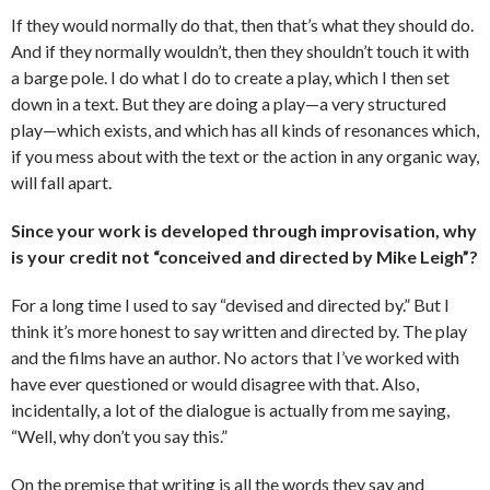
If they would normally do that, then that’s what they should do.
And if they normally wouldn’t, then they shouldn’t touch it with
a barge pole. I do what I do to create a play, which I then set
down in a text. But they are doing a play—a very structured
play—which exists, and which has all kinds of resonances which,
if you mess about with the text or the action in any organic way,
will fall apart.
Since your work is developed through improvisation, why
is your credit not “conceived and directed by Mike Leigh”?
For a long time I used to say “devised and directed by.” But I
think it’s more honest to say written and directed by. The play
and the films have an author. No actors that I’ve worked with
have ever questioned or would disagree with that. Also,
incidentally, a lot of the dialogue is actually from me saying,
“Well, why don’t you say this.”
On the premise that writing is all the words they say and