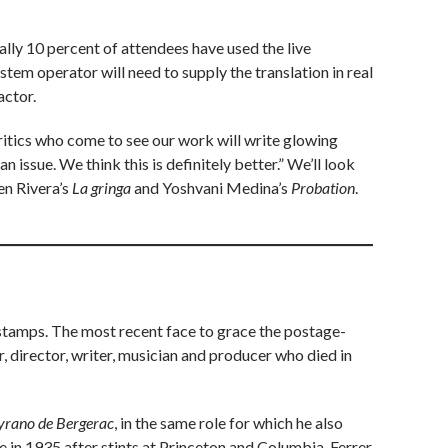
lly 10 percent of attendees have used the live
system operator will need to supply the translation in real
actor.
critics who come to see our work will write glowing
n issue. We think this is definitely better.” We’ll look
en Rivera’s
La gringa
and Yoshvani Medina’s
Probation
.
 stamps. The most recent face to grace the postage-
 director, writer, musician and producer who died in
yrano de Bergerac
, in the same role for which he also
 in 1935 after stints at Princeton and Columbia. Ferrer