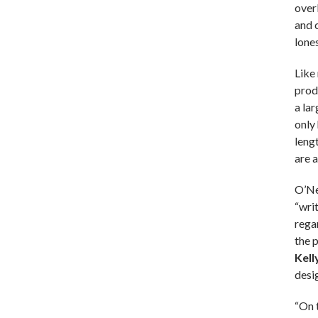
over
and 
lones
Like
prod
a lar
only 
leng
are a
O’Nei
“wri
rega
the 
Kell
desig
“On 