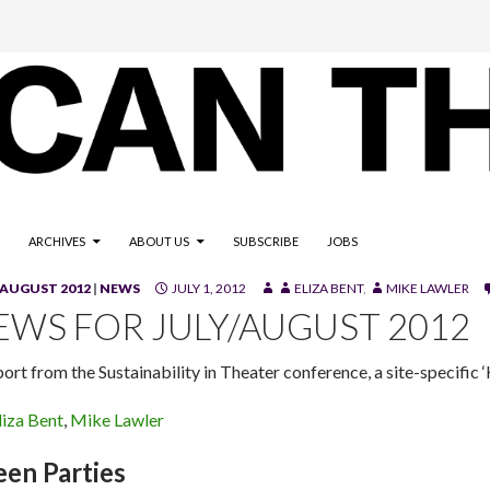
ARCHIVES
ABOUT US
SUBSCRIBE
JOBS
/AUGUST 2012
|
NEWS
JULY 1, 2012
ELIZA BENT
,
MIKE LAWLER
EWS FOR JULY/AUGUST 2012
port from the Sustainability in Theater conference, a site-specific
liza Bent
,
Mike Lawler
een Parties