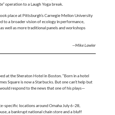
ste” operation to a Laugh Yoga break.
took place at Pittsburgh’s Carnegie Mellon University
d to a broader vision of ecology in performance,
as well as more traditional panels and workshops
—Mike Lawler
ed at the Sheraton Hotel in Boston. “Born in a hotel
Times Square is now a Starbucks. But one can’t help but
 would respond to the news that one of his plays—
site-specific locations around Omaha July 6–28,
se, a bankrupt national chain store and a bluff