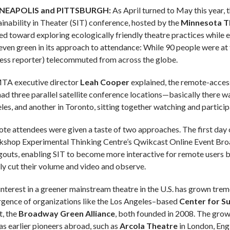
NEAPOLIS and PITTSBURGH:
As April turned to May this year, 
ainability in Theater (SIT) conference, hosted by the
Minnesota Th
ed toward exploring ecologically friendly theatre practices while 
even green in its approach to attendance: While 90 people were at 
less reporter) telecommuted from across the globe.
TA executive director
Leah Cooper
explained, the remote-access
ad three parallel satellite conference locations—basically there wa
les, and another in Toronto, sitting together watching and particip
te attendees were given a taste of two approaches. The first day
shop Experimental Thinking Centre’s Qwikcast Online Event Broa
outs, enabling SIT to become more interactive for remote users by
ly cut their volume and video and observe.
interest in a greener mainstream theatre in the U.S. has grown tre
gence of organizations like the Los Angeles–based
Center for Su
t, the
Broadway Green Alliance
, both founded in 2008. The growi
 as earlier pioneers abroad, such as
Arcola Theatre
in London, Eng