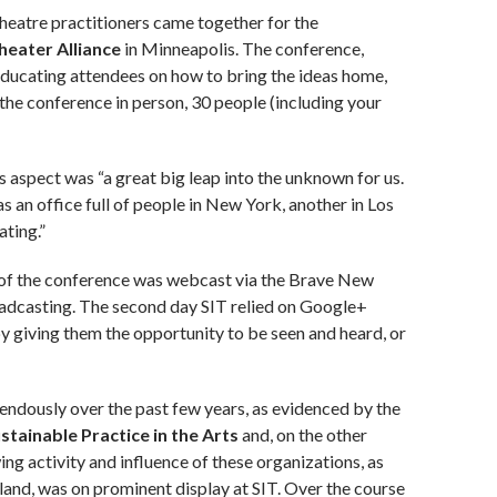
theatre practitioners came together for the
eater Alliance
in Minneapolis. The conference,
educating attendees on how to bring the ideas home,
the conference in person, 30 people (including your
 aspect was “a great big leap into the unknown for us.
s an office full of people in New York, another in Los
ating.”
 of the conference was webcast via the Brave New
dcasting. The second day SIT relied on Google+
 giving them the opportunity to be seen and heard, or
mendously over the past few years, as evidenced by the
stainable Practice in the Arts
and, on the other
ng activity and influence of these organizations, as
land, was on prominent display at SIT. Over the course