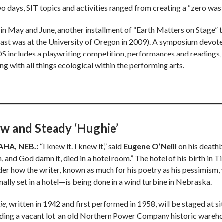
wo days, SIT topics and activities ranged from creating a “zero wa
 in May and June, another installment of “Earth Matters on Stage” 
 last was at the University of Oregon in 2009). A symposium devote
 includes a playwriting competition, performances and readings, 
ng with all things ecological within the performing arts.
ow and Steady ‘Hughie’
HA, NEB.:
“I knew it. I knew it,” said
Eugene O’Neill
on his deathb
, and God damn it, died in a hotel room.” The hotel of his birth in 
er how the writer, known as much for his poetry as his pessimism,
nally set in a hotel—is being done in a wind turbine in Nebraska.
ie
, written in 1942 and first performed in 1958, will be staged at 
uding a vacant lot, an old Northern Power Company historic warehou