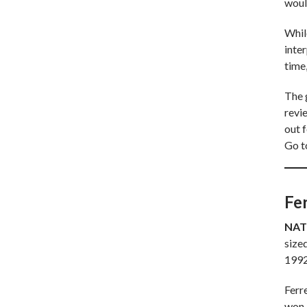
woul
Whil
inter
time,
The 
revie
out 
Go 
Fe
NAT
sized
1992
Ferre
won 