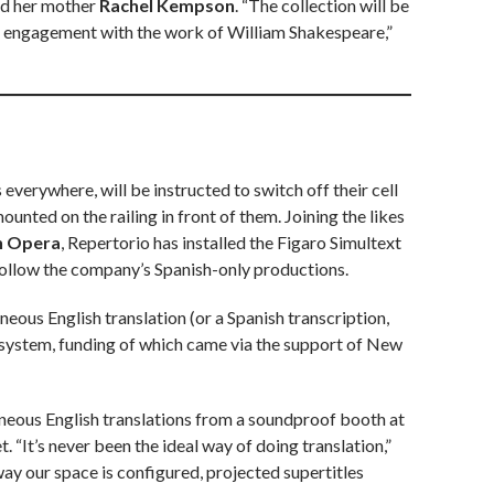
d her mother
Rachel Kempson
. “The collection will be
eep engagement with the work of William Shakespeare,”
s everywhere, will be instructed to switch off their cell
ounted on the railing in front of them. Joining the likes
n Opera
, Repertorio has installed the Figaro Simultext
follow the company’s Spanish-only productions.
eous English translation (or a Spanish transcription,
 system, funding of which came via the support of New
neous English translations from a soundproof booth at
. “It’s never been the ideal way of doing translation,”
way our space is configured, projected supertitles