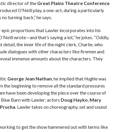
stic director of the
Great Plains Theatre Conference
produced O’Neill play, a one-act, during a particularly
s no turning back,” he says.
f epic proportions that Lawler incorporates into his
’Neill wrote—and that’s saying a lot,” he jokes. “Oddly,
detail, the inner life of the night clerk, Charlie, who
nclude dialogues with other characters like firemen and
d reveal immense amounts about the characters. They
itic
George Jean Nathan
, he implied that
Hughie
was
om the beginning to remove all the standard pressures
eam have been developing the piece over the course of
 Blue Barn with Lawler; actors
Doug Hayko
,
Mary
 Prucha
. Lawler takes on choreography, set and sound
f working to get the show hammered out with terms like