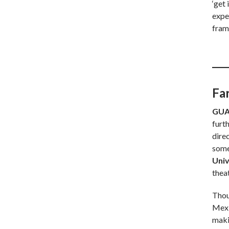
‘get 
exped
fram
Fa
GUA
furt
dire
some
Univ
thea
Thou
Mexi
maki