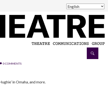
0 COMMENTS
 ‘Hughie’ in Omaha, and more.