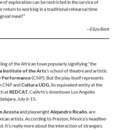
nse of exploration can be restricted in the service of
r return to working in a traditional rehearsal time
 great meal?”
—Eliza Bent
lling of the African town popularly signifying “the
a Institute of the Arts
’s school of theatre and artistic
w Performance
(CNP). But the play itself represents
een CNP and
Cultura UDG
, its equivalent entity at the
ch at
REDCAT
, CalArts’s downtown Los Angeles
alajara, July 6‑15.
n Acosta
and playwright
Alejandro Ricaño
, are
xican artists. According to Preston, Mexico’s headline-
. It’s really more about the interaction of strangers