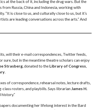
ics at the back of it, including the drug wars. But the
es from Russia, China and Indonesia, working with
“It is close to us, and culturally close to us, but it’s
rtists are leading conversations across the arts.” And
s, will their e-mail correspondences, Twitter feeds,
 sure, but in the meantime theatre scholars can enjoy
ee Strasberg
, donated to the
Library of Congress
,
ary
.
es of correspondence, rehearsal notes, lecture drafts,
class rosters, and playbills. Says librarian
James H.
 history.”
papers documenting her lifelong interest in the Bard