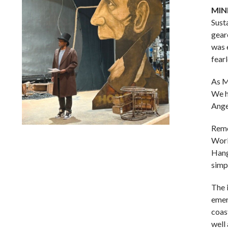
MIN
Sust
gear
was 
fear
As M
We h
Ange
Remo
Lindsay Smiling in rehearsal for Suzan-Lori Parks’s “The
Work
America Play” at the Wilma Theater, with set design by
Hang
Matthew Zumbo.
simp
The 
emer
coas
well