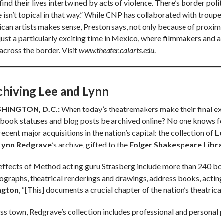
ind their lives intertwined by acts of violence. There’s border polit
e isn’t topical in that way.” While CNP has collaborated with troup
an artists makes sense, Preston says, not only because of proximity. 
 just a particularly exciting time in Mexico, where filmmakers and a
across the border. Visit
www.theater.calarts.edu
.
chiving Lee and Lynn
HINGTON, D.C.:
When today’s theatremakers make their final exit
book statuses and blog posts be archived online? No one knows for
ecent major acquisitions in the nation’s capital: the collection of
L
Lynn Redgrave
’s archive, gifted to the
Folger Shakespeare Libr
effects of Method acting guru Strasberg include more than 240 box
ographs, theatrical renderings and drawings, address books, acting-
ington
, “[This] documents a crucial chapter of the nation’s theatrical
ss town, Redgrave’s collection includes professional and personal 