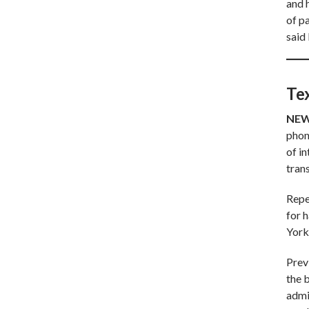
and h
of p
said 
Te
NEW
phone
of i
tran
Repe
for 
York
Prev
the b
adm