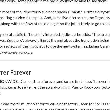
dn’t work; some people in the back wouldn’t be able to see them.”
e most of the Repertorio audience speaks Spanish, Cruz said, typica
preting service in the past. And, like a live interpreter, the Figaro 
 along with the flow of the dialogue, so the job is likely to go to an 
general public isn’t the only intended audience, he adds: “Theatre 
ws. But there’s always a line at the end about the translation being a
for reviews of the first plays to use the new system, including Carm
to
www.repertorio.org
.
rrer Forever
IONWIDE:
Diamonds are forever, and so are first-class “forever”
 sticker is
José Ferrer
, the award-winning Puerto Rico–born actor,
.
r was the first Latino actor to win a best actor Oscar, for 1950’s
C
a Tony in 1947. His Broadway debut in
A Slight Case of Murder
came