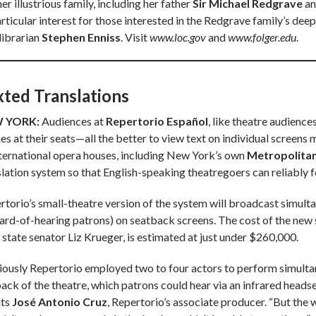
er illustrious family, including her father
Sir Michael Redgrave
an
articular interest for those interested in the Redgrave family’s d
librarian
Stephen Enniss
. Visit
www.loc.gov
and
www.folger.edu
.
xted Translations
 YORK:
Audiences at
Repertorio Español
, like theatre audience
s at their seats—all the better to view text on individual screens m
nternational opera houses, including New York’s own
Metropolita
slation system so that English-speaking theatregoers can reliably 
rtorio’s small-theatre version of the system will broadcast simultan
hard-of-hearing patrons) on seatback screens. The cost of the new
 state senator Liz Krueger, is estimated at just under $260,000.
iously Repertorio employed two to four actors to perform simulta
ack of the theatre, which patrons could hear via an infrared headset
its
José Antonio Cruz
, Repertorio’s associate producer. “But the 