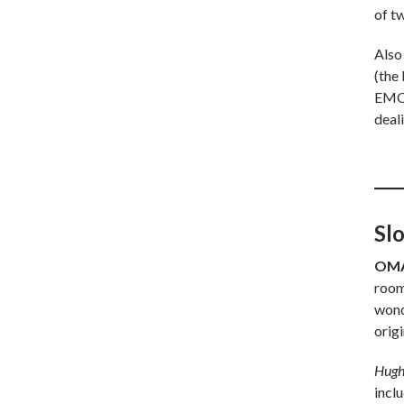
of t
Also
(the
EMOS
deali
Sl
OMA
room
wond
origi
Hugh
incl