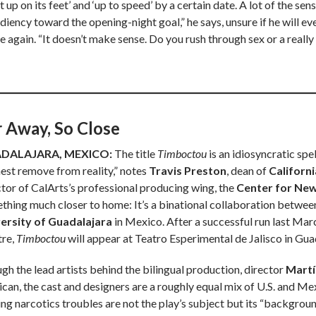
it up on its feet’ and ‘up to speed’ by a certain date. A lot of the se
iency toward the opening-night goal,” he says, unsure if he will eve
e again. “It doesn’t make sense. Do you rush through sex or a really
r Away, So Close
DALAJARA, MEXICO:
The title
Timboctou
is an idiosyncratic spe
hest remove from reality,” notes
Travis Preston
, dean of
Californi
ctor of CalArts’s professional producing wing, the
Center for Ne
thing much closer to home: It’s a binational collaboration betw
ersity of Guadalajara
in Mexico. After a successful run last Mar
tre,
Timboctou
will appear at Teatro Esperimental de Jalisco in Guad
gh the lead artists behind the bilingual production, director
Martí
can, the cast and designers are a roughly equal mix of U.S. and Me
ng narcotics troubles are not the play’s subject but its “background