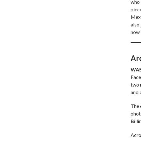
who f
piec
Mexic
also
now 
Ar
WAS
Face
two r
and
The 
phot
Bill
Acro