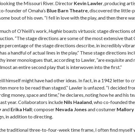
looking the Missouri River. Director
Kevin Lawler
, producing arti
co-founder of Omaha’s
Blue Barn Theatre
, discovered the little-
ome bout of his own. “I fell in love with the play, and then there wa
 much of O’Neill’s work,
Hughie
boasts virtuosic stage directions o
uction. “The stage directions are some of the most extensive that O
ge percentage of the stage directions describe, in incredibly vibrant 
has a handful of actual lines in the play.” These stage directions i
thy inner monologues that, according to Lawler, “are exquisite an
lmost an entire second play that is interwoven into the first.”
ll himself might have had other ideas. In fact, in a 1942 letter to cr
tten more to be read than staged.” Lawler is unfazed. “I decided fr
rding money, space and time,” he declares, noting how he and his t
past year. Collaborators include
Nils Haaland
, who co-founded the
y
and
Erika Hall
; composer
Nevada Jones
and costumer
Mallory
n, in addition to directing.
the traditional three-to-four-week time frame, I often find mysel